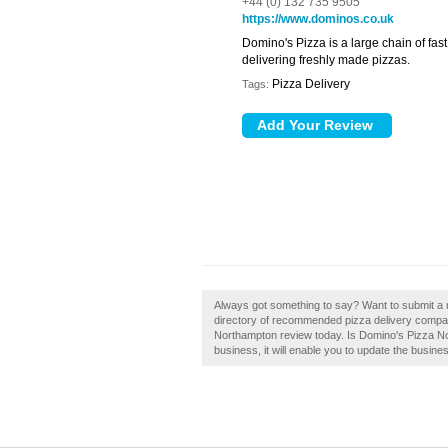
+44 (0) 132 735 9505
https://www.dominos.co.uk
Domino's Pizza is a large chain of fas
delivering freshly made pizzas.
Pizza Delivery
Tags:
Always got something to say? Want to submit a 
directory of recommended pizza delivery compa
Northampton review today. Is Domino's Pizza No
business, it will enable you to update the busines