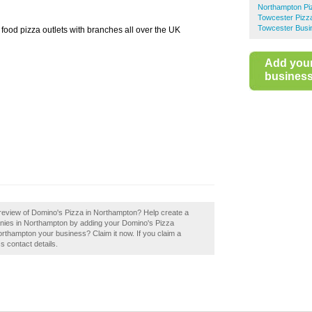
Northampton Pi
Towcester Pizz
Towcester Busi
t food pizza outlets with branches all over the UK
Add you
business 
review of Domino's Pizza in Northampton? Help create a
nies in Northampton by adding your Domino's Pizza
rthampton your business? Claim it now. If you claim a
s contact details.