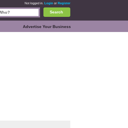
Not logged in.
Login
or
Register
Search
Advertise Your Business