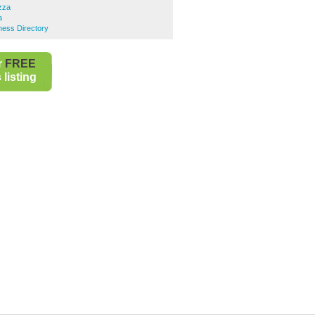
zza
a
ness Directory
r
FREE
listing