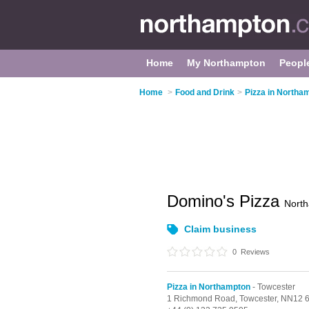
Home
My Northampton
Peopl
Home
>
Food and Drink
>
Pizza in Northa
Domino's Pizza
Nort
Claim business
0
Reviews
Pizza in Northampton
- Towcester
1 Richmond Road,
Towcester,
NN12 