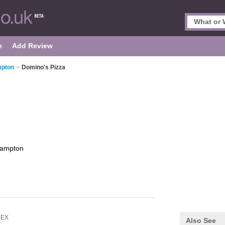
e
Add Review
mpton
>
Domino's Pizza
hampton
6EX
Also See