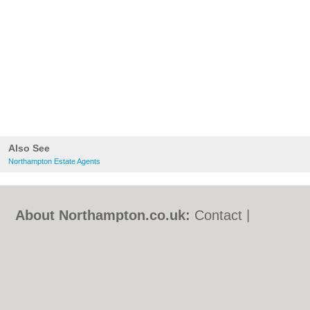
Also See
Northampton Estate Agents
About Northampton.co.uk:
Contact
|
Privacy Policy
|
Cookie Policy
|
Revoke
cookie/ad consent |
Terms of Use
|
Community Guidelines
|
FAQs
|
Add a Business