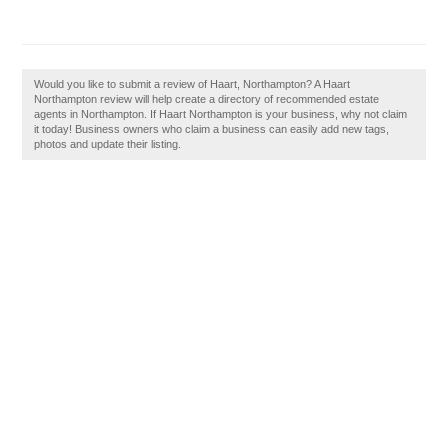
Would you like to submit a review of Haart, Northampton? A Haart
Northampton review will help create a directory of recommended estate
agents in Northampton. If Haart Northampton is your business, why not claim
it today! Business owners who claim a business can easily add new tags,
photos and update their listing.