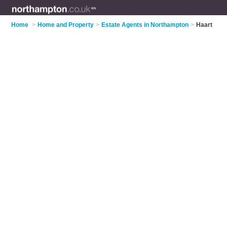
Home
>
Home and Property
>
Estate Agents in Northampton
>
Haart