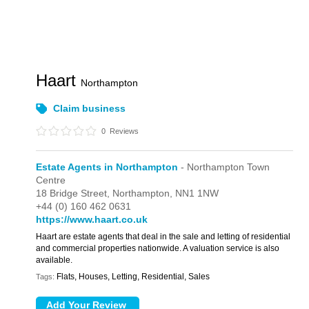
Haart
Northampton
Claim business
0
Reviews
Estate Agents in Northampton
- Northampton Town
Centre
18 Bridge Street,
Northampton,
NN1 1NW
+44 (0) 160 462 0631
https://www.haart.co.uk
Haart are estate agents that deal in the sale and letting of residential
and commercial properties nationwide. A valuation service is also
available.
Flats, Houses, Letting, Residential, Sales
Tags: