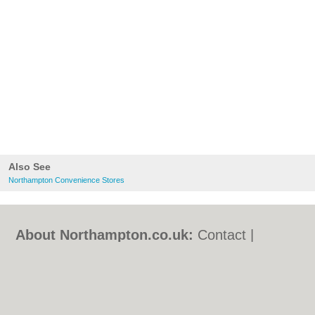
Also See
Northampton Convenience Stores
About Northampton.co.uk:
Contact
|
Privacy Policy
|
Cookie Policy
|
Revoke
cookie/ad consent |
Terms of Use
|
Community Guidelines
|
FAQs
|