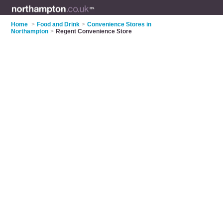
Home
>
Food and Drink
>
Convenience Stores in
Northampton
>
Regent Convenience Store