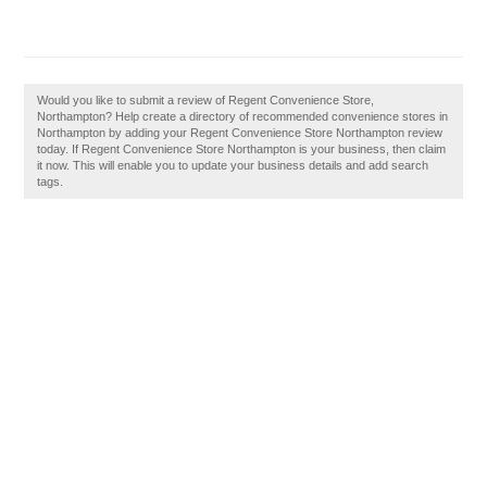
Would you like to submit a review of Regent Convenience Store,
Northampton? Help create a directory of recommended convenience stores in
Northampton by adding your Regent Convenience Store Northampton review
today. If Regent Convenience Store Northampton is your business, then claim
it now. This will enable you to update your business details and add search
tags.