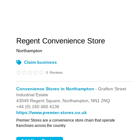
Regent Convenience Store
Northampton
Claim business
0
Reviews
Convenience Stores in Northampton
- Grafton Street
Industrial Estate
43049 Regent Square,
Northampton,
NN1 2NQ
+44 (0) 160 460 4136
https://www.premier-stores.co.uk
Premier Stores are a convenience store chain that operate
franchises across the country