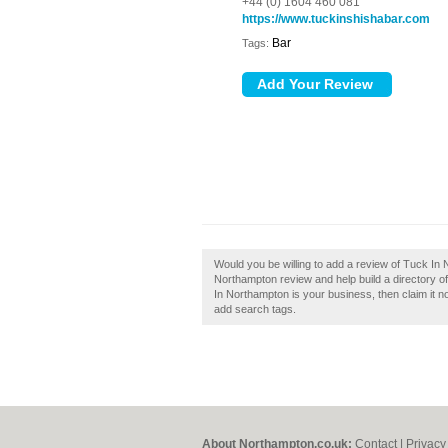
+44 (0) 1604 460 081
https://www.tuckinshishabar.com
Bar
Tags:
Would you be willing to add a review of Tuck In
Northampton review and help build a directory 
In Northampton is your business, then claim it n
add search tags.
About Northampton.co.uk:
Contact
|
Privacy