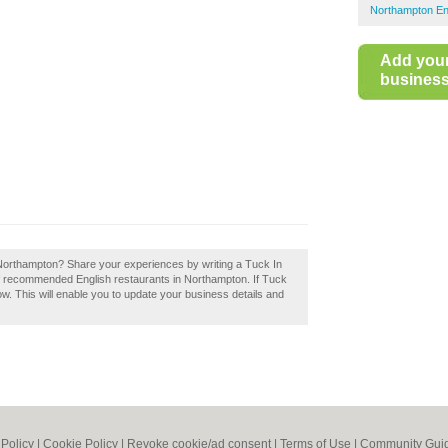
Northampton En
Add you
business 
 Northampton? Share your experiences by writing a Tuck In
of recommended English restaurants in Northampton. If Tuck
ow. This will enable you to update your business details and
 Policy
|
Cookie Policy
|
Revoke cookie/ad consent |
Terms of Use
|
Community Guid