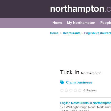
Home
My Northampton
Peopl
Home
>
Restaurants
>
English Restauran
Tuck In
Northampton
Claim business
0
Reviews
English Restaurants in Northampto
171 Wellingborough Road,
Northamp