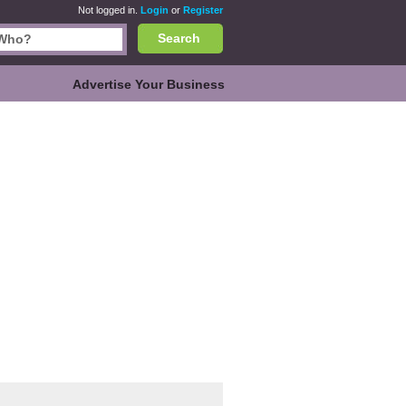
Not logged in.
Login
or
Register
Search
Advertise Your Business