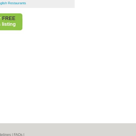
glish Restaurants
r
FREE
listing
elines
|
FAQs
|