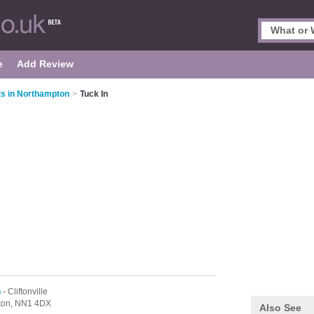
e
Add Review
ts in Northampton
>
Tuck In
n
- Cliftonville
ton,
NN1 4DX
Also See