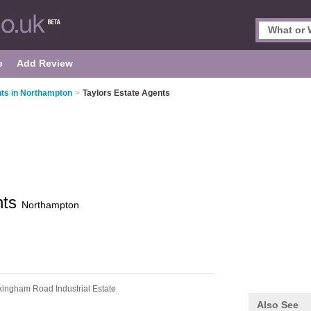
e
Add Review
ts in Northampton
>
Taylors Estate Agents
nts
Northampton
kingham Road Industrial Estate
Also See