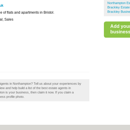
Northampton Es
.uk
Brackley Estate
Brackley Busine
e of flats and apartments in Bristol.
al, Sales
Add you
business 
 Agents in Northampton? Tell us about your experiences by
w and help build a list of the best estate agents in
n is your business, then claim it now. If you claim a
ess profile photo.