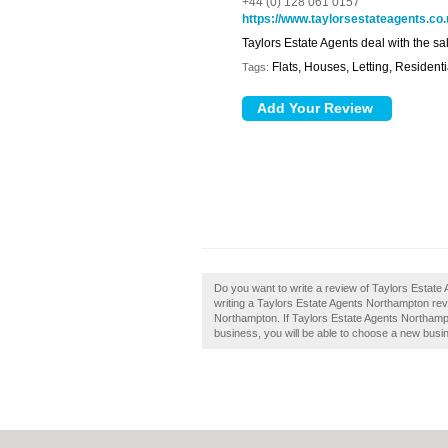
+44 (0) 128 061 0157
https://www.taylorsestateagents.co
Taylors Estate Agents deal with the sal
Flats, Houses, Letting, Residenti
Tags:
Do you want to write a review of Taylors Estate
writing a Taylors Estate Agents Northampton revie
Northampton. If Taylors Estate Agents Northampto
business, you will be able to choose a new busin