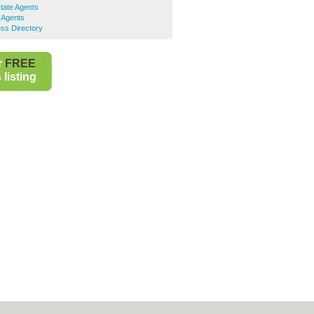
tate Agents
 Agents
ss Directory
r
FREE
listing