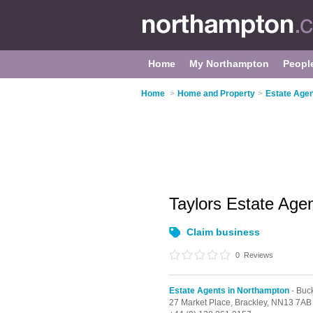
Home
My Northampton
Peopl
Home
>
Home and Property
>
Estate Agen
Taylors Estate Age
Claim business
0
Reviews
Estate Agents in Northampton
- Buc
27 Market Place,
Brackley,
NN13 7AB