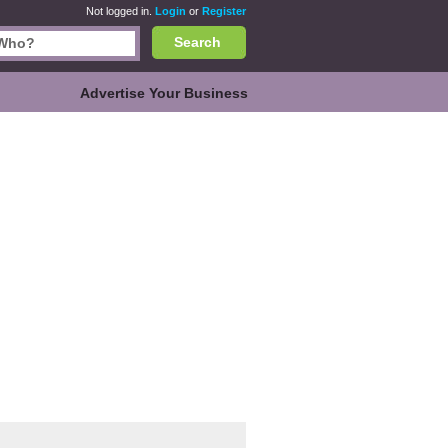
Not logged in.
Login
or
Register
Search
Advertise Your Business