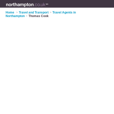
Home
>
Travel and Transport
>
Travel Agents in
Northampton
>
Thomas Cook