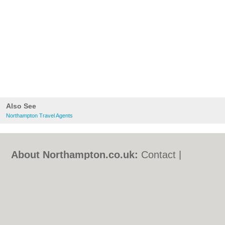
Also See
Northampton Travel Agents
About Northampton.co.uk:
Contact
|
Privacy Policy
|
Cookie Policy
|
Revoke
cookie/ad consent |
Terms of Use
|
Community Guidelines
|
FAQs
|
Add a Business