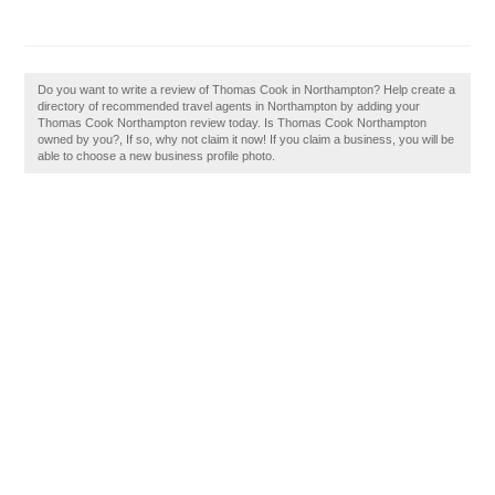
Do you want to write a review of Thomas Cook in Northampton? Help create a
directory of recommended travel agents in Northampton by adding your
Thomas Cook Northampton review today. Is Thomas Cook Northampton
owned by you?, If so, why not claim it now! If you claim a business, you will be
able to choose a new business profile photo.