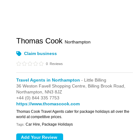
Thomas Cook
Northampton
Claim business
0
Reviews
Travel Agents in Northampton
- Little Billing
36 Weston Favell Shopping Centre,
Billing Brook Road,
Northampton,
NN3 8JZ
+44 (0) 844 335 7753
https://www.thomascook.com
Thomas Cook Travel Agents cater for package holidays all over the
world at competitive prices.
Car Hire, Package Holidays
Tags: