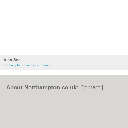
Also See
Northampton Convenience Stores
About Northampton.co.uk:
Contact
|
Privacy Policy
|
Cookie Policy
|
Revoke
cookie/ad consent |
Terms of Use
|
Community Guidelines
|
FAQs
|
Add a Business