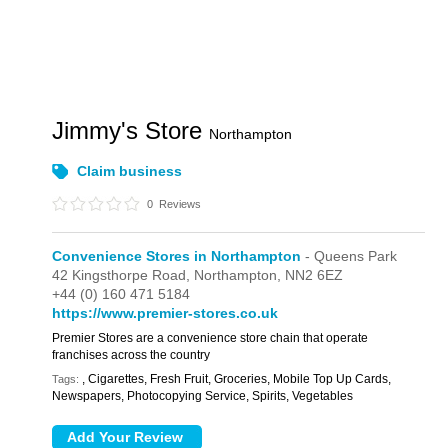
Jimmy's Store
Northampton
Claim business
0
Reviews
Convenience Stores in Northampton
- Queens Park
42 Kingsthorpe Road,
Northampton,
NN2 6EZ
+44 (0) 160 471 5184
https://www.premier-stores.co.uk
Premier Stores are a convenience store chain that operate
franchises across the country
, Cigarettes, Fresh Fruit, Groceries, Mobile Top Up Cards,
Tags:
Newspapers, Photocopying Service, Spirits, Vegetables