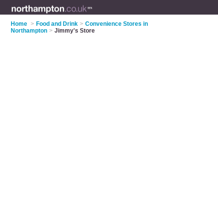
Home
>
Food and Drink
>
Convenience Stores in
Northampton
>
Jimmy's Store