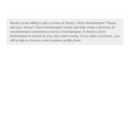
Would you be willing to add a review of Jimmy's Store Northampton? Please
add your Jimmy's Store Northampton review and help create a directory of
recommended convenience stores in Northampton. If Jimmy's Store
Northampton is owned by you, then claim it today. If you claim a business, you
will be able to choose a new business profile photo.