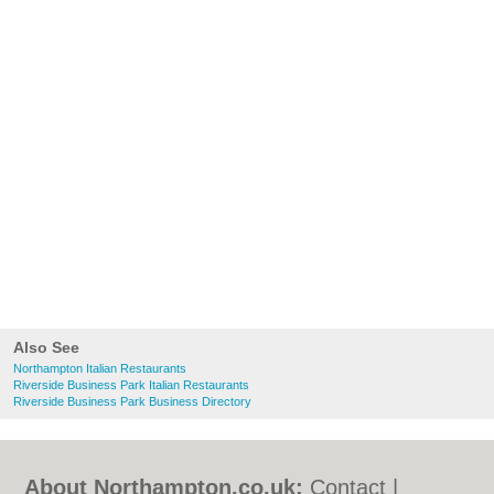
Also See
Northampton Italian Restaurants
Riverside Business Park Italian Restaurants
Riverside Business Park Business Directory
About Northampton.co.uk:
Contact
|