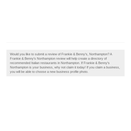
Would you like to submit a review of Frankie & Benny's, Northampton? A
Frankie & Benny's Northampton review will help create a directory of
recommended Italian restaurants in Northampton. If Frankie & Benny's
Northampton is your business, why not claim it today! If you claim a business,
you will be able to choose a new business profile photo.