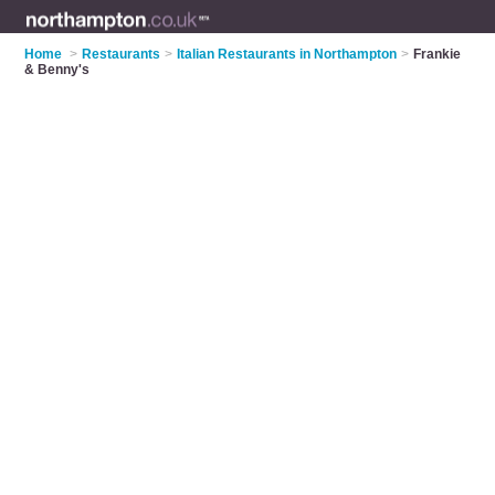
Home
>
Restaurants
>
Italian Restaurants in Northampton
>
Frankie
& Benny's