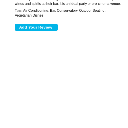
wines and spirits at their bar. It is an ideal party or pre-cinema venue.
Air Conditioning, Bar, Conservatory, Outdoor Seating,
Tags:
Vegetarian Dishes