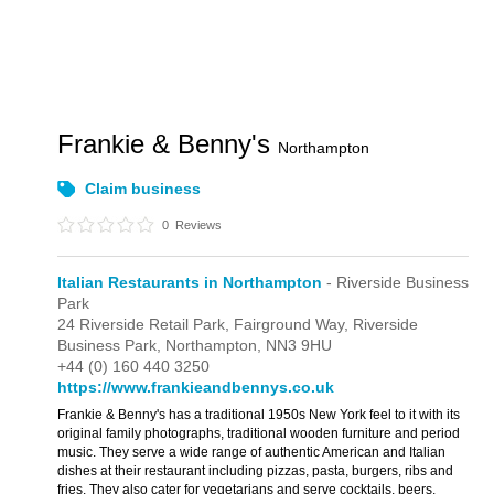
Frankie & Benny's
Northampton
Claim business
0
Reviews
Italian Restaurants in Northampton
- Riverside Business
Park
24 Riverside Retail Park,
Fairground Way,
Riverside
Business Park,
Northampton,
NN3 9HU
+44 (0) 160 440 3250
https://www.frankieandbennys.co.uk
Frankie & Benny's has a traditional 1950s New York feel to it with its
original family photographs, traditional wooden furniture and period
music. They serve a wide range of authentic American and Italian
dishes at their restaurant including pizzas, pasta, burgers, ribs and
fries. They also cater for vegetarians and serve cocktails, beers,