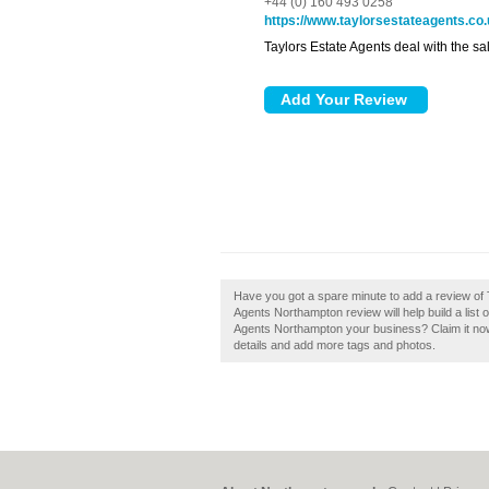
+44 (0) 160 493 0258
https://www.taylorsestateagents.co
Taylors Estate Agents deal with the sal
Have you got a spare minute to add a review of
Agents Northampton review will help build a list 
Agents Northampton your business? Claim it now. 
details and add more tags and photos.