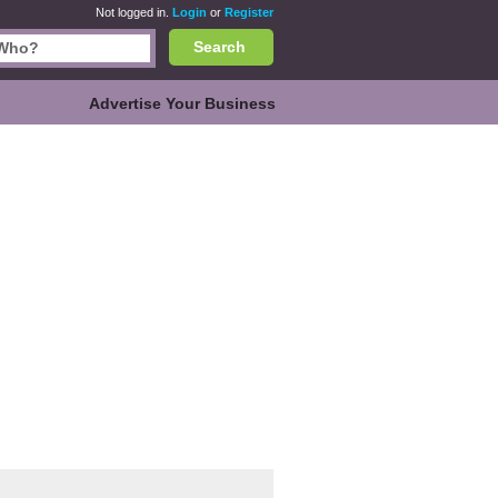
Not logged in.
Login
or
Register
Search
Advertise Your Business