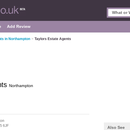
e
Add Review
ts in Northampton
>
Taylors Estate Agents
nts
Northampton
ton
5 6JF
Also See