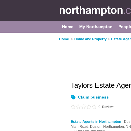
Home
My Northampton
Peopl
Home
>
Home and Property
>
Estate Agen
Taylors Estate Age
Claim business
0
Reviews
Estate Agents in Northampton
- Dus
Main Road,
Duston,
Northampton,
NN