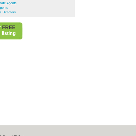
tate Agents
Agents
s Directory
r
FREE
listing