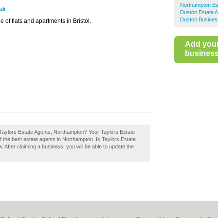
Northampton Es
.uk
Duston Estate 
Duston Busines
e of flats and apartments in Bristol.
Add you
business 
 Taylors Estate Agents, Northampton? Your Taylors Estate
of the best estate agents in Northampton. Is Taylors Estate
After claiming a business, you will be able to update the