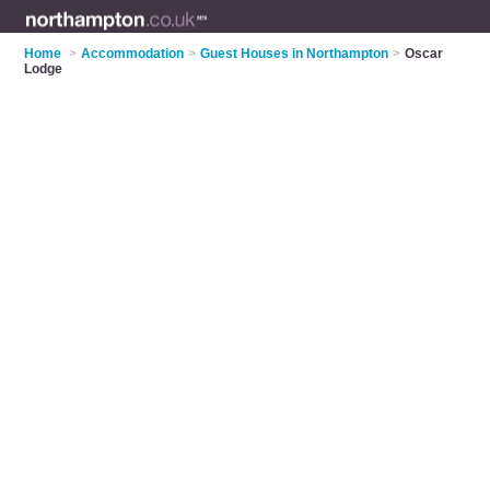
Home
>
Accommodation
>
Guest Houses in Northampton
>
Oscar
Lodge