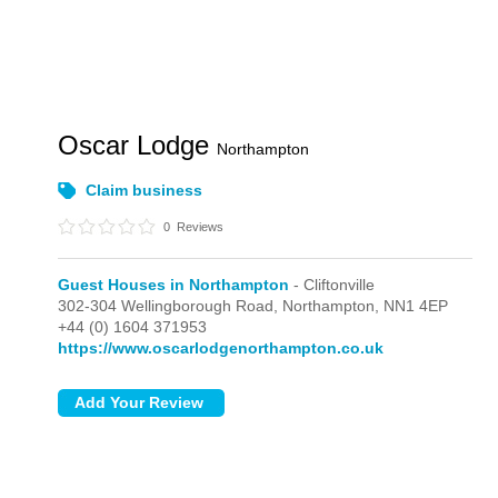
Oscar Lodge
Northampton
Claim business
0
Reviews
Guest Houses in Northampton
- Cliftonville
302-304 Wellingborough Road,
Northampton,
NN1 4EP
+44 (0) 1604 371953
https://www.oscarlodgenorthampton.co.uk