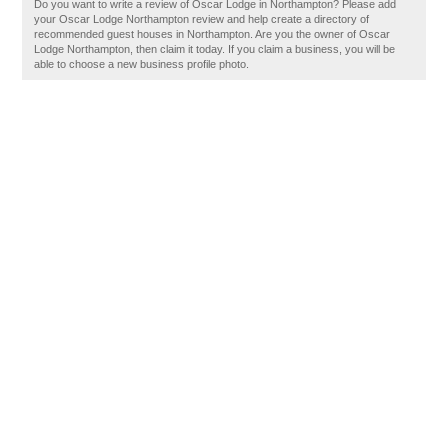
Do you want to write a review of Oscar Lodge in Northampton? Please add
your Oscar Lodge Northampton review and help create a directory of
recommended guest houses in Northampton. Are you the owner of Oscar
Lodge Northampton, then claim it today. If you claim a business, you will be
able to choose a new business profile photo.