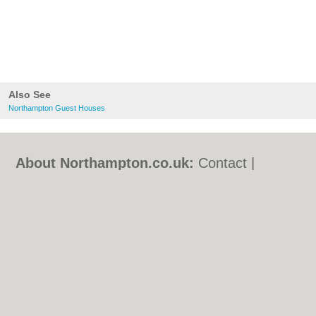
Also See
Northampton Guest Houses
About Northampton.co.uk:
Contact
|
Privacy Policy
|
Cookie Policy
|
Revoke
cookie/ad consent |
Terms of Use
|
Community Guidelines
|
FAQs
|
Add a Business
Categories:
Bars
|
Bed & Breakfast
|
Bridal
Shops
|
Builders
|
Carpet Cleaning
|
Central