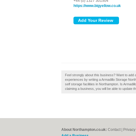
+44 (0) 1327 301504
https://www.bigyellow.co.uk
Feel strongly about this business? Want to add
experiences by writing a Armadillo Storage Nor
self storage facilities in Northampton. Is Armadi
claiming a business, you will be able to update 
About Northampton.co.uk:
Contact
|
Privacy
Add a Business