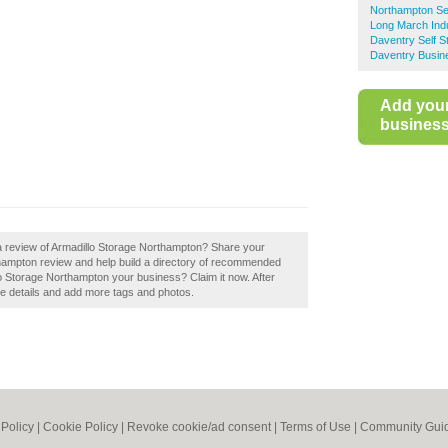
Northampton Se
Long March Indu
Daventry Self S
Daventry Busin
Add you
business 
 a review of Armadillo Storage Northampton? Share your
thampton review and help build a directory of recommended
llo Storage Northampton your business? Claim it now. After
the details and add more tags and photos.
 Policy
|
Cookie Policy
|
Revoke cookie/ad consent |
Terms of Use
|
Community Guid