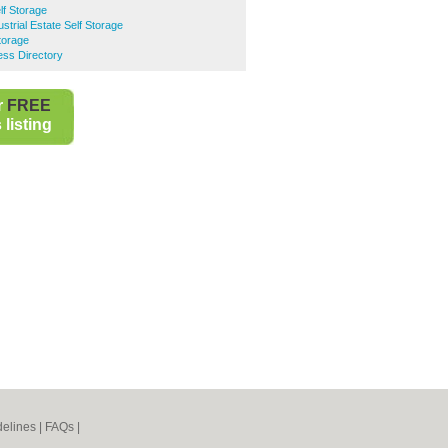
lf Storage
strial Estate Self Storage
torage
ess Directory
r
FREE
listing
elines
|
FAQs
|