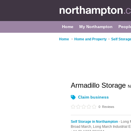
Home
My Northampton
Peopl
Home
>
Home and Property
>
Self Storag
Armadillo Storage
N
Claim business
0
Reviews
Self Storage in Northampton
- Long M
Broad March,
Long March Industrial E