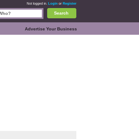
Not logged in.
Login
or
Register
Search
Advertise Your Business