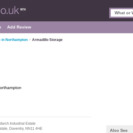
e
Add Review
e in Northampton
>
Armadillo Storage
orthampton
arch Industrial Estate
state,
Daventry,
NN11 4HE
Also See