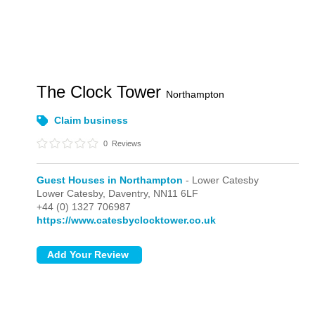
The Clock Tower
Northampton
Claim business
0
Reviews
Guest Houses in Northampton
- Lower Catesby
Lower Catesby,
Daventry,
NN11 6LF
+44 (0) 1327 706987
https://www.catesbyclocktower.co.uk