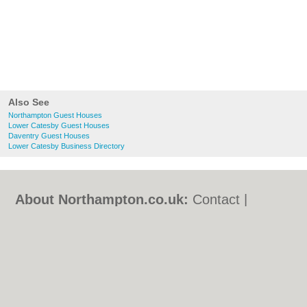
Also See
Northampton Guest Houses
Lower Catesby Guest Houses
Daventry Guest Houses
Lower Catesby Business Directory
About Northampton.co.uk:
Contact
|
Privacy Policy
|
Cookie Policy
|
Revoke
cookie/ad consent |
Terms of Use
|
Community Guidelines
|
FAQs
|
Add a Business