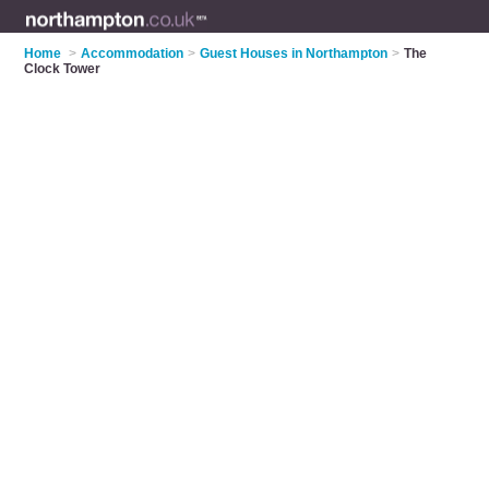
Home
>
Accommodation
>
Guest Houses in Northampton
>
The
Clock Tower