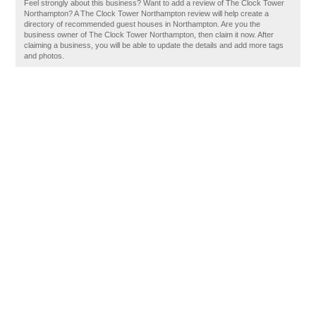
Feel strongly about this business? Want to add a review of The Clock Tower
Northampton? A The Clock Tower Northampton review will help create a
directory of recommended guest houses in Northampton. Are you the
business owner of The Clock Tower Northampton, then claim it now. After
claiming a business, you will be able to update the details and add more tags
and photos.