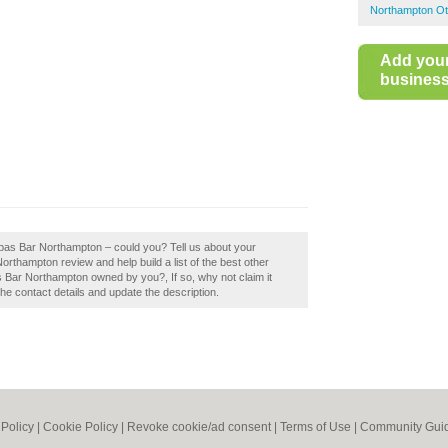
Northampton Ot
Add you
business 
apas Bar Northampton – could you? Tell us about your
rthampton review and help build a list of the best other
 Bar Northampton owned by you?, If so, why not claim it
the contact details and update the description.
 Policy
|
Cookie Policy
|
Revoke cookie/ad consent |
Terms of Use
|
Community Guid