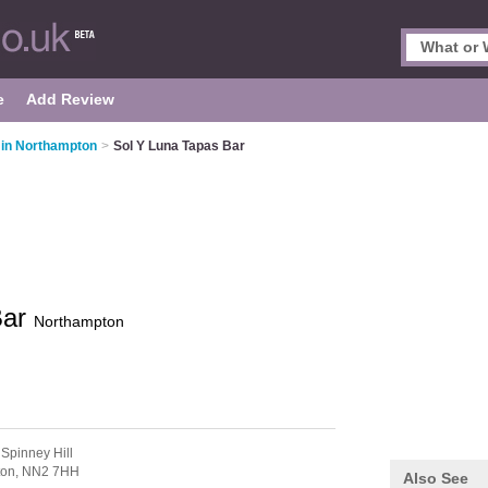
e
Add Review
 in Northampton
>
Sol Y Luna Tapas Bar
Bar
Northampton
 Spinney Hill
ton,
NN2 7HH
Also See