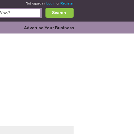
Not logged in.
Login
or
Register
Search
Advertise Your Business