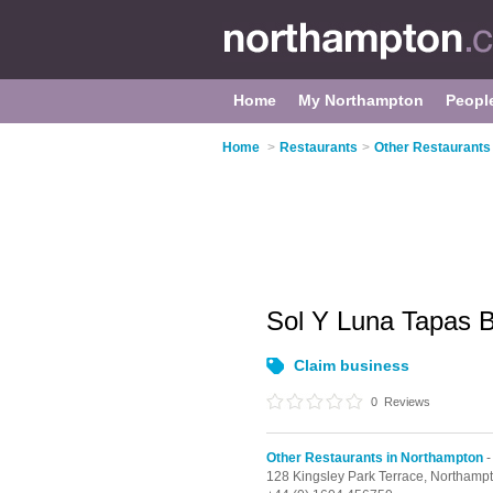
Home
My Northampton
Peopl
Home
>
Restaurants
>
Other Restaurants
Sol Y Luna Tapas 
Claim business
0
Reviews
Other Restaurants in Northampton
-
128 Kingsley Park Terrace,
Northamp