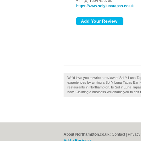
+44 (0) 1604 456750
https://www.solylunatapas.co.uk
We'd love you to write a review of Sol Y Luna T
experiences by writing a Sol Y Luna Tapas Bar No
restaurants in Northampton. Is Sol Y Luna Tapas
now! Claiming a business will enable you to edit 
About Northampton.co.uk:
Contact
|
Privacy
Add a Business