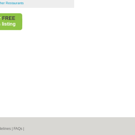
her Restaurants
r
FREE
listing
elines
|
FAQs
|