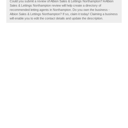
Could you submit a review of Albion Sales & Lettings Northampton? A Albion
Sales & Lettings Northampton review will help create a directory of
recommended letting agents in Northampton. Do you own the business -
Albion Sales & Lettings Northampton? If so, claim it today! Claiming a business
will enable you to edit the contact details and update the description.