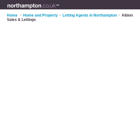
Home
>
Home and Property
>
Letting Agents in Northampton
>
Albion
Sales & Lettings