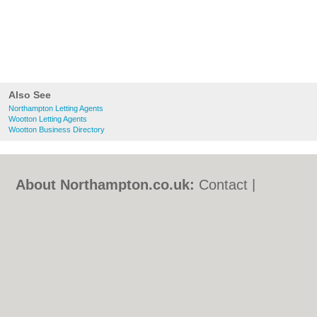
Also See
Northampton Letting Agents
Wootton Letting Agents
Wootton Business Directory
About Northampton.co.uk:
Contact
|
Privacy Policy
|
Cookie Policy
|
Revoke
cookie/ad consent |
Terms of Use
|
Community Guidelines
|
FAQs
|
Add a Business
Categories:
Bars
|
Bed & Breakfast
|
Bridal