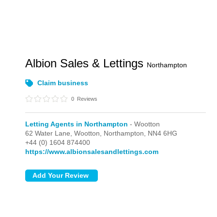
Albion Sales & Lettings
Northampton
Claim business
0
Reviews
Letting Agents in Northampton
- Wootton
62 Water Lane,
Wootton,
Northampton,
NN4 6HG
+44 (0) 1604 874400
https://www.albionsalesandlettings.com