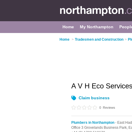
Home
My Northampton
Peopl
Home
>
Tradesmen and Construction
>
Pl
A V H Eco Service
Claim business
0
Reviews
Plumbers in Northampton
- East Ha
Office 3 Grovelands Business Park,
E