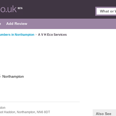
e
Add Review
umbers in Northampton
>
A V H Eco Services
s
Northampton
ddon
ast Haddon,
Northampton,
NN6 8DT
Also See