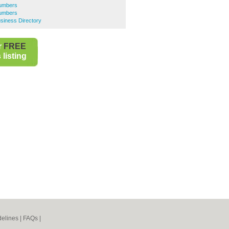
lumbers
lumbers
siness Directory
r
FREE
listing
elines
|
FAQs
|