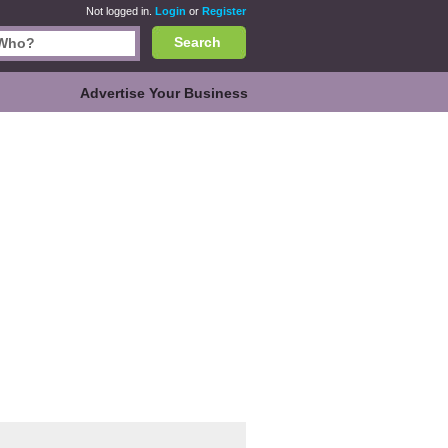
Not logged in.
Login
or
Register
Search
Advertise Your Business