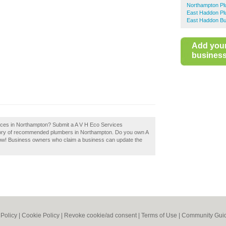
Northampton P
East Haddon P
East Haddon Bu
Add you
business 
vices in Northampton? Submit a A V H Eco Services
ctory of recommended plumbers in Northampton. Do you own A
now! Business owners who claim a business can update the
 Policy
|
Cookie Policy
|
Revoke cookie/ad consent |
Terms of Use
|
Community Guid