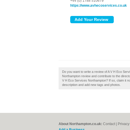
+44 (0) 1788 510679
https://www.avhecoservices.co.uk
Do you want to write a review of A V H Eco Ser
Northampton review and contribute to the dire
V H Eco Services Northampton? If so, claim it 
description and add new tags and photos.
About Northampton.co.uk:
Contact
|
Privacy
Add a Business