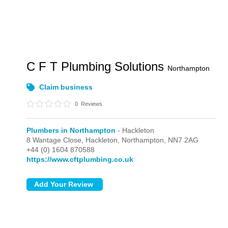
C F T Plumbing Solutions
Northampton
Claim business
0
Reviews
Plumbers in Northampton
- Hackleton
8 Wantage Close,
Hackleton,
Northampton,
NN7 2AG
+44 (0) 1604 870588
https://www.cftplumbing.co.uk