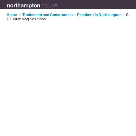
Home
>
Tradesmen and Construction
>
Plumbers in Northampton
>
C
F T Plumbing Solutions