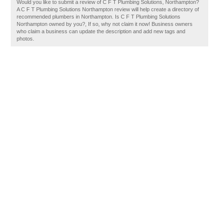
Would you like to submit a review of C F T Plumbing Solutions, Northampton?
A C F T Plumbing Solutions Northampton review will help create a directory of
recommended plumbers in Northampton. Is C F T Plumbing Solutions
Northampton owned by you?, If so, why not claim it now! Business owners
who claim a business can update the description and add new tags and
photos.