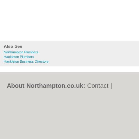
Also See
Northampton Plumbers
Hackleton Plumbers
Hackleton Business Directory
About Northampton.co.uk:
Contact
|
Privacy Policy
|
Cookie Policy
|
Revoke
cookie/ad consent |
Terms of Use
|
Community Guidelines
|
FAQs
|
Add a Business
Categories:
Bars
|
Bed & Breakfast
|
Bridal