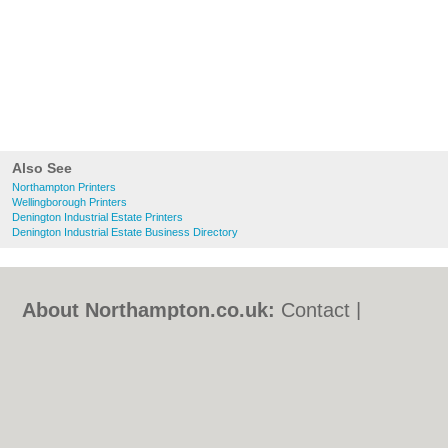
Also See
Northampton Printers
Wellingborough Printers
Denington Industrial Estate Printers
Denington Industrial Estate Business Directory
About Northampton.co.uk:
Contact
|
Privacy Policy
|
Cookie Policy
|
Revoke
cookie/ad consent |
Terms of Use
|
Community Guidelines
|
FAQs
|
Add a Business