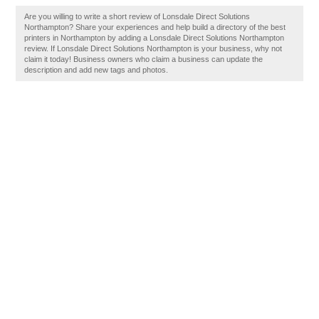
Are you willing to write a short review of Lonsdale Direct Solutions
Northampton? Share your experiences and help build a directory of the best
printers in Northampton by adding a Lonsdale Direct Solutions Northampton
review. If Lonsdale Direct Solutions Northampton is your business, why not
claim it today! Business owners who claim a business can update the
description and add new tags and photos.