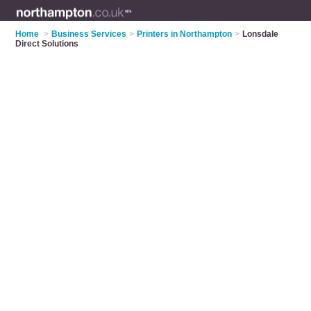
Home
>
Business Services
>
Printers in Northampton
>
Lonsdale
Direct Solutions