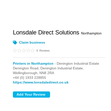
Lonsdale Direct Solutions
Northampton
Claim business
0
Reviews
Printers in Northampton
- Denington Industrial Estate
Denington Road,
Denington Industrial Estate,
Wellingborough,
NN8 2RA
+44 (0) 1933 228855
https://www.lonsdaledirect.co.uk