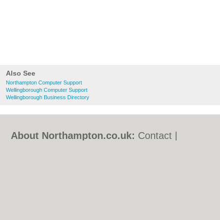
Also See
Northampton Computer Support
Wellingborough Computer Support
Wellingborough Business Directory
About Northampton.co.uk:
Contact
|
Privacy Policy
|
Cookie Policy
|
Revoke
cookie/ad consent |
Terms of Use
|
Community Guidelines
|
FAQs
|
Add a Business
Categories:
Bars
|
Bed & Breakfast
|
Bridal