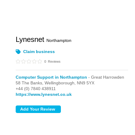
Lynesnet
Northampton
Claim business
0
Reviews
Computer Support in Northampton
- Great Harrowden
58 The Banks,
Wellingborough,
NN9 5YX
+44 (0) 7840 438911
https://www.lynesnet.co.uk