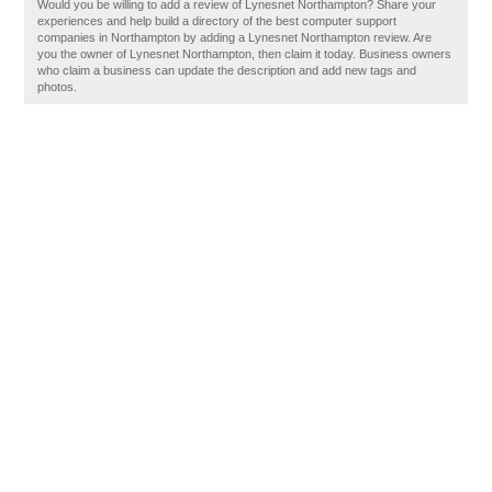
Would you be willing to add a review of Lynesnet Northampton? Share your
experiences and help build a directory of the best computer support
companies in Northampton by adding a Lynesnet Northampton review. Are
you the owner of Lynesnet Northampton, then claim it today. Business owners
who claim a business can update the description and add new tags and
photos.