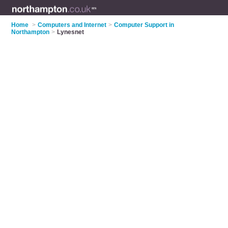
Home
>
Computers and Internet
>
Computer Support in
Northampton
>
Lynesnet