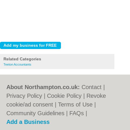
Related Categories
Teeton Accountants
About Northampton.co.uk:
Contact
|
Privacy Policy
|
Cookie Policy
|
Revoke
cookie/ad consent |
Terms of Use
|
Community Guidelines
|
FAQs
|
Add a Business