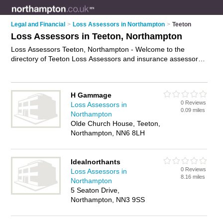
Legal and Financial
>
Loss Assessors in Northampton
>
Teeton
Loss Assessors in Teeton, Northampton
Loss Assessors Teeton, Northampton - Welcome to the
directory of Teeton Loss Assessors and insurance assessors
in Teeton. It lists loss assessors and insurance assessors who
offer property damage assessments and insurance claims
management. Find business details, ratings and reviews of
H Gammage
your local insurance assessor or loss assessor in Teeton,
0 Reviews
Loss Assessors in
Northampton and write your own review. Are you a insurance
0.09 miles
Northampton
assessor in Teeton? Why not
advertise
your property damage
Olde Church House, Teeton,
assessments business on the Teeton Business Directory –
Northampton, NN6 8LH
IT'S FREE!
Idealnorthants
0 Reviews
Loss Assessors in
8.16 miles
Northampton
5 Seaton Drive,
Northampton, NN3 9SS