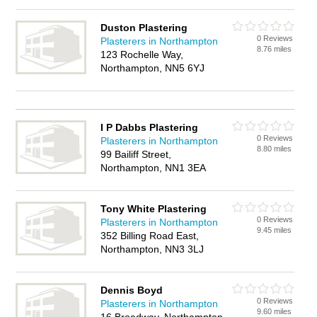
Duston Plastering
0 Reviews
Plasterers in Northampton
8.76 miles
123 Rochelle Way,
Northampton, NN5 6YJ
I P Dabbs Plastering
0 Reviews
Plasterers in Northampton
8.80 miles
99 Bailiff Street,
Northampton, NN1 3EA
Tony White Plastering
0 Reviews
Plasterers in Northampton
9.45 miles
352 Billing Road East,
Northampton, NN3 3LJ
Dennis Boyd
0 Reviews
Plasterers in Northampton
9.60 miles