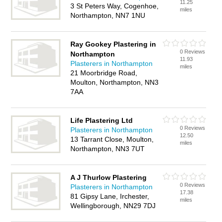
11.25
3 St Peters Way, Cogenhoe,
miles
Northampton, NN7 1NU
Ray Gookey Plastering in
0 Reviews
Northampton
11.93
Plasterers in Northampton
miles
21 Moorbridge Road,
Moulton, Northampton, NN3
7AA
Life Plastering Ltd
0 Reviews
Plasterers in Northampton
12.50
13 Tarrant Close, Moulton,
miles
Northampton, NN3 7UT
A J Thurlow Plastering
0 Reviews
Plasterers in Northampton
17.38
81 Gipsy Lane, Irchester,
miles
Wellingborough, NN29 7DJ