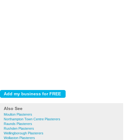
Also See
Moulton Plasterers
Northampton Town Centre Plasterers
Raunds Plasterers
Rushden Plasterers
Wellingborough Plasterers
Wollaston Plasterers