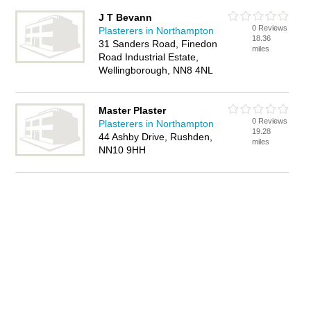
J T Bevann
0 Reviews
Plasterers in Northampton
18.36
31 Sanders Road, Finedon
miles
Road Industrial Estate,
Wellingborough, NN8 4NL
Master Plaster
0 Reviews
Plasterers in Northampton
19.28
44 Ashby Drive, Rushden,
miles
NN10 9HH