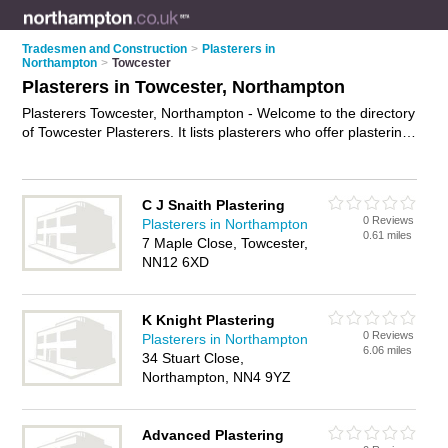
Tradesmen and Construction
>
Plasterers in
Northampton
>
Towcester
Plasterers in Towcester, Northampton
Plasterers Towcester, Northampton - Welcome to the directory
of Towcester Plasterers. It lists plasterers who offer plastering
and skimming. Find business details, ratings and reviews of
your local plasterer in Towcester, Northampton and write your
own review. Why not
advertise
your plastering business on the
C J Snaith Plastering
Towcester Business Directory – IT'S FREE!
0 Reviews
Plasterers in Northampton
0.61 miles
7 Maple Close, Towcester,
NN12 6XD
K Knight Plastering
0 Reviews
Plasterers in Northampton
6.06 miles
34 Stuart Close,
Northampton, NN4 9YZ
Advanced Plastering