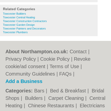
Related Categories
Towcester Builders
Towcester Central Heating
Towcester Construction Contractors
Towcester Garden Design
Towcester Painters and Decorators
Towcester Plumbers
About Northampton.co.uk:
Contact
|
Privacy Policy
|
Cookie Policy
|
Revoke
cookie/ad consent |
Terms of Use
|
Community Guidelines
|
FAQs
|
Add a Business
Categories:
Bars
|
Bed & Breakfast
|
Bridal
Shops
|
Builders
|
Carpet Cleaning
|
Central
Heating
|
Chinese Restaurants
|
Electricians