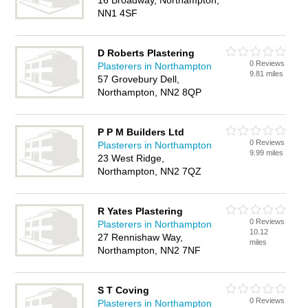
16 Broadway, Northampton,
NN1 4SF
D Roberts Plastering
0 Reviews
Plasterers in Northampton
9.81 miles
57 Grovebury Dell,
Northampton, NN2 8QP
P P M Builders Ltd
0 Reviews
Plasterers in Northampton
9.99 miles
23 West Ridge,
Northampton, NN2 7QZ
R Yates Plastering
0 Reviews
Plasterers in Northampton
10.12
27 Rennishaw Way,
miles
Northampton, NN2 7NF
S T Coving
0 Reviews
Plasterers in Northampton