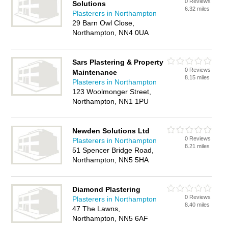
0 Reviews
Solutions
6.32 miles
Plasterers in Northampton
29 Barn Owl Close,
Northampton, NN4 0UA
Sars Plastering & Property
0 Reviews
Maintenance
8.15 miles
Plasterers in Northampton
123 Woolmonger Street,
Northampton, NN1 1PU
Newden Solutions Ltd
0 Reviews
Plasterers in Northampton
8.21 miles
51 Spencer Bridge Road,
Northampton, NN5 5HA
Diamond Plastering
0 Reviews
Plasterers in Northampton
8.40 miles
47 The Lawns,
Northampton, NN5 6AF