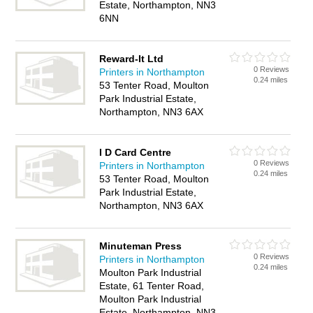
Estate, Northampton, NN3
6NN
Reward-It Ltd
0 Reviews
Printers in Northampton
0.24 miles
53 Tenter Road, Moulton
Park Industrial Estate,
Northampton, NN3 6AX
I D Card Centre
0 Reviews
Printers in Northampton
0.24 miles
53 Tenter Road, Moulton
Park Industrial Estate,
Northampton, NN3 6AX
Minuteman Press
0 Reviews
Printers in Northampton
0.24 miles
Moulton Park Industrial
Estate, 61 Tenter Road,
Moulton Park Industrial
Estate, Northampton, NN3