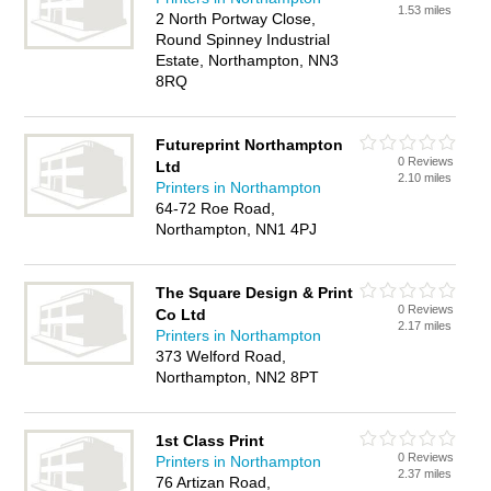
1.53 miles
2 North Portway Close,
Round Spinney Industrial
Estate, Northampton, NN3
8RQ
Futureprint Northampton
0 Reviews
Ltd
2.10 miles
Printers in Northampton
64-72 Roe Road,
Northampton, NN1 4PJ
The Square Design & Print
0 Reviews
Co Ltd
2.17 miles
Printers in Northampton
373 Welford Road,
Northampton, NN2 8PT
1st Class Print
0 Reviews
Printers in Northampton
2.37 miles
76 Artizan Road,