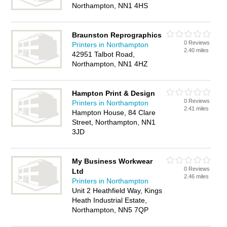
Northampton, NN1 4HS
Braunston Reprographics
0 Reviews
Printers in Northampton
2.40 miles
42951 Talbot Road,
Northampton, NN1 4HZ
Hampton Print & Design
0 Reviews
Printers in Northampton
2.41 miles
Hampton House, 84 Clare
Street, Northampton, NN1
3JD
My Business Workwear
0 Reviews
Ltd
2.46 miles
Printers in Northampton
Unit 2 Heathfield Way, Kings
Heath Industrial Estate,
Northampton, NN5 7QP