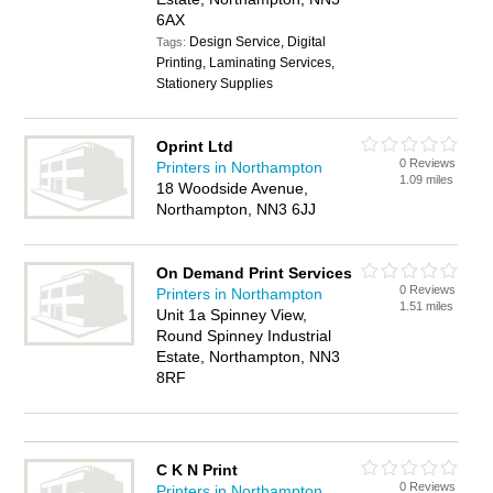
6AX
Design Service, Digital
Tags:
Printing, Laminating Services,
Stationery Supplies
Oprint Ltd
0 Reviews
Printers in Northampton
1.09 miles
18 Woodside Avenue,
Northampton, NN3 6JJ
On Demand Print Services
0 Reviews
Printers in Northampton
1.51 miles
Unit 1a Spinney View,
Round Spinney Industrial
Estate, Northampton, NN3
8RF
C K N Print
0 Reviews
Printers in Northampton