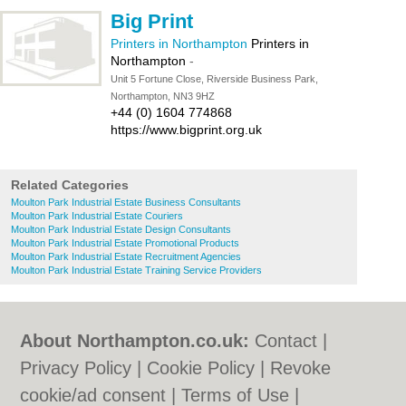
Big Print
Printers in Northampton
Printers in
Northampton
-
Unit 5 Fortune Close, Riverside Business Park,
Northampton, NN3 9HZ
+44 (0) 1604 774868
https://www.bigprint.org.uk
Related Categories
Moulton Park Industrial Estate Business Consultants
Moulton Park Industrial Estate Couriers
Moulton Park Industrial Estate Design Consultants
Moulton Park Industrial Estate Promotional Products
Moulton Park Industrial Estate Recruitment Agencies
Moulton Park Industrial Estate Training Service Providers
About Northampton.co.uk:
Contact
|
Privacy Policy
|
Cookie Policy
|
Revoke
cookie/ad consent |
Terms of Use
|