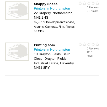
Snappy Snaps
0 Reviews
Printers in Northampton
2.97 miles
22 Drapery, Northampton,
NN1 2HG
1hr Development Service,
Tags:
Albums, Cameras, Film, Photos
on CDs
Printing.com
0 Reviews
Printers in Northampton
12.73
10 Drayton Fields, Baird
miles
Close, Drayton Fields
Industrial Estate, Daventry,
NN11 8RY