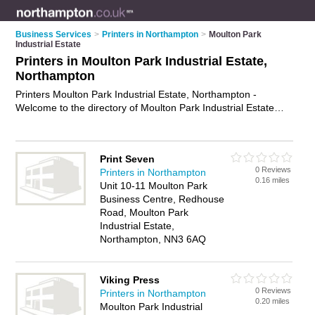
Business Services
>
Printers in Northampton
>
Moulton Park
Industrial Estate
Printers in Moulton Park Industrial Estate,
Northampton
Printers Moulton Park Industrial Estate, Northampton -
Welcome to the directory of Moulton Park Industrial Estate
Printers and printing companies in Moulton Park Industrial
Estate. It lists printers and printing companies who offer
printing services and digital printing. Find business details,
Print Seven
ratings and reviews of your local printing company or printer in
0 Reviews
Printers in Northampton
Moulton Park Industrial Estate, Northampton and write your
0.16 miles
Unit 10-11 Moulton Park
own review. Are you a printing company in Moulton Park
Business Centre, Redhouse
Industrial Estate? Why not
advertise
your printing services
Road, Moulton Park
business on the Moulton Park Industrial Estate Business
Industrial Estate,
Directory – IT'S FREE!
Northampton, NN3 6AQ
Viking Press
0 Reviews
Printers in Northampton
0.20 miles
Moulton Park Industrial