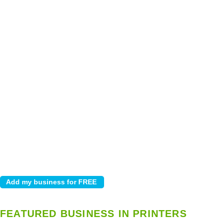
FEATURED BUSINESS IN PRINTERS