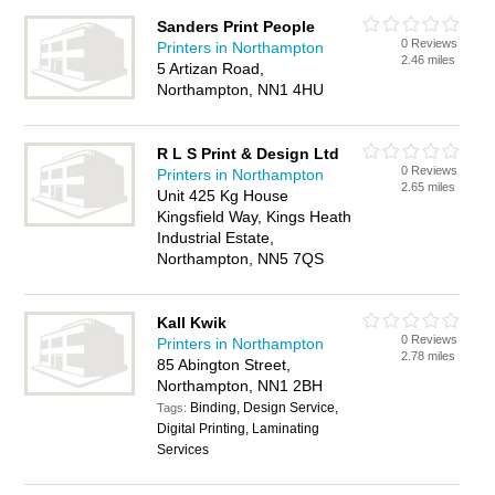
Sanders Print People
0 Reviews
Printers in Northampton
2.46 miles
5 Artizan Road,
Northampton, NN1 4HU
R L S Print & Design Ltd
0 Reviews
Printers in Northampton
2.65 miles
Unit 425 Kg House
Kingsfield Way, Kings Heath
Industrial Estate,
Northampton, NN5 7QS
Kall Kwik
0 Reviews
Printers in Northampton
2.78 miles
85 Abington Street,
Northampton, NN1 2BH
Binding, Design Service,
Tags:
Digital Printing, Laminating
Services