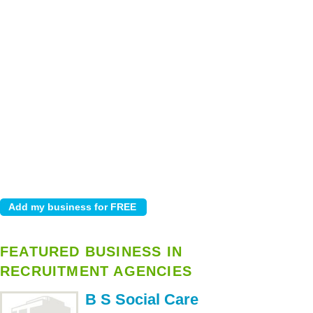
FEATURED BUSINESS IN
RECRUITMENT AGENCIES
B S Social Care