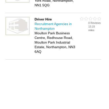
York Road, Northampton,
NN1 5QG
Driver Hire
0 Reviews
Recruitment Agencies in
13.15
Northampton
miles
Moulton Park Business
Centre, Redhouse Road,
Moulton Park Industrial
Estate, Northampton, NN3
6AQ