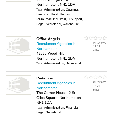
Northampton, NN1 1DF
Administration, Catering,
Tags:
Financial, Hotel, Human
Resources, Industrial, IT Support,
Legal, Secretarial, Warehouse
Office Angels
0 Reviews
Recruitment Agencies in
12.22
Northampton
miles
42858 Wood Hill,
Northampton, NN1 2DA
Administration, Secretarial
Tags:
Pertemps
0 Reviews
Recruitment Agencies in
12.24
Northampton
miles
The Corner House, 2 St.
Giles Square, Northampton,
NN1 1DA
Administration, Financial,
Tags:
Legal, Secretarial