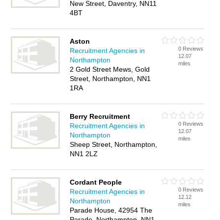
New Street, Daventry, NN11
4BT
Aston
0 Reviews
Recruitment Agencies in
12.07
Northampton
miles
2 Gold Street Mews, Gold
Street, Northampton, NN1
1RA
Berry Recruitment
0 Reviews
Recruitment Agencies in
12.07
Northampton
miles
Sheep Street, Northampton,
NN1 2LZ
Cordant People
0 Reviews
Recruitment Agencies in
12.12
Northampton
miles
Parade House, 42954 The
Parade, Northampton, NN1