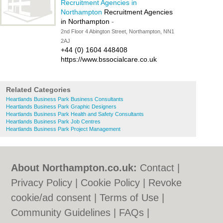
Recruitment Agencies in
Northampton
Recruitment Agencies
in Northampton
-
2nd Floor 4 Abington Street, Northampton, NN1
2AJ
+44 (0) 1604 448408
https://www.bssocialcare.co.uk
Related Categories
Heartlands Business Park Business Consultants
Heartlands Business Park Graphic Designers
Heartlands Business Park Health and Safety Consultants
Heartlands Business Park Job Centres
Heartlands Business Park Project Management
About Northampton.co.uk:
Contact
|
Privacy Policy
|
Cookie Policy
|
Revoke
cookie/ad consent |
Terms of Use
|
Community Guidelines
|
FAQs
|