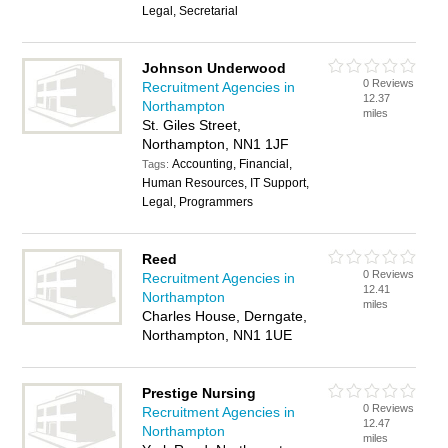
Legal, Secretarial
Johnson Underwood
0 Reviews
Recruitment Agencies in
12.37
Northampton
miles
St. Giles Street,
Northampton, NN1 1JF
Accounting, Financial,
Tags:
Human Resources, IT Support,
Legal, Programmers
Reed
0 Reviews
Recruitment Agencies in
12.41
Northampton
miles
Charles House, Derngate,
Northampton, NN1 1UE
Prestige Nursing
0 Reviews
Recruitment Agencies in
12.47
Northampton
miles