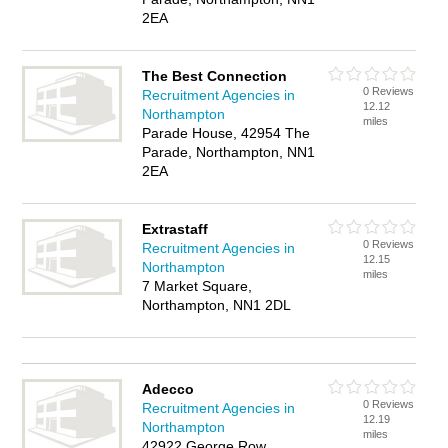
2EA
The Best Connection
0 Reviews
Recruitment Agencies in
12.12
Northampton
miles
Parade House, 42954 The
Parade, Northampton, NN1
2EA
Extrastaff
0 Reviews
Recruitment Agencies in
12.15
Northampton
miles
7 Market Square,
Northampton, NN1 2DL
Adecco
0 Reviews
Recruitment Agencies in
12.19
Northampton
miles
42922 George Row,