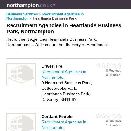
Business Services
>
Recruitment Agencies in
Northampton
>
Heartlands Business Park
Recruitment Agencies in Heartlands Business
Park, Northampton
Recruitment Agencies Heartlands Business Park,
Northampton - Welcome to the directory of Heartlands
Business Park Recruitment Agencies and employment
agencies in Heartlands Business Park. It lists recruitment
agencies and employment agencies who offer employment
Driver Hire
and jobs. Find business details, ratings and reviews of your
0 Reviews
Recruitment Agencies in
local employment agency or recruitment agency in Heartlands
0.07 miles
Northampton
Business Park, Northampton and write your own review. Are
9 Heartland Business Park,
you a employment agency in Heartlands Business Park? Why
Cottesbrooke Park,
not
advertise
your employment business on the Heartlands
Heartlands Business Park,
Business Park Business Directory – IT'S FREE!
Daventry, NN11 8YL
Cordant People
0 Reviews
Recruitment Agencies in
1.33 miles
Northampton