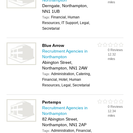
Northampton
miles
Derngate, Northampton,
NN1 1UB
Financial, Human
Tags:
Resources, IT Support, Legal,
Secretarial
Blue Arrow
0 Reviews
Recruitment Agencies in
12.32
Northampton
miles
Abington Street,
Northampton, NN1 2AW
Administration, Catering,
Tags:
Financial, Hotel, Human
Resources, Legal, Secretarial
Pertemps
0 Reviews
Recruitment Agencies in
12.34
Northampton
miles
82 Abington Street,
Northampton, NN1 2AP
Administration, Financial,
Tags: