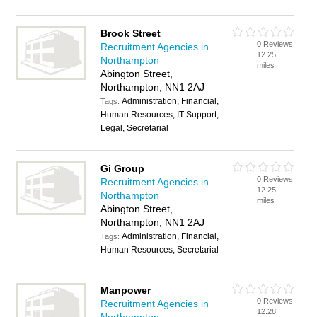
Brook Street
0 Reviews
Recruitment Agencies in
12.25
Northampton
miles
Abington Street,
Northampton, NN1 2AJ
Administration, Financial,
Tags:
Human Resources, IT Support,
Legal, Secretarial
Gi Group
0 Reviews
Recruitment Agencies in
12.25
Northampton
miles
Abington Street,
Northampton, NN1 2AJ
Administration, Financial,
Tags:
Human Resources, Secretarial
Manpower
0 Reviews
Recruitment Agencies in
12.28