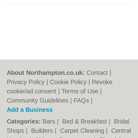
About Northampton.co.uk:
Contact
|
Privacy Policy
|
Cookie Policy
|
Revoke
cookie/ad consent |
Terms of Use
|
Community Guidelines
|
FAQs
|
Add a Business
Categories:
Bars
|
Bed & Breakfast
|
Bridal
Shops
|
Builders
|
Carpet Cleaning
|
Central