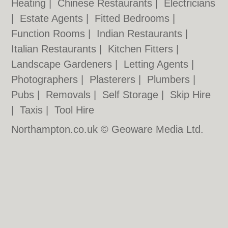
Heating
|
Chinese Restaurants
|
Electricians
|
Estate Agents
|
Fitted Bedrooms
|
Function Rooms
|
Indian Restaurants
|
Italian Restaurants
|
Kitchen Fitters
|
Landscape Gardeners
|
Letting Agents
|
Photographers
|
Plasterers
|
Plumbers
|
Pubs
|
Removals
|
Self Storage
|
Skip Hire
|
Taxis
|
Tool Hire
Northampton.co.uk © Geoware Media Ltd.