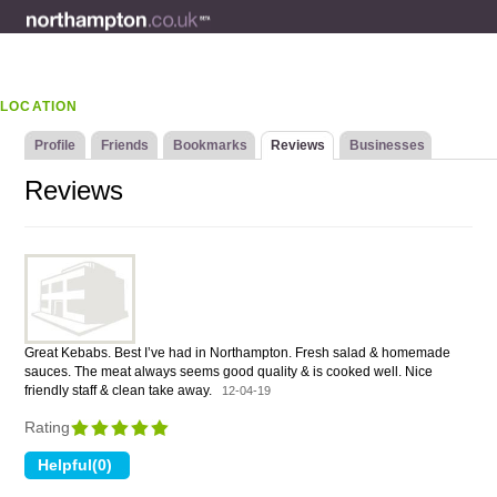
LOCATION
Profile
Friends
Bookmarks
Reviews
Businesses
Reviews
Great Kebabs. Best I’ve had in Northampton. Fresh salad & homemade
sauces. The meat always seems good quality & is cooked well. Nice
friendly staff & clean take away.
12-04-19
Rating