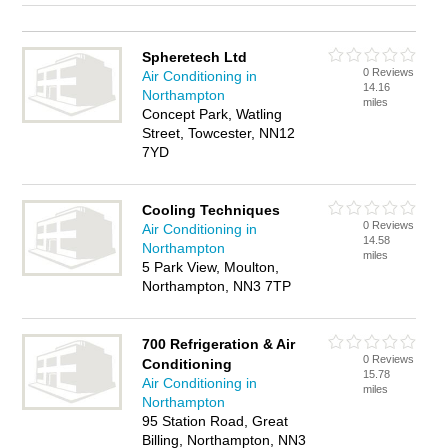
Spheretech Ltd
0 Reviews
Air Conditioning in
14.16
Northampton
miles
Concept Park, Watling
Street, Towcester, NN12
7YD
Cooling Techniques
0 Reviews
Air Conditioning in
14.58
Northampton
miles
5 Park View, Moulton,
Northampton, NN3 7TP
700 Refrigeration & Air
0 Reviews
Conditioning
15.78
Air Conditioning in
miles
Northampton
95 Station Road, Great
Billing, Northampton, NN3