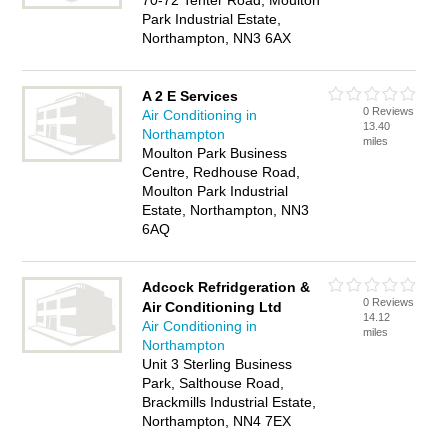
70-72 Tenter Road, Moulton
Park Industrial Estate,
Northampton, NN3 6AX
A 2 E Services
0 Reviews
Air Conditioning in
13.40
Northampton
miles
Moulton Park Business
Centre, Redhouse Road,
Moulton Park Industrial
Estate, Northampton, NN3
6AQ
Adcock Refridgeration &
0 Reviews
Air Conditioning Ltd
14.12
Air Conditioning in
miles
Northampton
Unit 3 Sterling Business
Park, Salthouse Road,
Brackmills Industrial Estate,
Northampton, NN4 7EX