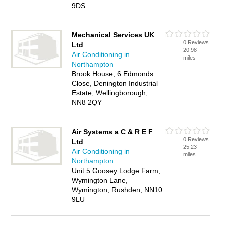
9DS
Mechanical Services UK
0 Reviews
Ltd
20.98
Air Conditioning in
miles
Northampton
Brook House, 6 Edmonds
Close, Denington Industrial
Estate, Wellingborough,
NN8 2QY
Air Systems a C & R E F
0 Reviews
Ltd
25.23
Air Conditioning in
miles
Northampton
Unit 5 Goosey Lodge Farm,
Wymington Lane,
Wymington, Rushden, NN10
9LU