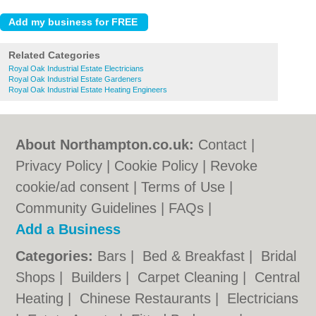
Related Categories
Royal Oak Industrial Estate Electricians
Royal Oak Industrial Estate Gardeners
Royal Oak Industrial Estate Heating Engineers
About Northampton.co.uk:
Contact
|
Privacy Policy
|
Cookie Policy
|
Revoke
cookie/ad consent |
Terms of Use
|
Community Guidelines
|
FAQs
|
Add a Business
Categories:
Bars
|
Bed & Breakfast
|
Bridal
Shops
|
Builders
|
Carpet Cleaning
|
Central
Heating
|
Chinese Restaurants
|
Electricians