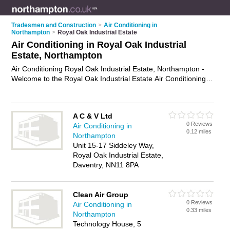
Tradesmen and Construction
>
Air Conditioning in
Northampton
>
Royal Oak Industrial Estate
Air Conditioning in Royal Oak Industrial
Estate, Northampton
Air Conditioning Royal Oak Industrial Estate, Northampton -
Welcome to the Royal Oak Industrial Estate Air Conditioning
Directory listing recommended air conditioning installers in
Royal Oak Industrial Estate. It lists those who offer air
conditioning installation and air conditioning in Royal Oak
A C & V Ltd
Industrial Estate, Northampton. Do you have a Royal Oak
0 Reviews
Air Conditioning in
Industrial Estate business? If so, why not
advertise it
on the
0.12 miles
Northampton
Royal Oak Industrial Estate Business Directory - IT'S FREE.
Unit 15-17 Siddeley Way,
Royal Oak Industrial Estate,
Daventry, NN11 8PA
Clean Air Group
0 Reviews
Air Conditioning in
0.33 miles
Northampton
Technology House, 5