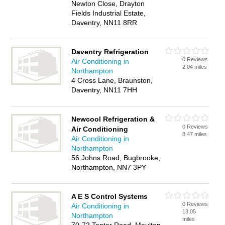
Newton Close, Drayton
Fields Industrial Estate,
Daventry, NN11 8RR
Daventry Refrigeration
0 Reviews
Air Conditioning in
2.04 miles
Northampton
4 Cross Lane, Braunston,
Daventry, NN11 7HH
Newcool Refrigeration &
0 Reviews
Air Conditioning
8.47 miles
Air Conditioning in
Northampton
56 Johns Road, Bugbrooke,
Northampton, NN7 3PY
A E S Control Systems
0 Reviews
Air Conditioning in
13.05
Northampton
miles