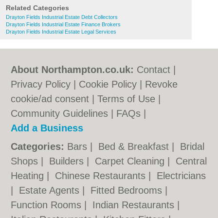
Related Categories
Drayton Fields Industrial Estate Debt Collectors
Drayton Fields Industrial Estate Finance Brokers
Drayton Fields Industrial Estate Legal Services
About Northampton.co.uk:
Contact
|
Privacy Policy
|
Cookie Policy
|
Revoke
cookie/ad consent |
Terms of Use
|
Community Guidelines
|
FAQs
|
Add a Business
Categories:
Bars
|
Bed & Breakfast
|
Bridal
Shops
|
Builders
|
Carpet Cleaning
|
Central
Heating
|
Chinese Restaurants
|
Electricians
|
Estate Agents
|
Fitted Bedrooms
|
Function Rooms
|
Indian Restaurants
|