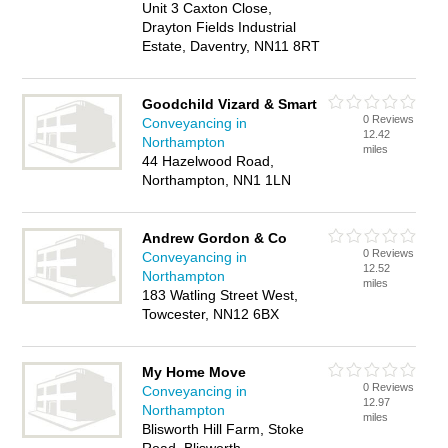
Unit 3 Caxton Close,
Drayton Fields Industrial
Estate, Daventry, NN11 8RT
Goodchild Vizard & Smart
0 Reviews
Conveyancing in
12.42
Northampton
miles
44 Hazelwood Road,
Northampton, NN1 1LN
Andrew Gordon & Co
0 Reviews
Conveyancing in
12.52
Northampton
miles
183 Watling Street West,
Towcester, NN12 6BX
My Home Move
0 Reviews
Conveyancing in
12.97
Northampton
miles
Blisworth Hill Farm, Stoke