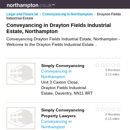
Legal and Financial
>
Conveyancing in Northampton
>
Drayton Fields
Industrial Estate
Conveyancing in Drayton Fields Industrial
Estate, Northampton
Conveyancing Drayton Fields Industrial Estate, Northampton -
Welcome to the Drayton Fields Industrial Estate
Conveyancing Directory listing recommended conveyancing
lawyers in Drayton Fields Industrial Estate. It lists those who
offer conveyancy services and conveyancing in Drayton Fields
Simply Conveyancing
Industrial Estate, Northampton. Do you have a Drayton Fields
0 Reviews
Conveyancing in
Industrial Estate business? If so, why not
advertise it
on the
0.13 miles
Northampton
Drayton Fields Industrial Estate Business Directory - IT'S
Unit 3 Caxton Close,
FREE.
Drayton Fields Industrial
Estate, Daventry, NN11 8RT
Simply Conveyancing
0 Reviews
Property Lawyers
0.13 miles
Conveyancing in
Northampton