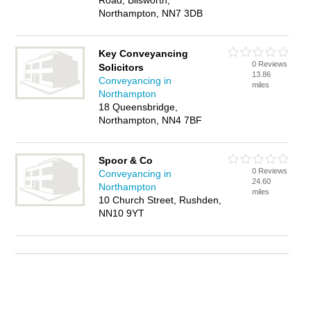
Road, Blisworth,
Northampton, NN7 3DB
Key Conveyancing
0 Reviews
Solicitors
13.86
Conveyancing in
miles
Northampton
18 Queensbridge,
Northampton, NN4 7BF
Spoor & Co
0 Reviews
Conveyancing in
24.60
Northampton
miles
10 Church Street, Rushden,
NN10 9YT