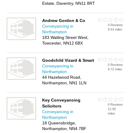
Estate, Daventry, NN11 8RT
Andrew Gordon & Co
0 Reviews
Conveyancing in
9.53 miles
Northampton
183 Watling Street West,
Towcester, NN12 6BX
Goodchild Vizard & Smart
0 Reviews
Conveyancing in
9.72 miles
Northampton
44 Hazelwood Road,
Northampton, NN1 1LN
Key Conveyancing
0 Reviews
Solicitors
12.95
Conveyancing in
miles
Northampton
18 Queensbridge,
Northampton, NN4 7BF