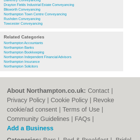
Daventry Conveyancing
Drayton Fields Industrial Estate Conveyancing
Blisworth Conveyancing
Northampton Town Centre Conveyancing
Rushden Conveyancing
Towcester Conveyancing
Related Categories
Northampton Accountants
Northampton Banks
Northampton Bookkeeping
Northampton Independent Financial Advisors
Northampton Insurance
Northampton Solicitors
About Northampton.co.uk:
Contact
|
Privacy Policy
|
Cookie Policy
|
Revoke
cookie/ad consent |
Terms of Use
|
Community Guidelines
|
FAQs
|
Add a Business