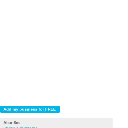
Also See