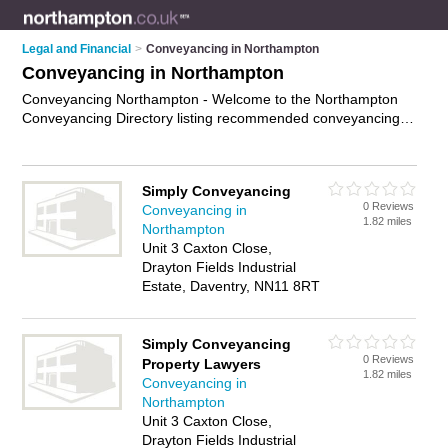
Legal and Financial
>
Conveyancing in Northampton
Conveyancing in Northampton
Conveyancing Northampton - Welcome to the Northampton
Conveyancing Directory listing recommended conveyancing
lawyers in Northampton. It features those who offer
conveyancing in Northampton. In addition it includes those
who specialise in property transfers, title searches, property
Simply Conveyancing
disputes services and conveyancy services in Northampton.
0 Reviews
Conveyancing in
Find contact details and reviews of Northampton conveyancy
1.82 miles
Northampton
services and add your own review. Is your Northampton
Unit 3 Caxton Close,
business listed, if not
advertise it now
- IT'S FREE.
Drayton Fields Industrial
Estate, Daventry, NN11 8RT
Simply Conveyancing
0 Reviews
Property Lawyers
1.82 miles
Conveyancing in
Northampton
Unit 3 Caxton Close,
Drayton Fields Industrial