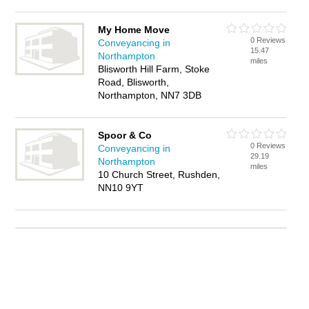
My Home Move
0 Reviews
Conveyancing in
15.47
Northampton
miles
Blisworth Hill Farm, Stoke
Road, Blisworth,
Northampton, NN7 3DB
Spoor & Co
0 Reviews
Conveyancing in
29.19
Northampton
miles
10 Church Street, Rushden,
NN10 9YT