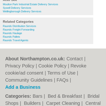
Moulton Park Industrial Estate Delivery Services
Sywell Delivery Services
Wellingborough Delivery Services
Related Categories
Raunds Distribution Services
Raunds Freight Forwarding
Raunds Haulage
Raunds Pallets
Raunds Travel Agents
About Northampton.co.uk:
Contact
|
Privacy Policy
|
Cookie Policy
|
Revoke
cookie/ad consent |
Terms of Use
|
Community Guidelines
|
FAQs
|
Add a Business
Categories:
Bars
|
Bed & Breakfast
|
Bridal
Shops
|
Builders
|
Carpet Cleaning
|
Central