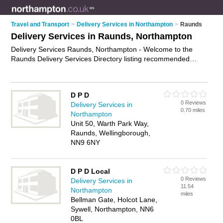
Travel and Transport
>
Delivery Services in Northampton
>
Raunds
Delivery Services in Raunds, Northampton
Delivery Services Raunds, Northampton - Welcome to the
Raunds Delivery Services Directory listing recommended
delivery companies in Raunds. It lists those who offer
business delivery services and delivery services in Raunds,
Northampton. Do you have a Raunds business? If so, why not
D P D
advertise it
on the Raunds Business Directory - IT'S FREE.
0 Reviews
Delivery Services in
0.70 miles
Northampton
Unit 50, Warth Park Way,
Raunds, Wellingborough,
NN9 6NY
D P D Local
0 Reviews
Delivery Services in
11.54
Northampton
miles
Bellman Gate, Holcot Lane,
Sywell, Northampton, NN6
0BL