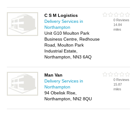
C S M Logistics
0 Reviews
Delivery Services in
14.84
Northampton
miles
Unit G10 Moulton Park
Business Centre, Redhouse
Road, Moulton Park
Industrial Estate,
Northampton, NN3 6AQ
Man Van
0 Reviews
Delivery Services in
15.87
Northampton
miles
94 Obelisk Rise,
Northampton, NN2 8QU