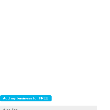
Also See