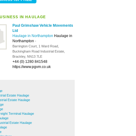
USINESS IN HAULAGE
Paul Grimshaw Vehicle Movements
Ltd
Haulage in Northampton
Haulage in
Northampton
-
Barrington Court, 1 Ward Road,
Buckingham Road Industrial Estate,
Brackley, NN13 7LE
+44 (0) 1280 841548
https://www.pgvm.co.uk
ge
trial Estate Haulage
trial Estate Haulage
age
ge
reight Terminal Haulage
aulage
ustrial Estate Haulage
ulage
e