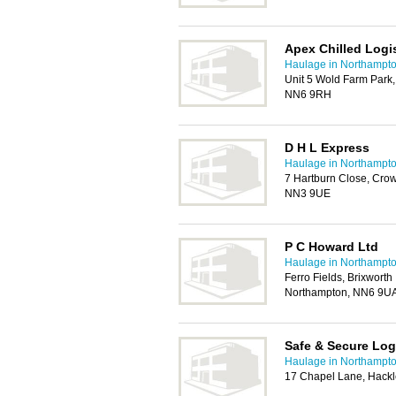
Apex Chilled Logis
Haulage in Northampt
Unit 5 Wold Farm Park
NN6 9RH
D H L Express
Haulage in Northampt
7 Hartburn Close, Crow
NN3 9UE
P C Howard Ltd
Haulage in Northampt
Ferro Fields, Brixworth 
Northampton, NN6 9U
Safe & Secure Log
Haulage in Northampt
17 Chapel Lane, Hack