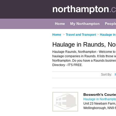
Home
My Northampton
Peopl
Home
>
Travel and Transport
>
Haulage i
Haulage in Raunds, No
Haulage Raunds, Northampton - Welcome to 
haulage companies in Raunds. It lists those 
Northampton. Do you have a Raunds business
Directory - IT'S FREE.
Sort By:
Bosworth's Courie
Haulage in Northampt
Unit 23 Newbarn Farm,
Wellingborough, NN9