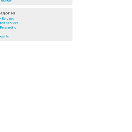
 Haulage
tegories
y Services
tion Services
 Forwarding
Agents