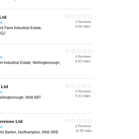
Ltd
0 Reviews
on
8.58 miles
rk Farm Industrial Estate,
6QJ
0 Reviews
on
8.63 miles
rm Industrial Estate, Wellingborough,
 Ltd
0 Reviews
on
9.31 miles
ellingborough, NN8 6BT
ervices Ltd
0 Reviews
on
11.05 miles
rls Barton, Northampton, NN6 0RB