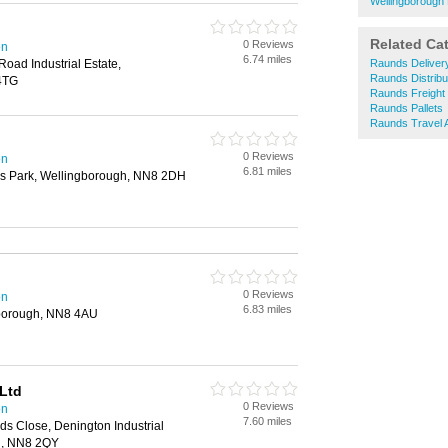
Wellingborough
Related Ca
0 Reviews
on
6.74 miles
oad Industrial Estate,
Raunds Deliver
Raunds Distribu
4TG
Raunds Freight
Raunds Pallets
Raunds Travel 
0 Reviews
on
6.81 miles
ess Park, Wellingborough, NN8 2DH
0 Reviews
on
6.83 miles
gborough, NN8 4AU
Ltd
0 Reviews
on
7.60 miles
s Close, Denington Industrial
h, NN8 2QY