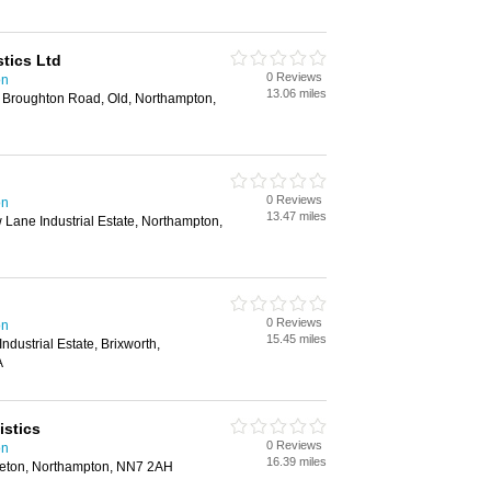
tics Ltd
0 Reviews
on
13.06 miles
, Broughton Road, Old, Northampton,
0 Reviews
on
13.47 miles
 Lane Industrial Estate, Northampton,
0 Reviews
on
15.45 miles
Industrial Estate, Brixworth,
A
istics
0 Reviews
on
16.39 miles
leton, Northampton, NN7 2AH