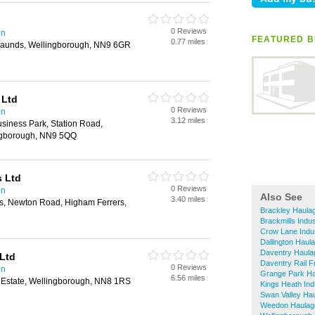
0 Reviews
on
FEATURED B
0.77 miles
Raunds, Wellingborough, NN9 6GR
 Ltd
0 Reviews
on
3.12 miles
siness Park, Station Road,
ingborough, NN9 5QQ
s Ltd
0 Reviews
on
Also See
3.40 miles
es, Newton Road, Higham Ferrers,
Brackley Haula
Brackmills Indus
Crow Lane Indus
Dallington Haul
Daventry Haula
Ltd
Daventry Rail F
0 Reviews
on
Grange Park H
6.56 miles
g Estate, Wellingborough, NN8 1RS
Kings Heath Ind
Swan Valley Ha
Weedon Haulag