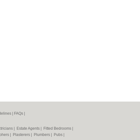
elines
|
FAQs
|
tricians
|
Estate Agents
|
Fitted Bedrooms
|
phers
|
Plasterers
|
Plumbers
|
Pubs
|