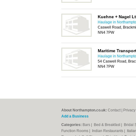
Kuehne + Nagel L
Haulage in Northampt
Caswell Road, Brackmil
NN4 7PW
Maritime Transpor
Haulage in Northampt
54 Caswell Road, Brack
NN4 7PW
About Northampton.co.uk:
Contact
|
Privacy
Add a Business
Categories:
Bars
|
Bed & Breakfast
|
Bridal
Function Rooms
|
Indian Restaurants
|
Itali