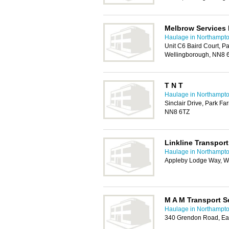
Melbrow Services 
Haulage in Northampt
Unit C6 Baird Court, Pa
Wellingborough, NN8 
T N T
Haulage in Northampt
Sinclair Drive, Park Fa
NN8 6TZ
Linkline Transport
Haulage in Northampt
Appleby Lodge Way, W
M A M Transport S
Haulage in Northampt
340 Grendon Road, Ea