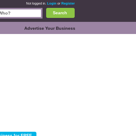
Not logged in.
Login
or
Register
Search
Advertise Your Business