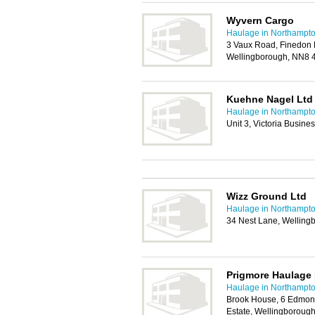
Wyvern Cargo
Haulage in Northampt
3 Vaux Road, Finedon R
Wellingborough, NN8 
Kuehne Nagel Ltd
Haulage in Northampt
Unit 3, Victoria Busin
Wizz Ground Ltd
Haulage in Northampt
34 Nest Lane, Wellin
Prigmore Haulage 
Haulage in Northampt
Brook House, 6 Edmond
Estate, Wellingboroug