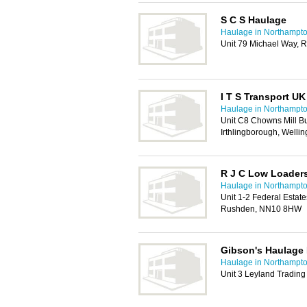
S C S Haulage
Haulage in Northampt
Unit 79 Michael Way, 
I T S Transport UK
Haulage in Northampt
Unit C8 Chowns Mill Bu
Irthlingborough, Well
R J C Low Loader
Haulage in Northampt
Unit 1-2 Federal Estat
Rushden, NN10 8HW
Gibson's Haulage 
Haulage in Northampt
Unit 3 Leyland Tradin