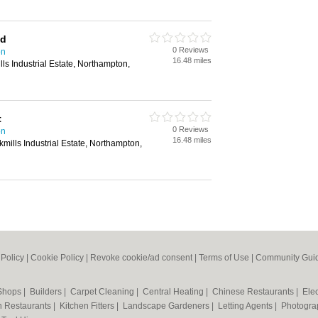
td
0 Reviews
on
16.48 miles
ls Industrial Estate, Northampton,
t
0 Reviews
on
16.48 miles
mills Industrial Estate, Northampton,
 Policy
|
Cookie Policy
|
Revoke cookie/ad consent |
Terms of Use
|
Community Guid
 Shops
|
Builders
|
Carpet Cleaning
|
Central Heating
|
Chinese Restaurants
|
Elec
an Restaurants
|
Kitchen Fitters
|
Landscape Gardeners
|
Letting Agents
|
Photogra