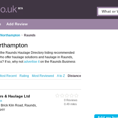
e
Add Review
n Northampton
>
Raunds
rthampton
the Raunds Haulage Directory listing recommended
who offer haulage solutions and haulage in Raunds,
? If so, why not
advertise it
on the Raunds Business
Most Recent
Rating
Most Reviewed
A to Z
Distance
rs & Haulage Ltd
0 Reviews
on
0.49 miles
 Brick Kiln Road, Raunds,
 6HY