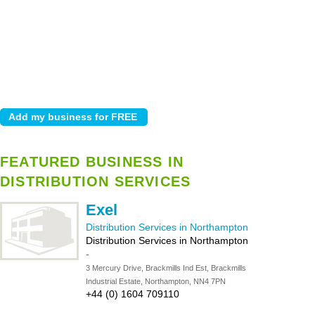
FEATURED BUSINESS IN
DISTRIBUTION SERVICES
Exel
Distribution Services in Northampton
Distribution Services in Northampton
-
3 Mercury Drive, Brackmills Ind Est, Brackmills
Industrial Estate, Northampton, NN4 7PN
+44 (0) 1604 709110