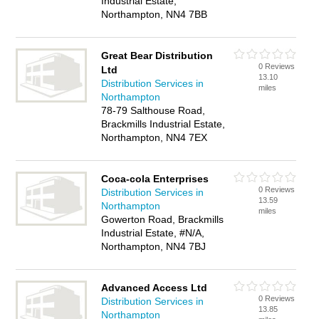
Industrial Estate,
Northampton, NN4 7BB
Great Bear Distribution
0 Reviews
Ltd
13.10
Distribution Services in
miles
Northampton
78-79 Salthouse Road,
Brackmills Industrial Estate,
Northampton, NN4 7EX
Coca-cola Enterprises
0 Reviews
Distribution Services in
13.59
Northampton
miles
Gowerton Road, Brackmills
Industrial Estate, #N/A,
Northampton, NN4 7BJ
Advanced Access Ltd
0 Reviews
Distribution Services in
13.85
Northampton