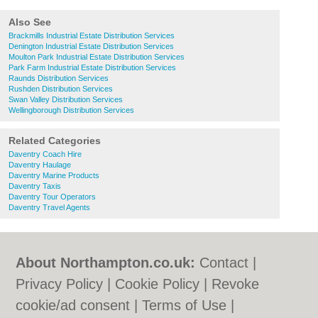
Also See
Brackmills Industrial Estate Distribution Services
Denington Industrial Estate Distribution Services
Moulton Park Industrial Estate Distribution Services
Park Farm Industrial Estate Distribution Services
Raunds Distribution Services
Rushden Distribution Services
Swan Valley Distribution Services
Wellingborough Distribution Services
Related Categories
Daventry Coach Hire
Daventry Haulage
Daventry Marine Products
Daventry Taxis
Daventry Tour Operators
Daventry Travel Agents
About Northampton.co.uk:
Contact
|
Privacy Policy
|
Cookie Policy
|
Revoke
cookie/ad consent |
Terms of Use
|