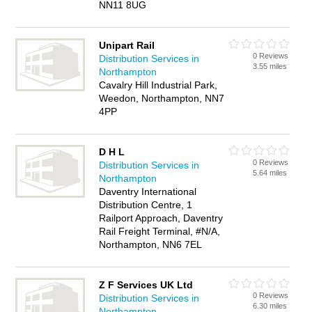
NN11 8UG
Unipart Rail
0 Reviews
Distribution Services in
3.55 miles
Northampton
Cavalry Hill Industrial Park,
Weedon, Northampton, NN7
4PP
D H L
0 Reviews
Distribution Services in
5.64 miles
Northampton
Daventry International
Distribution Centre, 1
Railport Approach, Daventry
Rail Freight Terminal, #N/A,
Northampton, NN6 7EL
Z F Services UK Ltd
0 Reviews
Distribution Services in
6.30 miles
Northampton