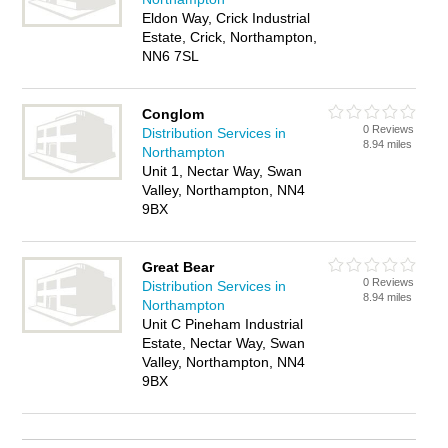
Eldon Way, Crick Industrial
Estate, Crick, Northampton,
NN6 7SL
Conglom
0 Reviews
Distribution Services in
8.94 miles
Northampton
Unit 1, Nectar Way, Swan
Valley, Northampton, NN4
9BX
Great Bear
0 Reviews
Distribution Services in
8.94 miles
Northampton
Unit C Pineham Industrial
Estate, Nectar Way, Swan
Valley, Northampton, NN4
9BX