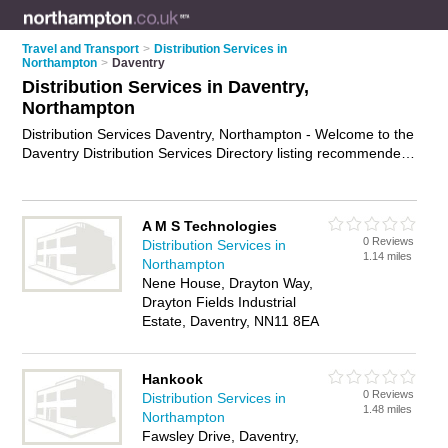
Travel and Transport
>
Distribution Services in
Northampton
>
Daventry
Distribution Services in Daventry,
Northampton
Distribution Services Daventry, Northampton - Welcome to the
Daventry Distribution Services Directory listing recommended
distribution companies in Daventry. It lists those who offer
distribution services in Daventry, Northampton. Do you have a
Daventry business? If so, why not
advertise it
on the Daventry
A M S Technologies
Business Directory - IT'S FREE.
0 Reviews
Distribution Services in
1.14 miles
Northampton
Nene House, Drayton Way,
Drayton Fields Industrial
Estate, Daventry, NN11 8EA
Hankook
0 Reviews
Distribution Services in
1.48 miles
Northampton
Fawsley Drive, Daventry,