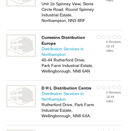
miles
Unit 1b Spinney View, Stone
Circle Road, Round Spinney
Industrial Estate,
Northampton, NN3 8RF
Cummins Distribution
0 Reviews
Europe
18.19
Distribution Services in
miles
Northampton
40-44 Rutherford Drive,
Park Farm Industrial Estate,
Wellingborough, NN8 6AN
D H L Distribution Centre
0 Reviews
Distribution Services in
18.44
Northampton
miles
Rutherford Drive, Park Farm
Industrial Estate,
Wellingborough, NN8 6XA