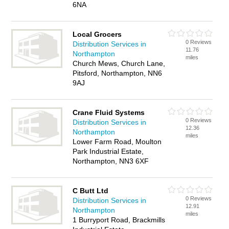
6NA
Local Grocers
0 Reviews
Distribution Services in
11.76
Northampton
miles
Church Mews, Church Lane,
Pitsford, Northampton, NN6
9AJ
Crane Fluid Systems
0 Reviews
Distribution Services in
12.36
Northampton
miles
Lower Farm Road, Moulton
Park Industrial Estate,
Northampton, NN3 6XF
C Butt Ltd
0 Reviews
Distribution Services in
12.91
Northampton
miles
1 Burryport Road, Brackmills