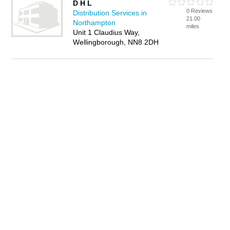
D H L
0 Reviews
Distribution Services in
21.00
Northampton
miles
Unit 1 Claudius Way,
Wellingborough, NN8 2DH