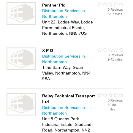
Panther Plc
0 Reviews
Distribution Services in
8.97 miles
Northampton
Unit 22, Lodge Way, Lodge
Farm Industrial Estate,
Northampton, NN5 7US
X P O
0 Reviews
Distribution Services in
9.41 miles
Northampton
Tithe Barn Way, Swan
Valley, Northampton, NN4
9BA
Relay Technical Transport
0 Reviews
Ltd
10.80
Distribution Services in
miles
Northampton
Unit 8 Queens Park
Industrial Estate, Studland
Road, Northampton, NN2