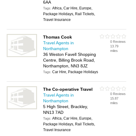
6AA
Africa, Car Hire, Europe,
Tags:
Package Holidays, Rail Tickets,
Travel Insurance
Thomas Cook
0 Reviews
Travel Agents in
13.79
Northampton
miles
36 Weston Favell Shopping
Centre, Billing Brook Road,
Northampton, NN3 8JZ
Car Hire, Package Holidays
Tags:
The Co-operative Travel
0 Reviews
Travel Agents in
15.87
Northampton
miles
5 High Street, Brackley,
NN13 7AD
Africa, Car Hire, Europe,
Tags:
Package Holidays, Rail Tickets,
Travel Insurance