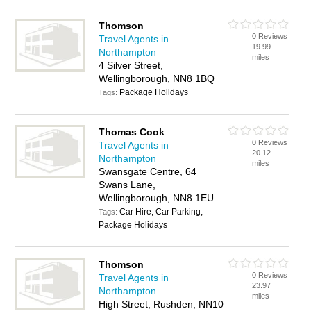
Thomson
0 Reviews
Travel Agents in
19.99
Northampton
miles
4 Silver Street,
Wellingborough, NN8 1BQ
Package Holidays
Tags:
Thomas Cook
0 Reviews
Travel Agents in
20.12
Northampton
miles
Swansgate Centre, 64
Swans Lane,
Wellingborough, NN8 1EU
Car Hire, Car Parking,
Tags:
Package Holidays
Thomson
0 Reviews
Travel Agents in
23.97
Northampton
miles
High Street, Rushden, NN10