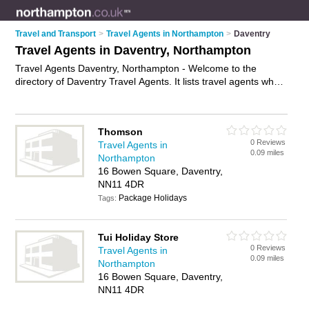
Travel and Transport
>
Travel Agents in Northampton
>
Daventry
Travel Agents in Daventry, Northampton
Travel Agents Daventry, Northampton - Welcome to the
directory of Daventry Travel Agents. It lists travel agents who
offer late deals and city breaks. Find business details, ratings
and reviews of your local travel agent in Daventry,
Northampton and write your own review. Why not
advertise
Thomson
your late deals business on the Daventry Business Directory –
0 Reviews
Travel Agents in
IT'S FREE!
0.09 miles
Northampton
16 Bowen Square, Daventry,
NN11 4DR
Package Holidays
Tags:
Tui Holiday Store
0 Reviews
Travel Agents in
0.09 miles
Northampton
16 Bowen Square, Daventry,
NN11 4DR