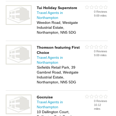
Tui Holiday Superstore
0 Reviews
Travel Agents in
9.69 miles
Northampton
Weedon Road, Westgate
Industrial Estate,
Northampton, NN5 5DG
Thomson featuring First
0 Reviews
Choice
9.69 miles
Travel Agents in
Northampton
Sixfields Retail Park, 39
Gambrel Road, Westgate
Industrial Estate,
Northampton, NN5 5DG
Gocruise
0 Reviews
Travel Agents in
10.12
Northampton
miles
10 Dallington Court,