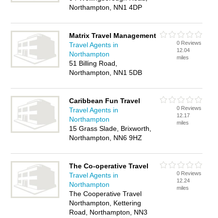
Northampton, NN1 4DP
Matrix Travel Management
0 Reviews
Travel Agents in
12.04
Northampton
miles
51 Billing Road,
Northampton, NN1 5DB
Caribbean Fun Travel
0 Reviews
Travel Agents in
12.17
Northampton
miles
15 Grass Slade, Brixworth,
Northampton, NN6 9HZ
The Co-operative Travel
0 Reviews
Travel Agents in
12.24
Northampton
miles
The Cooperative Travel
Northampton, Kettering
Road, Northampton, NN3