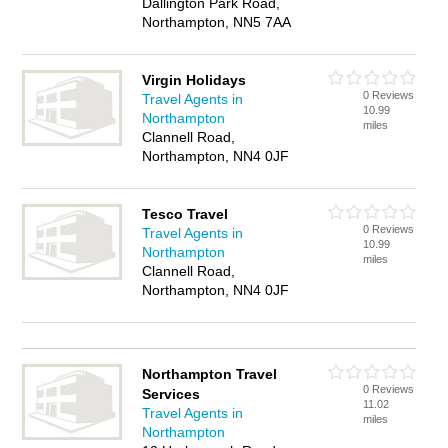
Dallington Park Road,
Northampton, NN5 7AA
Virgin Holidays
0 Reviews
Travel Agents in
10.99
Northampton
miles
Clannell Road,
Northampton, NN4 0JF
Tesco Travel
0 Reviews
Travel Agents in
10.99
Northampton
miles
Clannell Road,
Northampton, NN4 0JF
Northampton Travel
0 Reviews
Services
11.02
Travel Agents in
miles
Northampton