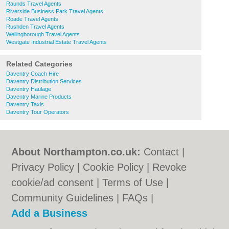
Raunds Travel Agents
Riverside Business Park Travel Agents
Roade Travel Agents
Rushden Travel Agents
Wellingborough Travel Agents
Westgate Industrial Estate Travel Agents
Related Categories
Daventry Coach Hire
Daventry Distribution Services
Daventry Haulage
Daventry Marine Products
Daventry Taxis
Daventry Tour Operators
About Northampton.co.uk:
Contact
|
Privacy Policy
|
Cookie Policy
|
Revoke
cookie/ad consent |
Terms of Use
|
Community Guidelines
|
FAQs
|
Add a Business