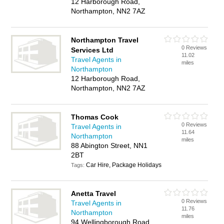
12 Harborough Road,
Northampton, NN2 7AZ
Northampton Travel
0 Reviews
Services Ltd
11.02
Travel Agents in
miles
Northampton
12 Harborough Road,
Northampton, NN2 7AZ
Thomas Cook
0 Reviews
Travel Agents in
11.64
Northampton
miles
88 Abington Street, NN1
2BT
Car Hire, Package Holidays
Tags:
Anetta Travel
0 Reviews
Travel Agents in
11.76
Northampton
miles
94 Wellingborough Road,