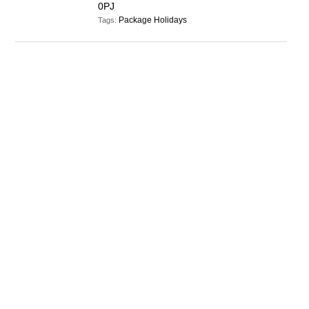
0PJ
Package Holidays
Tags: