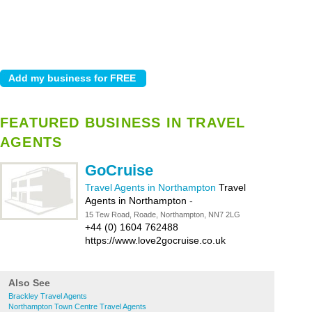
FEATURED BUSINESS IN TRAVEL
AGENTS
GoCruise
Travel Agents in Northampton
Travel
Agents in Northampton
-
15 Tew Road, Roade, Northampton, NN7 2LG
+44 (0) 1604 762488
https://www.love2gocruise.co.uk
Also See
Brackley Travel Agents
Northampton Town Centre Travel Agents