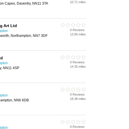
10.71 miles
ton Capes, Daventry, NN11 3TA
g Art Ltd
0 Reviews
mpton
13.66 miles
sworth, Northampton, NN7 3DF
td
0 Reviews
mpton
14.35 miles
ry, NN11 4SP
0 Reviews
mpton
18.38 miles
thampton, NN6 6DB
0 Reviews
mpton