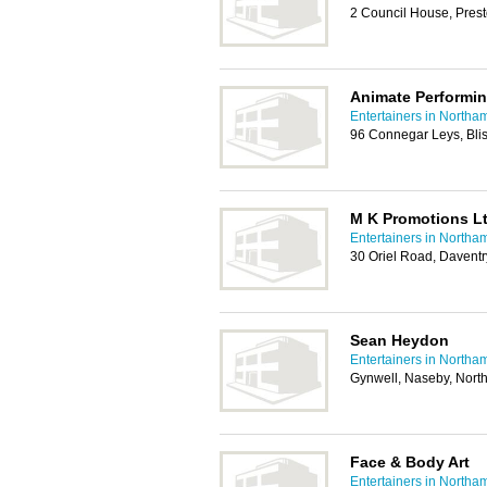
2 Council House, Pres
Animate Performin
Entertainers in Northa
96 Connegar Leys, Bli
M K Promotions L
Entertainers in Northa
30 Oriel Road, Davent
Sean Heydon
Entertainers in Northa
Gynwell, Naseby, Nor
Face & Body Art
Entertainers in Northa