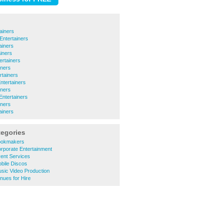
ainers
Entertainers
ainers
iners
tertainers
iners
rtainers
Entertainers
iners
ntertainers
iners
ainers
tegories
ookmakers
rporate Entertainment
ent Services
bile Discos
sic Video Production
nues for Hire