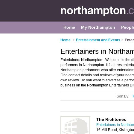
Home
My Northampton
Peopl
Home
>
Entertainment and Events
>
Enter
Entertainers in Northa
Entertainers Northampton - Welcome to the 
performers in Northampton. It features enter
Northampton performers who offer entertainm
Find contact details and reviews of your near
own review. Do you want to advertise a perf
business on the Northampton Entertainers Dir
Sort By:
The Richtones
Entertainers in Northa
16 Mill Road, Kislingb