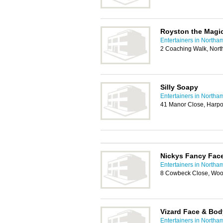
Royston the Magi
Entertainers in Northa
2 Coaching Walk, Nor
Silly Soapy
Entertainers in Northa
41 Manor Close, Harp
Nickys Fancy Fac
Entertainers in Northa
8 Cowbeck Close, Woo
Vizard Face & Bod
Entertainers in Northa