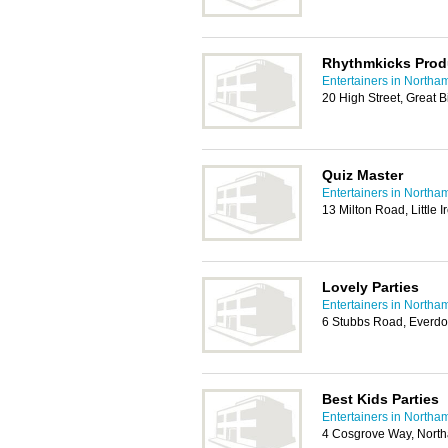
Rhythmkicks Prod
Entertainers in Northa
20 High Street, Great 
Quiz Master
Entertainers in Northa
13 Milton Road, Little
Lovely Parties
Entertainers in Northa
6 Stubbs Road, Everdo
Best Kids Parties
Entertainers in Northa
4 Cosgrove Way, Nort