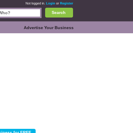
Not logged in.
Login
or
Register
Search
Advertise Your Business