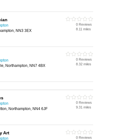
cian
0 Reviews
mpton
8.11 miles
thampton, NN3 3EX
0 Reviews
mpton
8.32 miles
ole, Northampton, NN7 4BX
es
0 Reviews
mpton
9.31 miles
tton, Northampton, NN4 6JF
y Art
0 Reviews
mpton