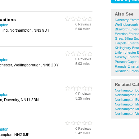
Also See
uctions
Daventry Entert
0 Reviews
Wellingborough 
mpton
5.00 miles
Blisworth Entert
Billing, Northampton, NN3 9DT
Everdon Enterta
Great Billing En
Harpole Enterta
Kislingbury Ente
Little Irchester 
Naseby Enterta
0 Reviews
mpton
Preston Capes E
5.03 miles
 Irchester, Wellingborough, NN8 2DY
Raunds Enterta
Rushden Entert
Related Ca
Northampton B
0 Reviews
mpton
Northampton Co
5.25 miles
n, Daventry, NN11 3BN
Northampton Ev
Northampton Mo
Northampton Mu
Northampton Ve
0 Reviews
mpton
5.42 miles
hampton, NN2 8JP