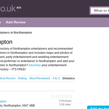
e
Add Review
tainers in Northampton
mpton
directory of Northampton entertainers and recommended
tainers in Northampton and includes maps and photos of
ent, party entertainment and wedding entertainment.
est performer or entertainer in Northampton and add your
ormer in Northampton?
Advertise
your entertainment
ectory – IT'S FREE!
Most Recent
Rating
Most Reviewed
A to Z
Distance
0 Reviews
mpton
3.59 miles
ury, Northampton, NN7 4BB