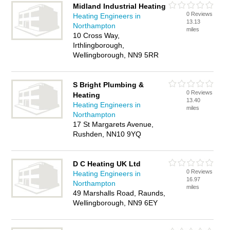
Midland Industrial Heating
0 Reviews
Heating Engineers in
13.13
Northampton
miles
10 Cross Way,
Irthlingborough,
Wellingborough, NN9 5RR
S Bright Plumbing &
0 Reviews
Heating
13.40
Heating Engineers in
miles
Northampton
17 St Margarets Avenue,
Rushden, NN10 9YQ
D C Heating UK Ltd
0 Reviews
Heating Engineers in
16.97
Northampton
miles
49 Marshalls Road, Raunds,
Wellingborough, NN9 6EY