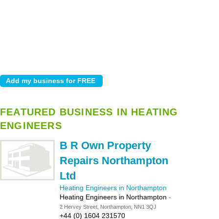
FEATURED BUSINESS IN HEATING
ENGINEERS
B R Own Property
Repairs Northampton
Ltd
Heating Engineers in Northampton
Heating Engineers in Northampton
-
2 Hervey Street, Northampton, NN1 3QJ
+44 (0) 1604 231570