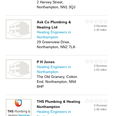
2 Hervey Street,
Northampton, NN1 3QJ
Ask Co Plumbing &
0 Reviews
Heating Ltd
1.40 miles
Heating Engineers in
Northampton
29 Greenview Drive,
Northampton, NN2 7LA
P H Jones
0 Reviews
Heating Engineers in
1.82 miles
Northampton
The Old Granary, Cotton
End, Northampton, NN4
8HP
THS Plumbing & Heating
0 Reviews
Northampton
1.96 miles
Heating Engineers in