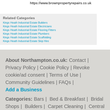
https://www.brownpropertyrepairs.co.uk
Related Categories
Kings Heath Industrial Estate Builders
Kings Heath Industrial Estate Electricians
Kings Heath Industrial Estate Flooring Fitters
Kings Heath Industrial Estate Plumbers
Kings Heath Industrial Estate Scaffolding
Kings Heath Industrial Estate Skip Hire
About Northampton.co.uk:
Contact
|
Privacy Policy
|
Cookie Policy
|
Revoke
cookie/ad consent |
Terms of Use
|
Community Guidelines
|
FAQs
|
Add a Business
Categories:
Bars
|
Bed & Breakfast
|
Bridal
Shops
|
Builders
|
Carpet Cleaning
|
Central