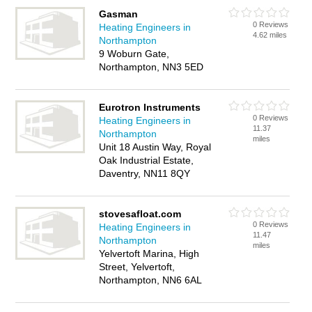
Gasman
0 Reviews
Heating Engineers in
4.62 miles
Northampton
9 Woburn Gate,
Northampton, NN3 5ED
Eurotron Instruments
0 Reviews
Heating Engineers in
11.37
Northampton
miles
Unit 18 Austin Way, Royal
Oak Industrial Estate,
Daventry, NN11 8QY
stovesafloat.com
0 Reviews
Heating Engineers in
11.47
Northampton
miles
Yelvertoft Marina, High
Street, Yelvertoft,
Northampton, NN6 6AL