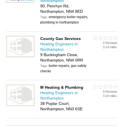
Northampton
90, Penrhyn Rd,
Northampton, NN4 8ED
emergency boiler repairs,
Tags:
plumbing in northampton
County Gas Services
0 Reviews
Heating Engineers in
3.14 miles
Northampton
9 Buckingham Close,
Northampton, NN4 0RR
boiler repairs, gas safety
Tags:
checks
M Heating & Plumbing
0 Reviews
Heating Engineers in
3.16 miles
Northampton
38 Poplar Court,
Northampton, NN3 6SE