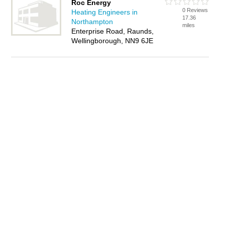
Roc Energy
0 Reviews
Heating Engineers in
17.36
Northampton
miles
Enterprise Road, Raunds,
Wellingborough, NN9 6JE