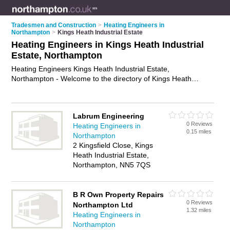
Tradesmen and Construction
>
Heating Engineers in
Northampton
>
Kings Heath Industrial Estate
Heating Engineers in Kings Heath Industrial
Estate, Northampton
Heating Engineers Kings Heath Industrial Estate,
Northampton - Welcome to the directory of Kings Heath
Industrial Estate Heating Engineers and gas safe engineers in
Kings Heath Industrial Estate. It lists heating engineers and
gas safe engineers who offer heating repairs and heating
Labrum Engineering
servicing. Find business details, ratings and reviews of your
0 Reviews
Heating Engineers in
local gas safe engineer or heating engineer in Kings Heath
0.15 miles
Northampton
Industrial Estate, Northampton and write your own review. Are
2 Kingsfield Close, Kings
you a gas safe engineer in Kings Heath Industrial Estate?
Heath Industrial Estate,
Why not
advertise
your heating repairs business on the Kings
Northampton, NN5 7QS
Heath Industrial Estate Business Directory – IT'S FREE!
B R Own Property Repairs
0 Reviews
Northampton Ltd
1.32 miles
Heating Engineers in
Northampton