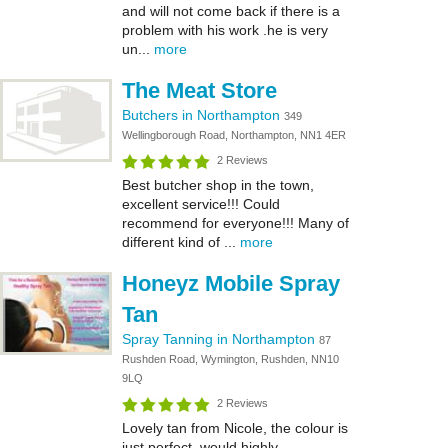
and will not come back if there is a
problem with his work .he is very
un...
more
The Meat Store
Butchers in Northampton
349
Wellingborough Road, Northampton, NN1 4ER
2 Reviews
Best butcher shop in the town,
excellent service!!! Could
recommend for everyone!!! Many of
different kind of ...
more
Honeyz Mobile Spray
Tan
Spray Tanning in Northampton
87
Rushden Road, Wymington, Rushden, NN10
9LQ
2 Reviews
Lovely tan from Nicole, the colour is
just perfect, would highly