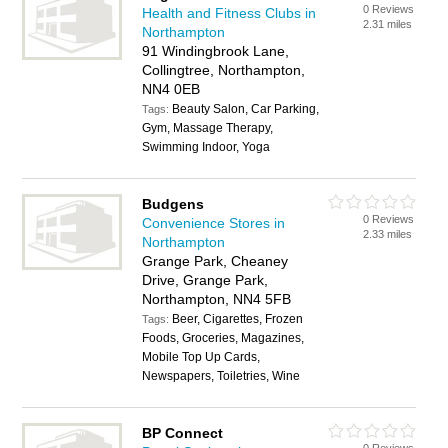
0 Reviews
Health and Fitness Clubs in
2.31 miles
Northampton
91 Windingbrook Lane,
Collingtree, Northampton,
NN4 0EB
Beauty Salon, Car Parking,
Tags:
Gym, Massage Therapy,
Swimming Indoor, Yoga
Budgens
0 Reviews
Convenience Stores in
2.33 miles
Northampton
Grange Park, Cheaney
Drive, Grange Park,
Northampton, NN4 5FB
Beer, Cigarettes, Frozen
Tags:
Foods, Groceries, Magazines,
Mobile Top Up Cards,
Newspapers, Toiletries, Wine
BP Connect