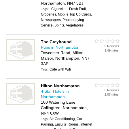
Northampton, NN7 3BJ
, Cigarettes, Fresh Fruit,
Tags:
Groceries, Mobile Top Up Cards,
Newspapers, Photocopying
Service, Spirits, Vegetables
The Greyhound
0 Reviews
Pubs in Northampton
1.49 miles
Towcester Road, Milton
Malsor, Northampton, NN7
3AP
Cafe with Wifi
Tags:
Hilton Northampton
0 Reviews
4 Star Hotels in
2.08 miles
Northampton
100 Watering Lane,
Collingtree, Northampton,
NN4 0XW
Air Conditioning, Car
Tags:
Parking, Ensuite Rooms, Internet