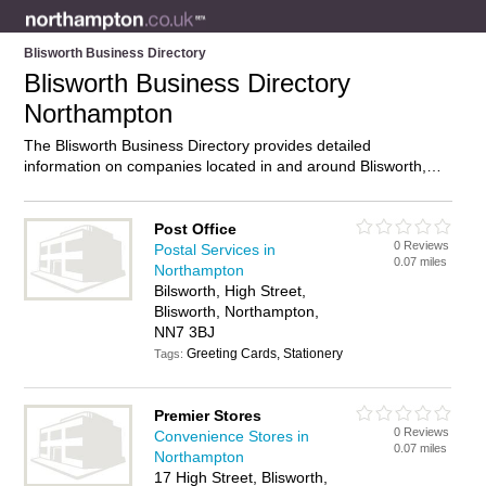
Blisworth Business Directory
Blisworth Business Directory
Northampton
The Blisworth Business Directory provides detailed
information on companies located in and around Blisworth,
Northampton, including . Find details and reviews of
businesses in Blisworth and add your own review. Do you own
a business in Blisworth, Northampton? Then why not
Post Office
0 Reviews
advertise
it on the Blisworth Directory – IT’S FREE!
Postal Services in
0.07 miles
Northampton
Bilsworth, High Street,
Blisworth, Northampton,
NN7 3BJ
Greeting Cards, Stationery
Tags:
Premier Stores
0 Reviews
Convenience Stores in
0.07 miles
Northampton
17 High Street, Blisworth,