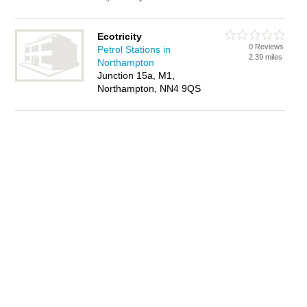
Ecotricity
0 Reviews
Petrol Stations in
2.39 miles
Northampton
Junction 15a, M1,
Northampton, NN4 9QS