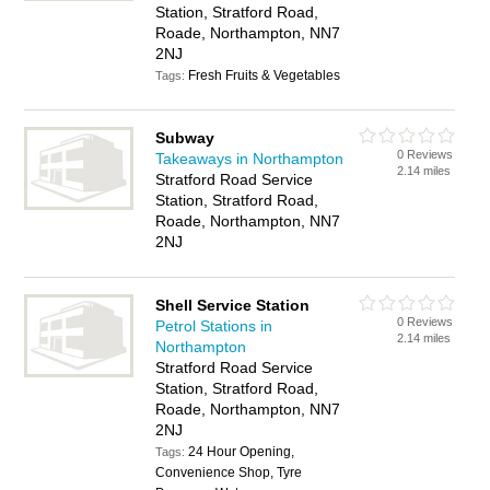
Station, Stratford Road,
Roade, Northampton, NN7
2NJ
Fresh Fruits & Vegetables
Tags:
Subway
0 Reviews
Takeaways in Northampton
2.14 miles
Stratford Road Service
Station, Stratford Road,
Roade, Northampton, NN7
2NJ
Shell Service Station
0 Reviews
Petrol Stations in
2.14 miles
Northampton
Stratford Road Service
Station, Stratford Road,
Roade, Northampton, NN7
2NJ
24 Hour Opening,
Tags:
Convenience Shop, Tyre