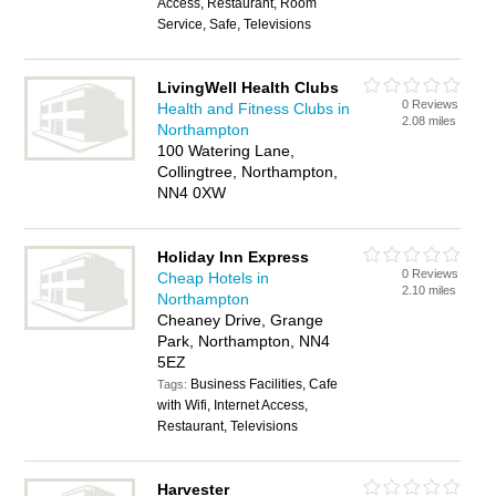
Access, Restaurant, Room
Service, Safe, Televisions
LivingWell Health Clubs
0 Reviews
Health and Fitness Clubs in
2.08 miles
Northampton
100 Watering Lane,
Collingtree, Northampton,
NN4 0XW
Holiday Inn Express
0 Reviews
Cheap Hotels in
2.10 miles
Northampton
Cheaney Drive, Grange
Park, Northampton, NN4
5EZ
Business Facilities, Cafe
Tags:
with Wifi, Internet Access,
Restaurant, Televisions
Harvester