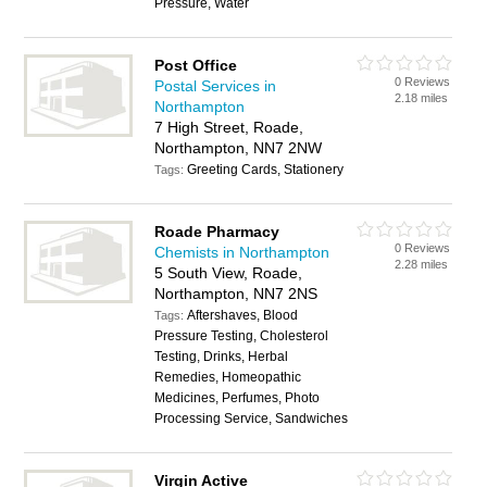
Pressure, Water
Post Office
0 Reviews
Postal Services in
2.18 miles
Northampton
7 High Street, Roade,
Northampton, NN7 2NW
Greeting Cards, Stationery
Tags:
Roade Pharmacy
0 Reviews
Chemists in Northampton
2.28 miles
5 South View, Roade,
Northampton, NN7 2NS
Aftershaves, Blood
Tags:
Pressure Testing, Cholesterol
Testing, Drinks, Herbal
Remedies, Homeopathic
Medicines, Perfumes, Photo
Processing Service, Sandwiches
Virgin Active