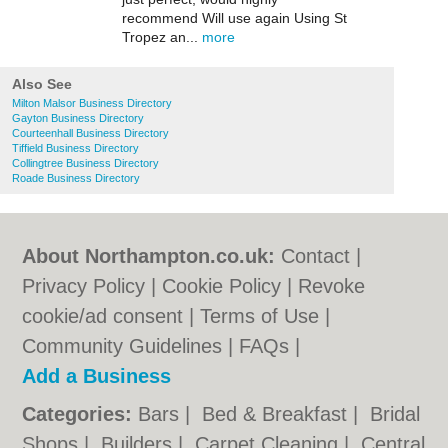
recommend Will use again Using St
Tropez an...
more
Also See
Milton Malsor Business Directory
Gayton Business Directory
Courteenhall Business Directory
Tiffield Business Directory
Collingtree Business Directory
Roade Business Directory
About Northampton.co.uk:
Contact
|
Privacy Policy
|
Cookie Policy
|
Revoke
cookie/ad consent |
Terms of Use
|
Community Guidelines
|
FAQs
|
Add a Business
Categories:
Bars
|
Bed & Breakfast
|
Bridal
Shops
|
Builders
|
Carpet Cleaning
|
Central