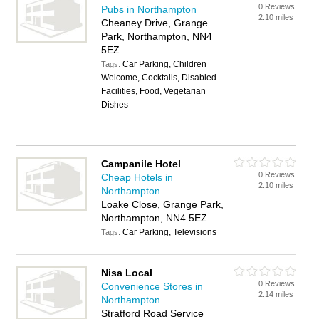
0 Reviews
Pubs in Northampton
2.10 miles
Cheaney Drive, Grange
Park, Northampton, NN4
5EZ
Car Parking, Children
Tags:
Welcome, Cocktails, Disabled
Facilities, Food, Vegetarian
Dishes
Campanile Hotel
0 Reviews
Cheap Hotels in
2.10 miles
Northampton
Loake Close, Grange Park,
Northampton, NN4 5EZ
Car Parking, Televisions
Tags:
Nisa Local
0 Reviews
Convenience Stores in
2.14 miles
Northampton
Stratford Road Service