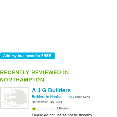
RECENTLY REVIEWED IN
NORTHAMPTON
A J G Builders
Builders in Northampton
7 Billing Road,
Northampton, NN1 5AN
1 Reviews
Please do not use as not trustworthy