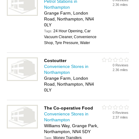
0 Reviews
Petrol Stations in
2.36 miles
Northampton
Grange Farm, London
Road, Northampton, NN4
0LY
24 Hour Opening, Car
Tags:
Vacuum Cleaner, Convenience
Shop, Tyre Pressure, Water
Costcutter
0 Reviews
Convenience Stores in
2.36 miles
Northampton
Grange Farm, London
Road, Northampton, NN4
0LY
The Co-operative Food
0 Reviews
Convenience Stores in
2.37 miles
Northampton
Williams Way, Grange Park,
Northampton, NN4 5DY
Money Transfers
Tags: