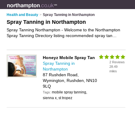
Health and Beauty
>
Spray Tanning in Northampton
Spray Tanning in Northampton
Spray Tanning Northampton - Welcome to the Northampton
Spray Tanning Directory listing recommended spray tan
salons in Northampton. It features those who offer spray
tanning in Northampton and Wymington. In addition it includes
those who specialise in fake tanning and mobile spray tans in
Honeyz Mobile Spray Tan
Northampton. Find contact details and reviews of
2 Reviews
Spray Tanning in
Northampton mobile spray tans and add your own review. Is
28.49
Northampton
your Northampton spray tan business listed, if not
advertise it
miles
87 Rushden Road,
now
- IT'S FREE.
Wymington, Rushden, NN10
9LQ
mobile spray tanning,
Tags:
sienna x, st tropez