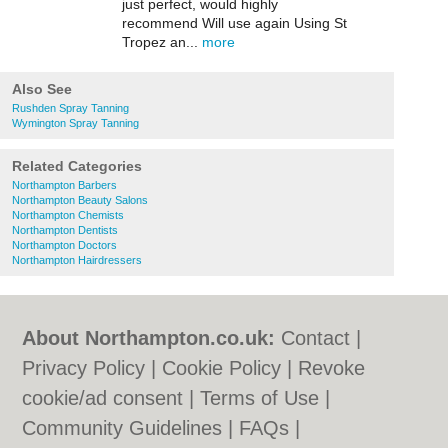
just perfect, would highly
recommend Will use again Using St
Tropez an...
more
Also See
Rushden Spray Tanning
Wymington Spray Tanning
Related Categories
Northampton Barbers
Northampton Beauty Salons
Northampton Chemists
Northampton Dentists
Northampton Doctors
Northampton Hairdressers
About Northampton.co.uk:
Contact
|
Privacy Policy
|
Cookie Policy
|
Revoke
cookie/ad consent |
Terms of Use
|
Community Guidelines
|
FAQs
|