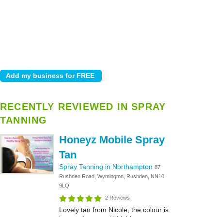
RECENTLY REVIEWED IN SPRAY
TANNING
Honeyz Mobile Spray
Tan
Spray Tanning in Northampton
87
Rushden Road, Wymington, Rushden, NN10
9LQ
2 Reviews
Lovely tan from Nicole, the colour is