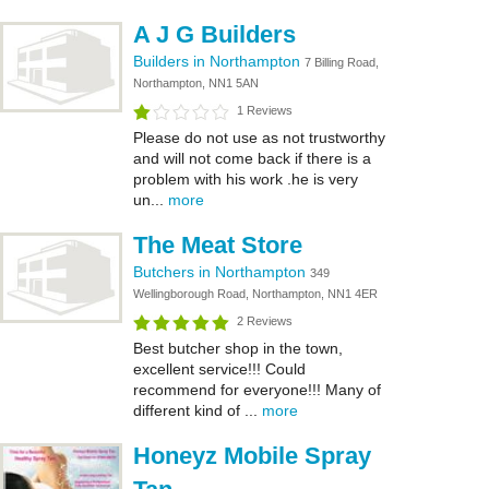
A J G Builders
Builders in Northampton
7 Billing Road,
Northampton, NN1 5AN
1 Reviews
Please do not use as not trustworthy
and will not come back if there is a
problem with his work .he is very
un...
more
The Meat Store
Butchers in Northampton
349
Wellingborough Road, Northampton, NN1 4ER
2 Reviews
Best butcher shop in the town,
excellent service!!! Could
recommend for everyone!!! Many of
different kind of ...
more
Honeyz Mobile Spray