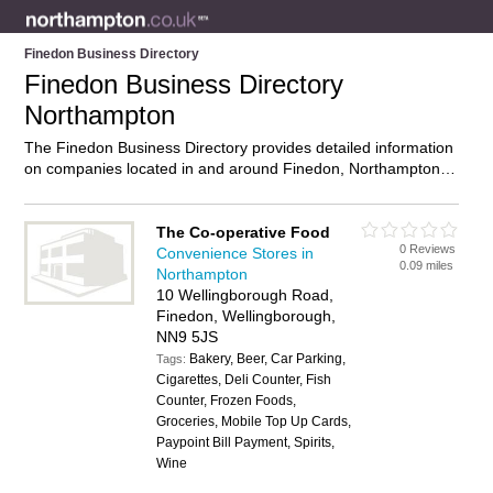
Finedon Business Directory
Finedon Business Directory
Northampton
The Finedon Business Directory provides detailed information
on companies located in and around Finedon, Northampton,
including . Find details and reviews of businesses in Finedon
and add your own review. Do you own a business in Finedon,
Northampton? Then why not
advertise
it on the Finedon
The Co-operative Food
0 Reviews
Directory – IT’S FREE!
Convenience Stores in
0.09 miles
Northampton
10 Wellingborough Road,
Finedon, Wellingborough,
NN9 5JS
Bakery, Beer, Car Parking,
Tags:
Cigarettes, Deli Counter, Fish
Counter, Frozen Foods,
Groceries, Mobile Top Up Cards,
Paypoint Bill Payment, Spirits,
Wine