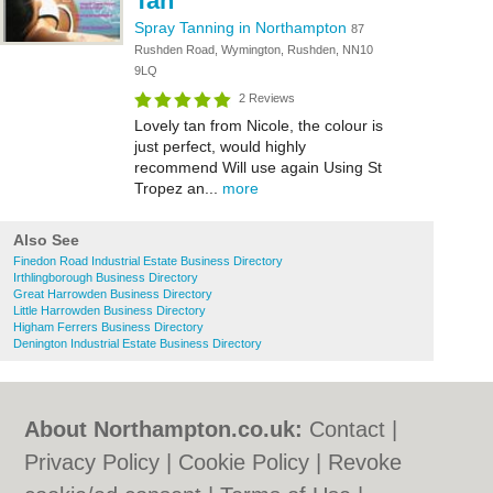
Tan
Spray Tanning in Northampton
87
Rushden Road, Wymington, Rushden, NN10
9LQ
2 Reviews
Lovely tan from Nicole, the colour is
just perfect, would highly
recommend Will use again Using St
Tropez an...
more
Also See
Finedon Road Industrial Estate Business Directory
Irthlingborough Business Directory
Great Harrowden Business Directory
Little Harrowden Business Directory
Higham Ferrers Business Directory
Denington Industrial Estate Business Directory
About Northampton.co.uk:
Contact
|
Privacy Policy
|
Cookie Policy
|
Revoke