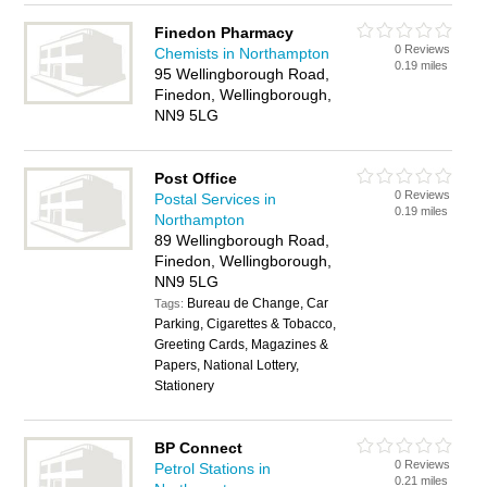
Finedon Pharmacy
0 Reviews
Chemists in Northampton
0.19 miles
95 Wellingborough Road,
Finedon, Wellingborough,
NN9 5LG
Post Office
0 Reviews
Postal Services in
0.19 miles
Northampton
89 Wellingborough Road,
Finedon, Wellingborough,
NN9 5LG
Bureau de Change, Car
Tags:
Parking, Cigarettes & Tobacco,
Greeting Cards, Magazines &
Papers, National Lottery,
Stationery
BP Connect
0 Reviews
Petrol Stations in
0.21 miles