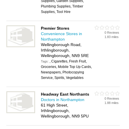
Supplies, Garden Supplies,
Plumbing Supplies, Timber
Supplies, Tool Hire
Premier Stores
0 Reviews
Convenience Stores in
1.83 miles
Northampton
Wellingborough Road,
Irthlingborough,
Wellingborough, NN9 5RE
, Cigarettes, Fresh Fruit,
Tags:
Groceries, Mobile Top Up Cards,
Newspapers, Photocopying
Service, Spirits, Vegetables
Headway East Northants
0 Reviews
Doctors in Northampton
1.88 miles
61 High Street,
Irthlingborough,
Wellingborough, NN9 5PU