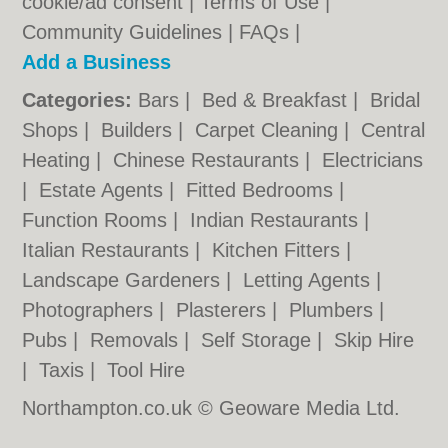
cookie/ad consent |
Terms of Use
|
Community Guidelines
|
FAQs
|
Add a Business
Categories:
Bars
|
Bed & Breakfast
|
Bridal
Shops
|
Builders
|
Carpet Cleaning
|
Central
Heating
|
Chinese Restaurants
|
Electricians
|
Estate Agents
|
Fitted Bedrooms
|
Function Rooms
|
Indian Restaurants
|
Italian Restaurants
|
Kitchen Fitters
|
Landscape Gardeners
|
Letting Agents
|
Photographers
|
Plasterers
|
Plumbers
|
Pubs
|
Removals
|
Self Storage
|
Skip Hire
|
Taxis
|
Tool Hire
Northampton.co.uk © Geoware Media Ltd.