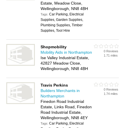
Estate, Meadow Close,
Wellingborough, NN8 4BH
Car Parking, Electrical
Tags:
Supplies, Garden Supplies,
Plumbing Supplies, Timber
Supplies, Tool Hire
Shopmobility
0 Reviews
Mobility Aids in Northampton
1.71 miles
Ise Valley Industrial Estate,
42827 Meadow Close,
Wellingborough, NN8 4BH
Travis Perkins
0 Reviews
Builders Merchants in
1.74 miles
Northampton
Finedon Road Industrial
Estate, Links Road, Finedon
Road Industrial Estate,
Wellingborough, NN8 4EY
Car Parking, Electrical
Tags: