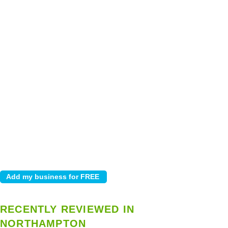
RECENTLY REVIEWED IN
NORTHAMPTON