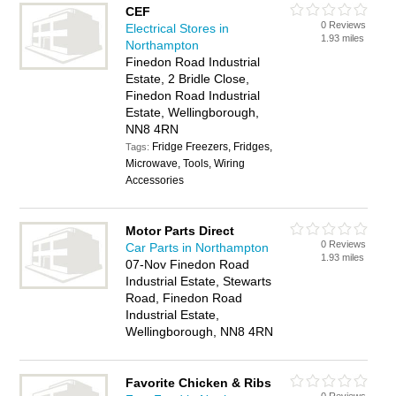
CEF
0 Reviews
Electrical Stores in
1.93 miles
Northampton
Finedon Road Industrial
Estate, 2 Bridle Close,
Finedon Road Industrial
Estate, Wellingborough,
NN8 4RN
Fridge Freezers, Fridges,
Tags:
Microwave, Tools, Wiring
Accessories
Motor Parts Direct
0 Reviews
Car Parts in Northampton
1.93 miles
07-Nov Finedon Road
Industrial Estate, Stewarts
Road, Finedon Road
Industrial Estate,
Wellingborough, NN8 4RN
Favorite Chicken & Ribs