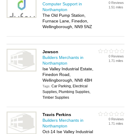
0 Reviews
Computer Support in
1.51 miles
Northampton
The Old Pump Station,
Furnace Lane, Finedon,
Wellingborough, NN9 5NZ
Jewson
0 Reviews
Builders Merchants in
1.71 miles
Northampton
Ise Valley Industrial Estate,
Finedon Road,
Wellingborough, NN8 4BH
Car Parking, Electrical
Tags:
Supplies, Plumbing Supplies,
Timber Supplies
Travis Perkins
0 Reviews
Builders Merchants in
1.71 miles
Northampton
Oct-14 Ise Valley Industrial