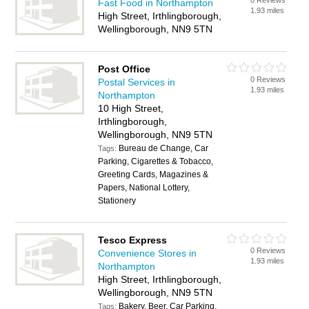
0 Reviews
Fast Food in Northampton
1.93 miles
High Street, Irthlingborough,
Wellingborough, NN9 5TN
Post Office
0 Reviews
Postal Services in
1.93 miles
Northampton
10 High Street,
Irthlingborough,
Wellingborough, NN9 5TN
Bureau de Change, Car
Tags:
Parking, Cigarettes & Tobacco,
Greeting Cards, Magazines &
Papers, National Lottery,
Stationery
Tesco Express
0 Reviews
Convenience Stores in
1.93 miles
Northampton
High Street, Irthlingborough,
Wellingborough, NN9 5TN
Bakery, Beer, Car Parking,
Tags: