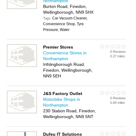
Northampton
Burton Road, Finedon,
Wellingborough, NN9 5HX
Car Vacuum Cleaner,
Tags:
Convenience Shop, Tyre
Pressure, Water
Premier Stores
0 Reviews
Convenience Stores in
0.27 miles
Northampton
Irthlingborough Road,
Finedon, Wellingborough,
NN9 5EH
J&S Factory Outlet
0 Reviews
Motorbike Shops in
0.69 miles
Northampton
230 Station Road, Finedon,
Wellingborough, NN9 5NT
Dufeu IT Solutions