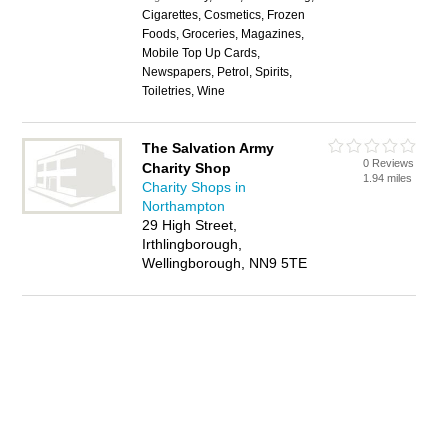
Cigarettes, Cosmetics, Frozen
Foods, Groceries, Magazines,
Mobile Top Up Cards,
Newspapers, Petrol, Spirits,
Toiletries, Wine
The Salvation Army
0 Reviews
Charity Shop
1.94 miles
Charity Shops in
Northampton
29 High Street,
Irthlingborough,
Wellingborough, NN9 5TE