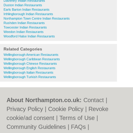
Daventry Indian Restaurants
Duston Indian Restaurants
Earls Barton Indian Restaurants
Irthlingborough Indian Restaurants
Northampton Town Centre Indian Restaurants
Rushden Indian Restaurants
Towcester Indian Restaurants
Weedon Indian Restaurants
Woodford Halse Indian Restaurants
Related Categories
Wellingborough American Restaurants
Wellingborough Caribbean Restaurants
Wellingborough Chinese Restaurants
Wellingborough English Restaurants
Wellingborough Italian Restaurants
Wellingborough Turkish Restaurants
About Northampton.co.uk:
Contact
|
Privacy Policy
|
Cookie Policy
|
Revoke
cookie/ad consent |
Terms of Use
|
Community Guidelines
|
FAQs
|