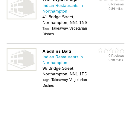
0 Reviews
Indian Restaurants in
9.84 miles
Northampton
41 Bridge Street,
Northampton, NN1 1NS
Takeaway, Vegetarian
Tags:
Dishes
Aladdins Balti
0 Reviews
Indian Restaurants in
9.90 miles
Northampton
96 Bridge Street,
Northampton, NN1 1PD
Takeaway, Vegetarian
Tags:
Dishes