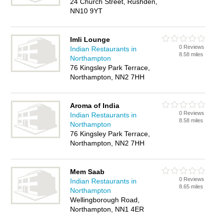
24 Church Street, Rushden,
NN10 9YT
Imli Lounge
0 Reviews
Indian Restaurants in
8.58 miles
Northampton
76 Kingsley Park Terrace,
Northampton, NN2 7HH
Aroma of India
0 Reviews
Indian Restaurants in
8.58 miles
Northampton
76 Kingsley Park Terrace,
Northampton, NN2 7HH
Mem Saab
0 Reviews
Indian Restaurants in
8.65 miles
Northampton
Wellingborough Road,
Northampton, NN1 4ER