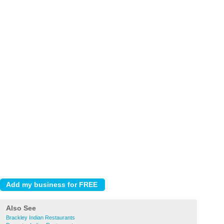
Also See
Brackley Indian Restaurants