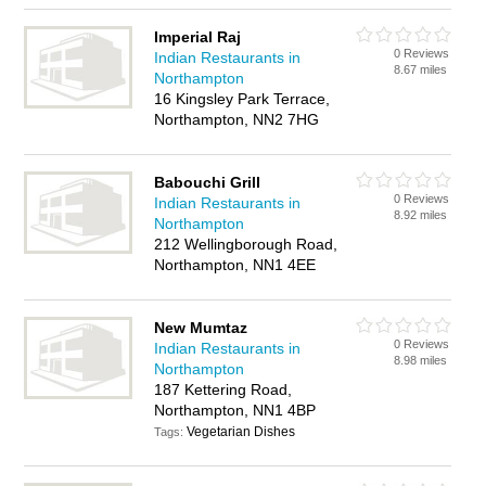
Imperial Raj
0 Reviews
Indian Restaurants in
8.67 miles
Northampton
16 Kingsley Park Terrace,
Northampton, NN2 7HG
Babouchi Grill
0 Reviews
Indian Restaurants in
8.92 miles
Northampton
212 Wellingborough Road,
Northampton, NN1 4EE
New Mumtaz
0 Reviews
Indian Restaurants in
8.98 miles
Northampton
187 Kettering Road,
Northampton, NN1 4BP
Vegetarian Dishes
Tags: