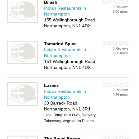
Bilash
0 Reviews
Indian Restaurants in
9.00 miles
Northampton
155 Wellingborough Road,
Northampton, NN1 4DX
Tamarind Spice
0 Reviews
Indian Restaurants in
9.00 miles
Northampton
151 Wellingborough Road,
Northampton, NN1 4DX
Lazeez
0 Reviews
Indian Restaurants in
9.56 miles
Northampton
39 Barrack Road,
Northampton, NN1 3RJ
Bring Your Own, Delivery,
Tags:
Takeaway, Vegetarian Dishes
The Royal Bengal