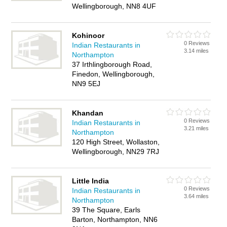
Wellingborough, NN8 4UF
Kohinoor
0 Reviews
Indian Restaurants in
3.14 miles
Northampton
37 Irthlingborough Road,
Finedon, Wellingborough,
NN9 5EJ
Khandan
0 Reviews
Indian Restaurants in
3.21 miles
Northampton
120 High Street, Wollaston,
Wellingborough, NN29 7RJ
Little India
0 Reviews
Indian Restaurants in
3.64 miles
Northampton
39 The Square, Earls
Barton, Northampton, NN6