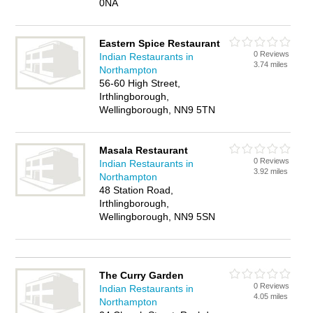
0NA
Eastern Spice Restaurant
0 Reviews
Indian Restaurants in
3.74 miles
Northampton
56-60 High Street,
Irthlingborough,
Wellingborough, NN9 5TN
Masala Restaurant
0 Reviews
Indian Restaurants in
3.92 miles
Northampton
48 Station Road,
Irthlingborough,
Wellingborough, NN9 5SN
The Curry Garden
0 Reviews
Indian Restaurants in
4.05 miles
Northampton