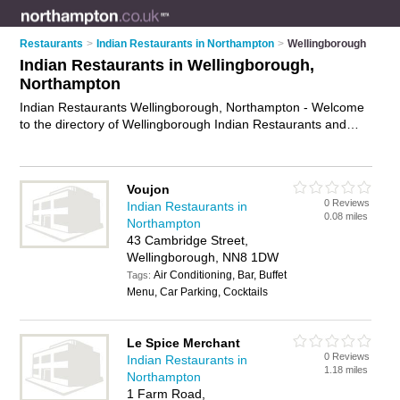
Restaurants
>
Indian Restaurants in Northampton
>
Wellingborough
Indian Restaurants in Wellingborough,
Northampton
Indian Restaurants Wellingborough, Northampton - Welcome
to the directory of Wellingborough Indian Restaurants and
curry houses in Wellingborough. It lists indian restaurants and
curry houses who offer indian food and indian cuisine. Find
business details, ratings and reviews of your local curry house
Voujon
or indian restaurant in Wellingborough, Northampton and
0 Reviews
Indian Restaurants in
write your own review. Are you a curry house in
0.08 miles
Northampton
Wellingborough? Why not
advertise
your indian food business
43 Cambridge Street,
on the Wellingborough Business Directory – IT'S FREE!
Wellingborough, NN8 1DW
Air Conditioning, Bar, Buffet
Tags:
Menu, Car Parking, Cocktails
Le Spice Merchant
0 Reviews
Indian Restaurants in
1.18 miles
Northampton
1 Farm Road,