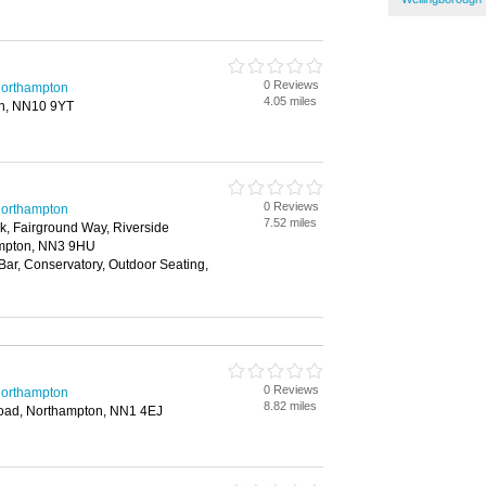
0 Reviews
 Northampton
4.05 miles
en, NN10 9YT
0 Reviews
 Northampton
7.52 miles
rk, Fairground Way, Riverside
ampton, NN3 9HU
 Bar, Conservatory, Outdoor Seating,
0 Reviews
 Northampton
8.82 miles
oad, Northampton, NN1 4EJ