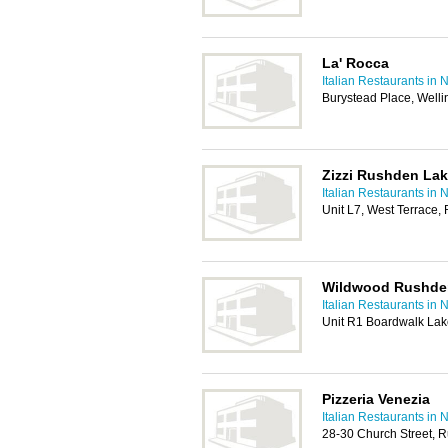
La' Rocca
Italian Restaurants in
Burystead Place, Well
Zizzi Rushden La
Italian Restaurants in
Unit L7, West Terrace
Wildwood Rushde
Italian Restaurants in
Unit R1 Boardwalk La
Pizzeria Venezia
Italian Restaurants in
28-30 Church Street,