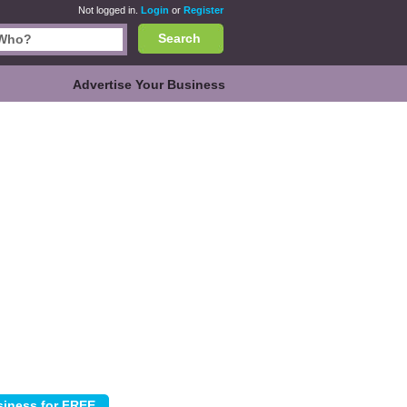
Not logged in.
Login
or
Register
Search
Advertise Your Business