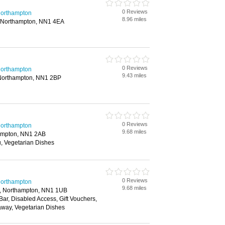
0 Reviews
 Northampton
8.96 miles
 Northampton, NN1 4EA
0 Reviews
 Northampton
9.43 miles
 Northampton, NN1 2BP
0 Reviews
 Northampton
9.68 miles
ampton, NN1 2AB
, Vegetarian Dishes
0 Reviews
 Northampton
9.68 miles
e, Northampton, NN1 1UB
 Bar, Disabled Access, Gift Vouchers,
away, Vegetarian Dishes