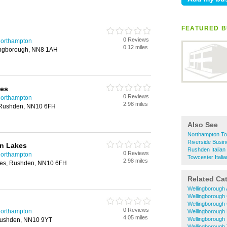
FEATURED B
0 Reviews
 Northampton
0.12 miles
ingborough, NN8 1AH
kes
0 Reviews
 Northampton
2.98 miles
, Rushden, NN10 6FH
Also See
Northampton Tow
Riverside Busin
n Lakes
Rushden Italian
0 Reviews
 Northampton
Towcester Itali
2.98 miles
kes, Rushden, NN10 6FH
Related Ca
Wellingborough
Wellingborough
Wellingborough
0 Reviews
 Northampton
Wellingborough 
4.05 miles
Wellingborough 
 Rushden, NN10 9YT
Wellingborough