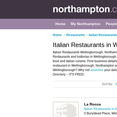
Home
My Northampton
Peopl
Home
>
Restaurants
>
Italian Restaurant
Italian Restaurants in
Italian Restaurants Wellingborough, Northamp
Restaurants and trattorias in Wellingborough. It
food and italian cuisine. Find business details,
restaurant in Wellingborough, Northampton and
Wellingborough? Why not
advertise
your ital
Directory – IT'S FREE!
Sort By:
La Rocca
Italian Restaurants in
5 Burystead Place, We