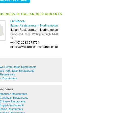
USINESS IN ITALIAN RESTAURANTS
La' Rocca
Italian Restaurants in Northampton
Italian Restaurants in Northampton
-
Burystead Place, Wellingborough, NN8
1AH
+44 (0) 1933 278764
https://www.laroccarestaurant.co.uk
n Centre Italian Restaurants
ess Park Italian Restaurants
 Restaurants
an Restaurants
tegories
 American Restaurants
 Caribbean Restaurants
 Chinese Restaurants
English Restaurants
Indian Restaurants
 Turkish Restaurants