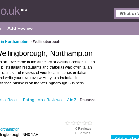
e
Add Review
s in Northampton
>
Wellingborough
 Wellingborough, Northampton
ton - Welcome to the directory of Wellingborough Italian
 lists italian restaurants and trattorias who offer italian
 ratings and reviews of your local trattorias or italian
 write your own review. Are you a trattorias in
ian food business on the Wellingborough Business
Most Recent
Rating
Most Reviewed
A to Z
Distance
0 Reviews
 Northampton
0.12 miles
llingborough, NN8 1AH