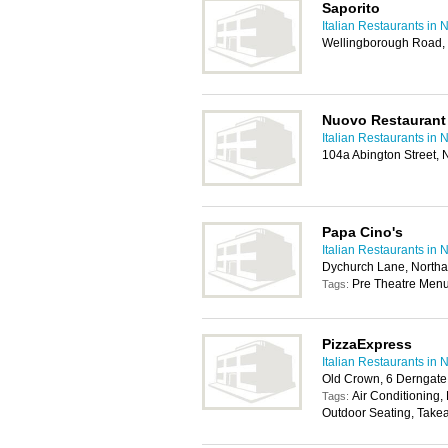
Saporito
Italian Restaurants in
Wellingborough Road,
Nuovo Restaurant
Italian Restaurants in
104a Abington Street,
Papa Cino's
Italian Restaurants in
Dychurch Lane, North
Pre Theatre Menu
Tags:
PizzaExpress
Italian Restaurants in
Old Crown, 6 Derngat
Air Conditioning,
Tags:
Outdoor Seating, Take