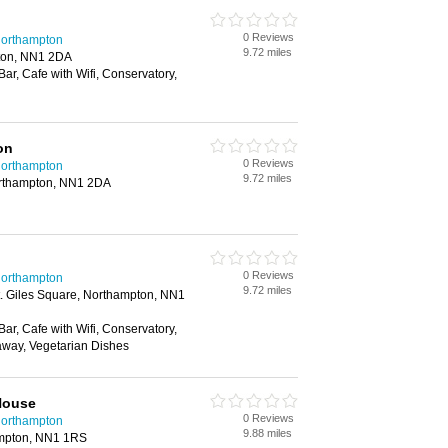
0 Reviews
 Northampton
9.72 miles
ton, NN1 2DA
Bar, Cafe with Wifi, Conservatory,
on
0 Reviews
 Northampton
9.72 miles
Northampton, NN1 2DA
0 Reviews
 Northampton
9.72 miles
t. Giles Square, Northampton, NN1
Bar, Cafe with Wifi, Conservatory,
away, Vegetarian Dishes
House
0 Reviews
 Northampton
9.88 miles
ampton, NN1 1RS