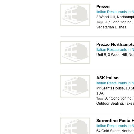
Prezzo
Italian Restaurants in
3 Wood Hill, Northamp
Air Conditioning, 
Tags:
Vegetarian Dishes
Prezzo Northampt
Italian Restaurants in
Unit B, 3 Wood Hill, 
ASK Italian
Italian Restaurants in
Mr Grants House, 10 S
1DA
Air Conditioning, 
Tags:
Outdoor Seating, Take
Sorrentino Pasta 
Italian Restaurants in
64 Gold Street, North