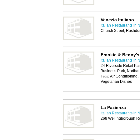
Venezia Italiano
Italian Restaurants in
Church Street, Rushd
Frankie & Benny's
Italian Restaurants in
24 Riverside Retail Pa
Business Park, North
Air Conditioning,
Tags:
Vegetarian Dishes
La Pazienza
Italian Restaurants in
268 Wellingborough R