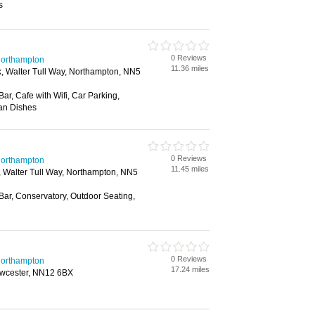
s
0 Reviews
 Northampton
11.36 miles
rk, Walter Tull Way, Northampton, NN5
Bar, Cafe with Wifi, Car Parking,
ian Dishes
0 Reviews
 Northampton
11.45 miles
k, Walter Tull Way, Northampton, NN5
 Bar, Conservatory, Outdoor Seating,
0 Reviews
 Northampton
17.24 miles
Towcester, NN12 6BX