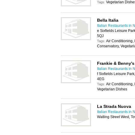
Vegetarian Dishe
Tags:
Bella Italia
Italian Restaurants in
e Sixfields Leisure Pa
5QJ
Air Conditioning, 
Tags:
Conservatory, Vegetar
Frankie & Benny's
Italian Restaurants in
f Sixfields Leisure Par
4EG
Air Conditioning,
Tags:
Vegetarian Dishes
La Strada Nuova
Italian Restaurants in
Watling Street West, 