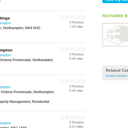
E
FEATURED B
tings
0 Reviews
hampton
7.29 miles
on, Northampton, NN4 6HG
ampton
0 Reviews
hampton
8.40 miles
Victoria Promenade, Northampton,
Related Ca
Greens Norton 
0 Reviews
hampton
8.40 miles
 Victoria Promenade, Northampton,
roperty Management, Residential
0 Reviews
hampton
8.47 miles