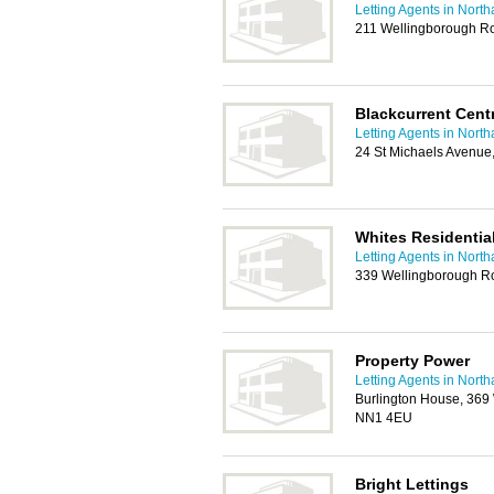
Letting Agents in Nort
211 Wellingborough R
Blackcurrent Cent
Letting Agents in Nort
24 St Michaels Avenue
Whites Residential
Letting Agents in Nort
339 Wellingborough R
Property Power
Letting Agents in Nort
Burlington House, 369
NN1 4EU
Bright Lettings