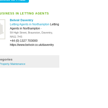
USINESS IN LETTING AGENTS
Belvoir Daventry
Letting Agents in Northampton
Letting
Agents in Northampton
-
59 High Street, Braunston, Daventry,
NN11 7HS
+44 (0) 1327 703000
https://www.belvoir.co.uk/daventry
tegories
Property Maintenance