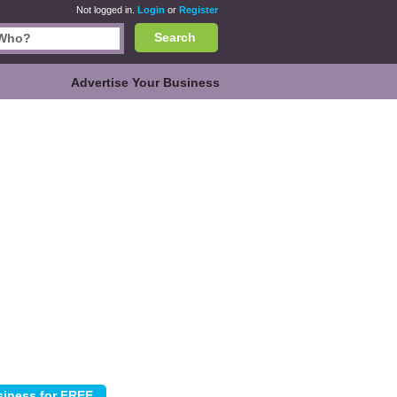
Not logged in.
Login
or
Register
Search
Advertise Your Business