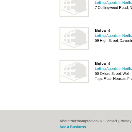
Letting Agents in Nort
7 Collingwood Road, 
Belvoir!
Letting Agents in Nort
59 High Street, Daven
Belvoir!
Letting Agents in Nort
50 Oxford Street, Wel
Flats, Houses, P
Tags:
About Northampton.co.uk:
Contact
|
Privacy
Add a Business