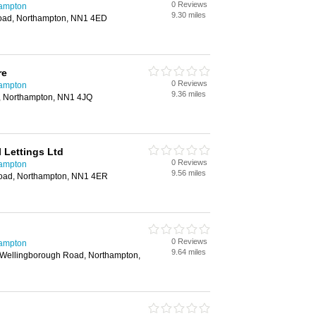
0 Reviews
hampton
9.30 miles
oad, Northampton, NN1 4ED
re
0 Reviews
hampton
9.36 miles
, Northampton, NN1 4JQ
 Lettings Ltd
0 Reviews
hampton
9.56 miles
oad, Northampton, NN1 4ER
0 Reviews
hampton
9.64 miles
 Wellingborough Road, Northampton,