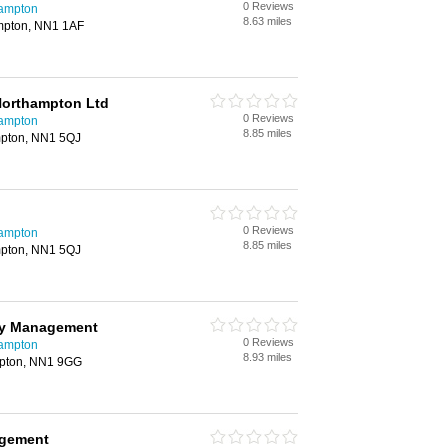
0 Reviews
hampton
8.63 miles
ampton, NN1 1AF
Northampton Ltd
0 Reviews
hampton
8.85 miles
mpton, NN1 5QJ
0 Reviews
hampton
8.85 miles
mpton, NN1 5QJ
rty Management
0 Reviews
hampton
8.93 miles
mpton, NN1 9GG
agement