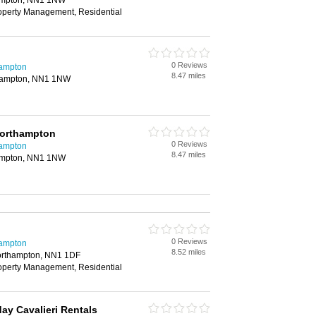
hampton, NN1 1NW
roperty Management, Residential
0 Reviews
hampton
8.47 miles
thampton, NN1 1NW
Northampton
0 Reviews
hampton
8.47 miles
hampton, NN1 1NW
0 Reviews
hampton
8.52 miles
orthampton, NN1 1DF
roperty Management, Residential
y Cavalieri Rentals