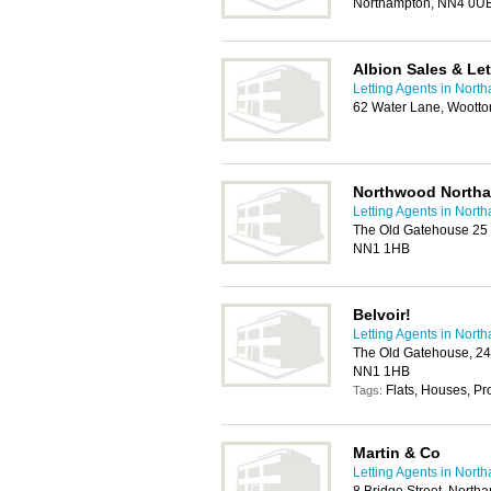
Northampton, NN4 0U
Albion Sales & Let
Letting Agents in Nort
62 Water Lane, Woott
Northwood North
Letting Agents in Nort
The Old Gatehouse 25 
NN1 1HB
Belvoir!
Letting Agents in Nort
The Old Gatehouse, 24
NN1 1HB
Flats, Houses, P
Tags:
Martin & Co
Letting Agents in Nort