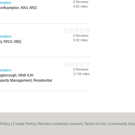
0 Reviews
hampton
9.82 miles
Northampton, NN1 4RD
0 Reviews
hampton
9.92 miles
try, NN11 4BQ
0 Reviews
hampton
17.69 miles
lingborough, NN8 4JH
roperty Management, Residential
 Policy
|
Cookie Policy
|
Revoke cookie/ad consent |
Terms of Use
|
Community Guid