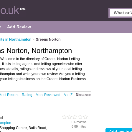
e
Add Review
nts in Northampton
>
Greens Norton
ns Norton, Northampton
Welcome to the directory of Greens Norton Letting
It lists letting agents and letting agencies who offer
s details, ratings and reviews of your local letting
thampton and write your own review. Are you a letting
your lettings business on the Greens Norton Business
Most Recent
Rating
Most Reviewed
A to Z
Distance
td
0 Reviews
hampton
6.89 miles
Shopping Centre, Butts Road,