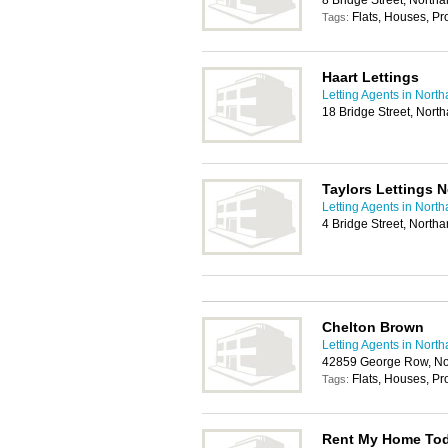
8 Bridge Street, Nort
Flats, Houses, P
Tags:
Haart Lettings
Letting Agents in Nort
18 Bridge Street, Nor
Taylors Lettings 
Letting Agents in Nort
4 Bridge Street, Nort
Chelton Brown
Letting Agents in Nort
42859 George Row, N
Flats, Houses, P
Tags:
Rent My Home Toda