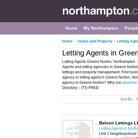
Home
My Northampton
Peopl
Home
>
Home and Property
>
Letting Age
Letting Agents in Gree
Letting Agents Greens Norton, Northampton - 
Agents and letting agencies in Greens Norton. 
lettings and property management. Find busines
agency or letting agent in Greens Norton, Nor
agency in Greens Norton? Why not
advertise
Directory – IT'S FREE!
Sort By:
Belvoir Lettings L
Letting Agents in Nort
Unit 1 Neighbourhood 