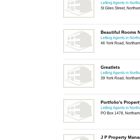
Letting Agents in Nort
St Giles Street, North
Beautiful Rooms 
Letting Agents in Nort
46 York Road, Northa
Greatlets
Letting Agents in Nort
39 York Road, Northa
Portfolio's Prope
Letting Agents in Nort
PO Box 1478, Northa
J P Property Man