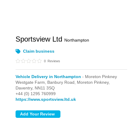
Sportsview Ltd
Northampton
Claim business
0
Reviews
Vehicle Delivery in Northampton
- Moreton Pinkney
Westgate Farm, Banbury Road,
Moreton Pinkney,
Daventry,
NN11 3SQ
+44 (0) 1295 760999
https://www.sportsview.ltd.uk