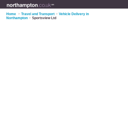
Home
>
Travel and Transport
>
Vehicle Delivery in
Northampton
>
Sportsview Ltd