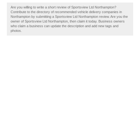
Are you willing to write a short review of Sportsview Ltd Northampton?
Contribute to the directory of recommended vehicle delivery companies in
Northampton by submitting a Sportsview Ltd Northampton review. Are you the
owner of Sportsview Ltd Northampton, then claim it today. Business owners
who claim a business can update the description and add new tags and
photos.