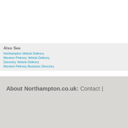
Also See
Northampton Vehicle Delivery
Moreton Pinkney Vehicle Delivery
Daventry Vehicle Delivery
Moreton Pinkney Business Directory
About Northampton.co.uk:
Contact
|
Privacy Policy
|
Cookie Policy
|
Revoke
cookie/ad consent |
Terms of Use
|
Community Guidelines
|
FAQs
|
Add a Business