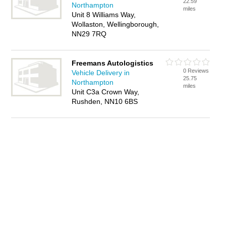
22.59
Northampton
miles
Unit 8 Williams Way,
Wollaston, Wellingborough,
NN29 7RQ
Freemans Autologistics
0 Reviews
Vehicle Delivery in
25.75
Northampton
miles
Unit C3a Crown Way,
Rushden, NN10 6BS