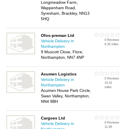
Longmeadow Farm,
Wappenham Road,
Syresham, Brackley, NN13
5HQ
Ofos-preman Ltd
0 Reviews
Vehicle Delivery in
8.35 miles
Northampton
9 Muscott Close, Flore,
Northampton, NN7 4NP
Acumen Logistics
0 Reviews
Vehicle Delivery in
10.41
Northampton
miles
Acumen House Park Circle,
Swan Valley, Northampton,
NN4 9BH
Cargoes Ltd
0 Reviews
Vehicle Delivery in
11.99