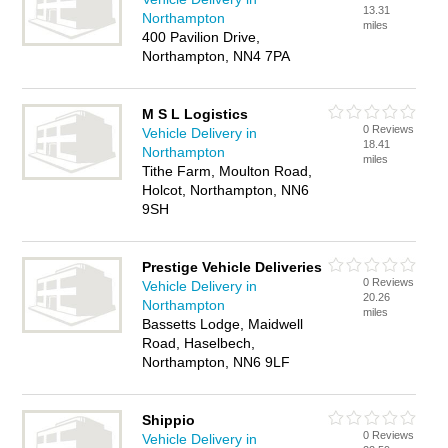
13.31
Northampton
miles
400 Pavilion Drive,
Northampton, NN4 7PA
M S L Logistics
0 Reviews
Vehicle Delivery in
18.41
Northampton
miles
Tithe Farm, Moulton Road,
Holcot, Northampton, NN6
9SH
Prestige Vehicle Deliveries
0 Reviews
Vehicle Delivery in
20.26
Northampton
miles
Bassetts Lodge, Maidwell
Road, Haselbech,
Northampton, NN6 9LF
Shippio
0 Reviews
Vehicle Delivery in