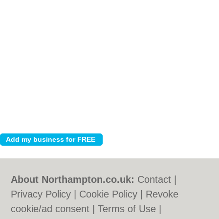
About Northampton.co.uk:
Contact
|
Privacy Policy
|
Cookie Policy
|
Revoke
cookie/ad consent |
Terms of Use
|