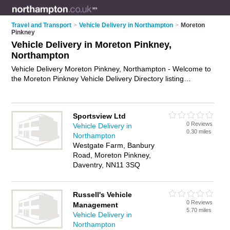
Travel and Transport
>
Vehicle Delivery in Northampton
>
Moreton
Pinkney
Vehicle Delivery in Moreton Pinkney,
Northampton
Vehicle Delivery Moreton Pinkney, Northampton - Welcome to
the Moreton Pinkney Vehicle Delivery Directory listing
recommended vehicle delivery companies in Moreton
Pinkney. It lists those who offer car delivery service and
vehicle delivery in Moreton Pinkney, Northampton. Do you
Sportsview Ltd
have a Moreton Pinkney business? If so, why not
advertise it
0 Reviews
Vehicle Delivery in
on the Moreton Pinkney Business Directory - IT'S FREE.
0.30 miles
Northampton
Westgate Farm, Banbury
Road, Moreton Pinkney,
Daventry, NN11 3SQ
Russell's Vehicle
0 Reviews
Management
5.70 miles
Vehicle Delivery in
Northampton