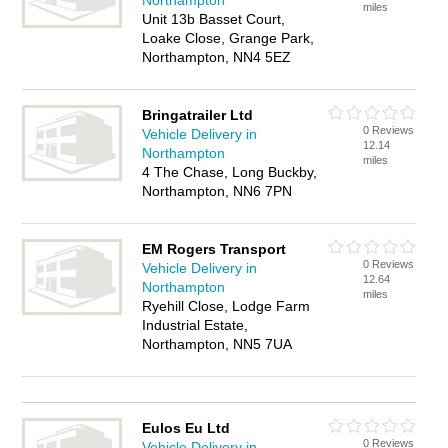
Northampton
miles
Unit 13b Basset Court,
Loake Close, Grange Park,
Northampton, NN4 5EZ
Bringatrailer Ltd
0 Reviews
Vehicle Delivery in
12.14
Northampton
miles
4 The Chase, Long Buckby,
Northampton, NN6 7PN
EM Rogers Transport
0 Reviews
Vehicle Delivery in
12.64
Northampton
miles
Ryehill Close, Lodge Farm
Industrial Estate,
Northampton, NN5 7UA
Eulos Eu Ltd
0 Reviews
Vehicle Delivery in