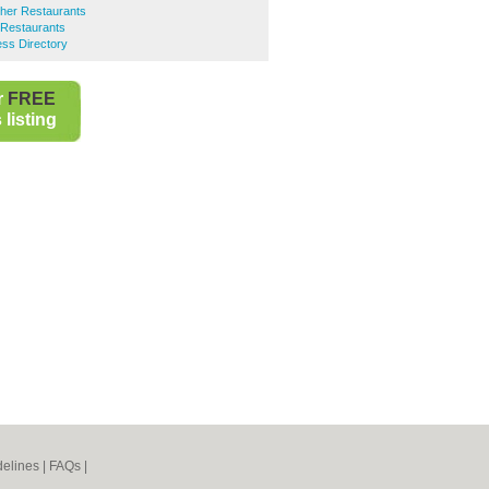
her Restaurants
Restaurants
ss Directory
r
FREE
listing
elines
|
FAQs
|