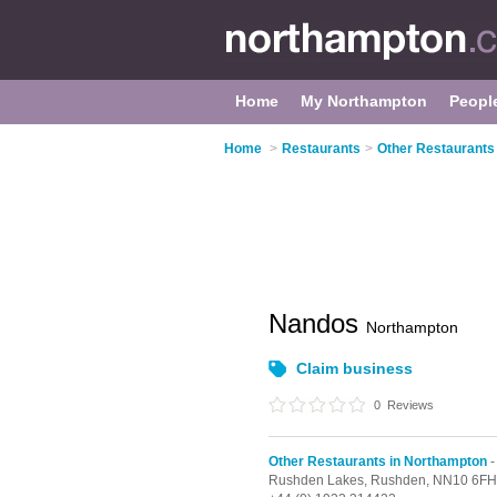
Home
My Northampton
Peopl
Home
>
Restaurants
>
Other Restaurants
Nandos
Northampton
Claim business
0
Reviews
Other Restaurants in Northampton
-
Rushden Lakes,
Rushden,
NN10 6FH