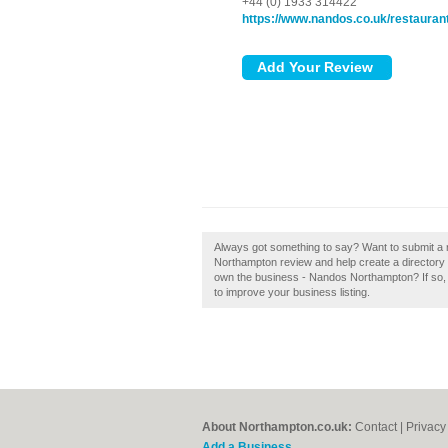
+44 (0) 1933 314422
https://www.nandos.co.uk/restauran
Always got something to say? Want to submit a
Northampton review and help create a director
own the business - Nandos Northampton? If so, cl
to improve your business listing.
About Northampton.co.uk:
Contact
|
Privacy
Add a Business