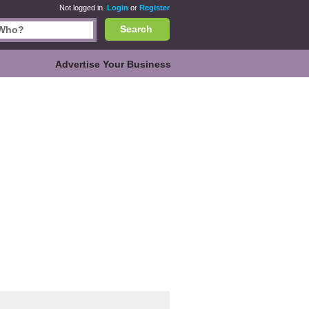
Not logged in.
Login
or
Register
Search
Advertise Your Business