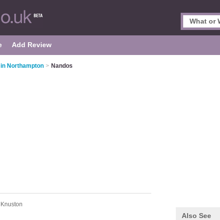
e
Add Review
 in Northampton
>
Nandos
 Knuston
Also See