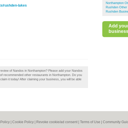
Northampton Ot
ts/rushden-lakes
Rushden Other 
Rushden Busine
Add you
business 
 review of Nandos in Northampton? Please add your Nandos
y of recommended other restaurants in Northampton. Do you
aim it today! After claiming your business, you will be able
 Policy
|
Cookie Policy
|
Revoke cookie/ad consent |
Terms of Use
|
Community Guid