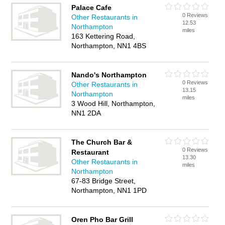
Palace Cafe
0 Reviews
Other Restaurants in
12.53
Northampton
miles
163 Kettering Road,
Northampton, NN1 4BS
Nando's Northampton
0 Reviews
Other Restaurants in
13.15
Northampton
miles
3 Wood Hill, Northampton,
NN1 2DA
The Church Bar &
0 Reviews
Restaurant
13.30
Other Restaurants in
miles
Northampton
67-83 Bridge Street,
Northampton, NN1 1PD
Oren Pho Bar Grill