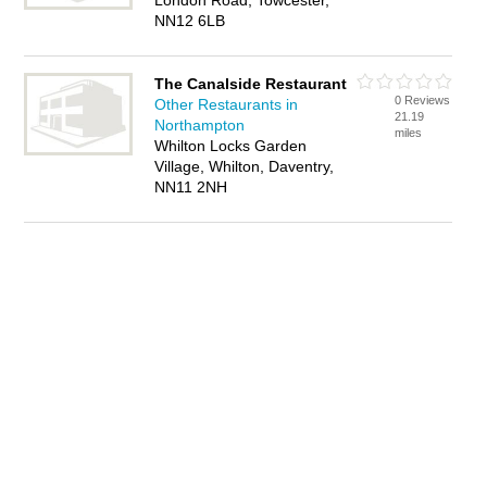
London Road, Towcester,
NN12 6LB
The Canalside Restaurant
0 Reviews
Other Restaurants in
21.19
Northampton
miles
Whilton Locks Garden
Village, Whilton, Daventry,
NN11 2NH