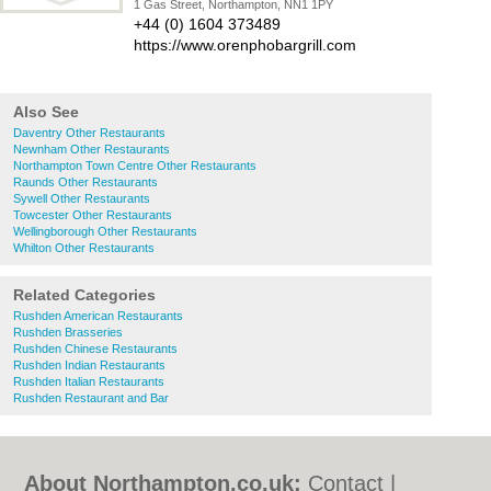
1 Gas Street, Northampton, NN1 1PY
+44 (0) 1604 373489
https://www.orenphobargrill.com
Also See
Daventry Other Restaurants
Newnham Other Restaurants
Northampton Town Centre Other Restaurants
Raunds Other Restaurants
Sywell Other Restaurants
Towcester Other Restaurants
Wellingborough Other Restaurants
Whilton Other Restaurants
Related Categories
Rushden American Restaurants
Rushden Brasseries
Rushden Chinese Restaurants
Rushden Indian Restaurants
Rushden Italian Restaurants
Rushden Restaurant and Bar
About Northampton.co.uk:
Contact
|