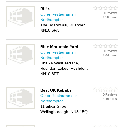
Bill's
0 Reviews
Other Restaurants in
1.36 miles
Northampton
The Boardwalk, Rushden,
NN10 6FA
Blue Mountain Yard
0 Reviews
Other Restaurants in
1.44 miles
Northampton
Unit 2a West Terrace,
Rushden Lakes, Rushden,
NN10 6FT
Best UK Kebabs
0 Reviews
Other Restaurants in
4.15 miles
Northampton
11 Silver Street,
Wellingborough, NN8 1BQ