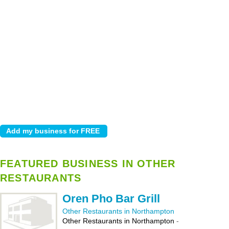
FEATURED BUSINESS IN OTHER
RESTAURANTS
Oren Pho Bar Grill
Other Restaurants in Northampton
Other Restaurants in Northampton
-