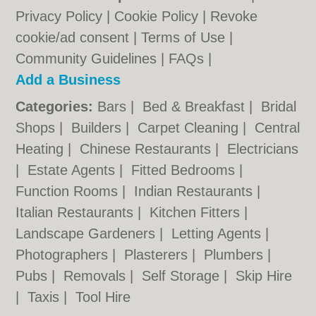
Privacy Policy
|
Cookie Policy
|
Revoke
cookie/ad consent |
Terms of Use
|
Community Guidelines
|
FAQs
|
Add a Business
Categories:
Bars
|
Bed & Breakfast
|
Bridal
Shops
|
Builders
|
Carpet Cleaning
|
Central
Heating
|
Chinese Restaurants
|
Electricians
|
Estate Agents
|
Fitted Bedrooms
|
Function Rooms
|
Indian Restaurants
|
Italian Restaurants
|
Kitchen Fitters
|
Landscape Gardeners
|
Letting Agents
|
Photographers
|
Plasterers
|
Plumbers
|
Pubs
|
Removals
|
Self Storage
|
Skip Hire
|
Taxis
|
Tool Hire