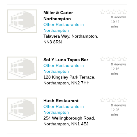
Miller & Carter
0 Reviews
Northampton
10.44
Other Restaurants in
miles
Northampton
Talavera Way, Northampton,
NN3 8RN
Sol Y Luna Tapas Bar
0 Reviews
Other Restaurants in
12.16
Northampton
miles
128 Kingsley Park Terrace,
Northampton, NN2 7HH
Hush Restaurant
0 Reviews
Other Restaurants in
12.25
Northampton
miles
254 Wellingborough Road,
Northampton, NN1 4EJ