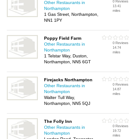
0 Reviews
Other Restaurants in
13.41
Northampton
miles
1 Gas Street, Northampton,
NN1 1PY
Poppy Field Farm
0 Reviews
Other Restaurants in
14.74
Northampton
miles
1 Telstar Way, Duston,
Northampton, NN5 6GT
Firejacks Northampton
0 Reviews
Other Restaurants in
14.87
Northampton
miles
Walter Tull Way,
Northampton, NN5 5QJ
The Folly Inn
0 Reviews
Other Restaurants in
19.72
Northampton
miles