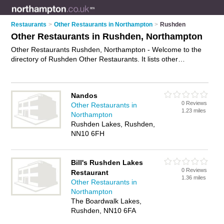
Restaurants
>
Other Restaurants in Northampton
>
Rushden
Other Restaurants in Rushden, Northampton
Other Restaurants Rushden, Northampton - Welcome to the
directory of Rushden Other Restaurants. It lists other
restaurants who offer food and cuisine. Find business details,
ratings and reviews of your local other restaurant in Rushden,
Northampton and write your own review. Why not
advertise
Nandos
your food business on the Rushden Business Directory – IT'S
0 Reviews
Other Restaurants in
FREE!
1.23 miles
Northampton
Rushden Lakes, Rushden,
NN10 6FH
Bill's Rushden Lakes
0 Reviews
Restaurant
1.36 miles
Other Restaurants in
Northampton
The Boardwalk Lakes,
Rushden, NN10 6FA