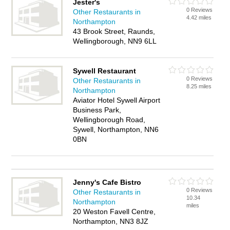
Jester's
0 Reviews
Other Restaurants in
4.42 miles
Northampton
43 Brook Street, Raunds,
Wellingborough, NN9 6LL
Sywell Restaurant
0 Reviews
Other Restaurants in
8.25 miles
Northampton
Aviator Hotel Sywell Airport
Business Park,
Wellingborough Road,
Sywell, Northampton, NN6
0BN
Jenny's Cafe Bistro
0 Reviews
Other Restaurants in
10.34
Northampton
miles
20 Weston Favell Centre,
Northampton, NN3 8JZ