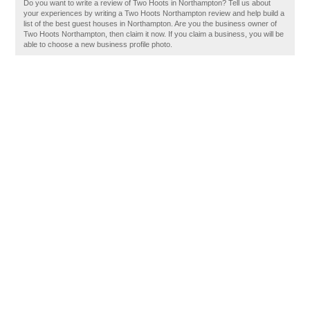
Do you want to write a review of Two Hoots in Northampton? Tell us about
your experiences by writing a Two Hoots Northampton review and help build a
list of the best guest houses in Northampton. Are you the business owner of
Two Hoots Northampton, then claim it now. If you claim a business, you will be
able to choose a new business profile photo.