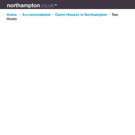
Home
>
Accommodation
>
Guest Houses in Northampton
>
Two
Hoots