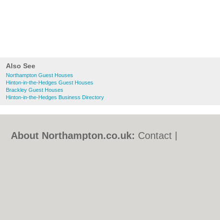
Also See
Northampton Guest Houses
Hinton-in-the-Hedges Guest Houses
Brackley Guest Houses
Hinton-in-the-Hedges Business Directory
About Northampton.co.uk:
Contact
|
Privacy Policy
|
Cookie Policy
|
Revoke
cookie/ad consent |
Terms of Use
|
Community Guidelines
|
FAQs
|
Add a Business
Categories:
Bars
|
Bed & Breakfast
|
Bridal