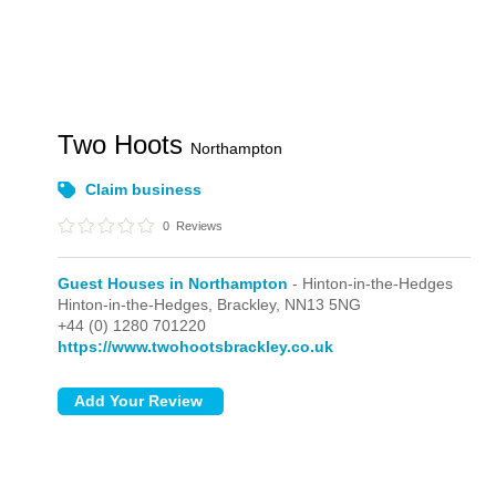
Two Hoots
Northampton
Claim business
0
Reviews
Guest Houses in Northampton
- Hinton-in-the-Hedges
Hinton-in-the-Hedges,
Brackley,
NN13 5NG
+44 (0) 1280 701220
https://www.twohootsbrackley.co.uk