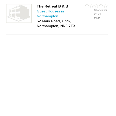
The Retreat B & B
0 Reviews
Guest Houses in
22.21
Northampton
miles
62 Main Road, Crick,
Northampton, NN6 7TX