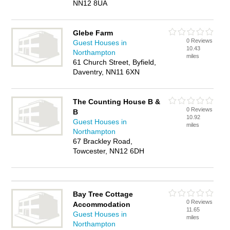
NN12 8UA
Glebe Farm
0 Reviews
Guest Houses in
10.43
Northampton
miles
61 Church Street, Byfield,
Daventry, NN11 6XN
The Counting House B &
0 Reviews
B
10.92
Guest Houses in
miles
Northampton
67 Brackley Road,
Towcester, NN12 6DH
Bay Tree Cottage
0 Reviews
Accommodation
11.65
Guest Houses in
miles
Northampton