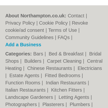
About Northampton.co.uk:
Contact
|
Privacy Policy
|
Cookie Policy
|
Revoke
cookie/ad consent |
Terms of Use
|
Community Guidelines
|
FAQs
|
Add a Business
Categories:
Bars
|
Bed & Breakfast
|
Bridal
Shops
|
Builders
|
Carpet Cleaning
|
Central
Heating
|
Chinese Restaurants
|
Electricians
|
Estate Agents
|
Fitted Bedrooms
|
Function Rooms
|
Indian Restaurants
|
Italian Restaurants
|
Kitchen Fitters
|
Landscape Gardeners
|
Letting Agents
|
Photographers
|
Plasterers
|
Plumbers
|