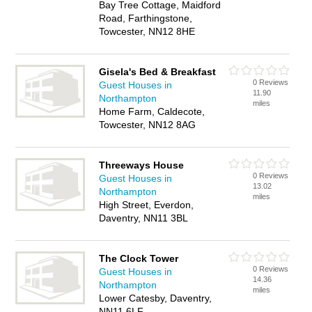
Bay Tree Cottage, Maidford
Road, Farthingstone,
Towcester, NN12 8HE
Gisela's Bed & Breakfast
0 Reviews
Guest Houses in
11.90
Northampton
miles
Home Farm, Caldecote,
Towcester, NN12 8AG
Threeways House
0 Reviews
Guest Houses in
13.02
Northampton
miles
High Street, Everdon,
Daventry, NN11 3BL
The Clock Tower
0 Reviews
Guest Houses in
14.36
Northampton
miles
Lower Catesby, Daventry,
NN11 6LF