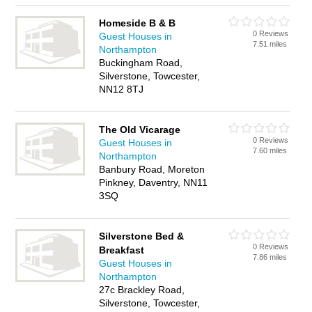
Homeside B & B
0 Reviews
Guest Houses in
7.51 miles
Northampton
Buckingham Road,
Silverstone, Towcester,
NN12 8TJ
The Old Vicarage
0 Reviews
Guest Houses in
7.60 miles
Northampton
Banbury Road, Moreton
Pinkney, Daventry, NN11
3SQ
Silverstone Bed &
0 Reviews
Breakfast
7.86 miles
Guest Houses in
Northampton
27c Brackley Road,
Silverstone, Towcester,