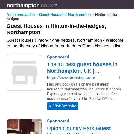
Accommodation
>
Guest Houses in Northampton
>
Hinton-in-the-
hedges
Guest Houses in Hinton-in-the-hedges,
Northampton
Guest Houses Hinton-in-the-hedges, Northampton - Welcome
to the directory of Hinton-in-the-hedges Guest Houses. It lists
guest houses who offer guest house accommodation. Find
business details, ratings and reviews of your local guest
house in Hinton-in-the-hedges, Northampton and write your
own review. Why not
advertise
your guest house
accommodation business on the Hinton-in-the-hedges
Business Directory – IT'S FREE!