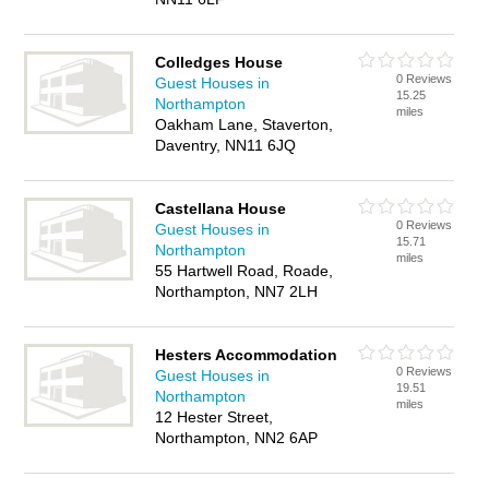
Colledges House
0 Reviews
Guest Houses in
15.25
Northampton
miles
Oakham Lane, Staverton,
Daventry, NN11 6JQ
Castellana House
0 Reviews
Guest Houses in
15.71
Northampton
miles
55 Hartwell Road, Roade,
Northampton, NN7 2LH
Hesters Accommodation
0 Reviews
Guest Houses in
19.51
Northampton
miles
12 Hester Street,
Northampton, NN2 6AP