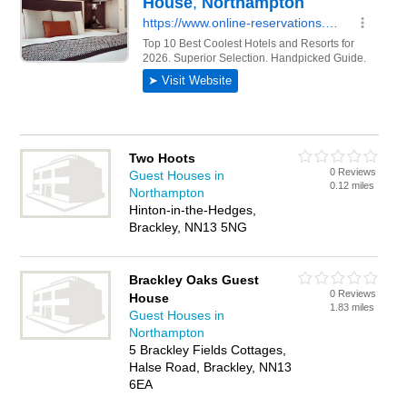
Two Hoots
0 Reviews
Guest Houses in
0.12 miles
Northampton
Hinton-in-the-Hedges,
Brackley, NN13 5NG
Brackley Oaks Guest
0 Reviews
House
1.83 miles
Guest Houses in
Northampton
5 Brackley Fields Cottages,
Halse Road, Brackley, NN13
6EA