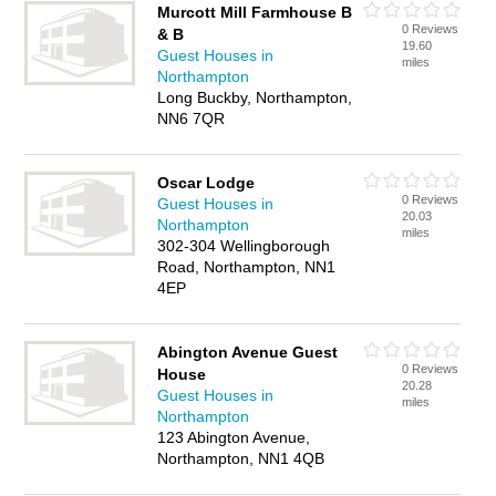
Murcott Mill Farmhouse B
0 Reviews
& B
19.60
Guest Houses in
miles
Northampton
Long Buckby, Northampton,
NN6 7QR
Oscar Lodge
0 Reviews
Guest Houses in
20.03
Northampton
miles
302-304 Wellingborough
Road, Northampton, NN1
4EP
Abington Avenue Guest
0 Reviews
House
20.28
Guest Houses in
miles
Northampton
123 Abington Avenue,
Northampton, NN1 4QB