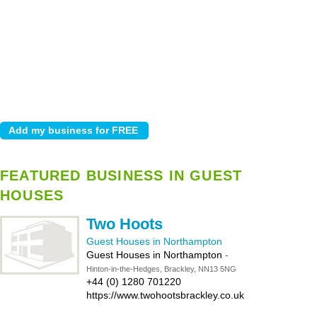
FEATURED BUSINESS IN GUEST
HOUSES
Two Hoots
Guest Houses in Northampton
Guest Houses in Northampton
-
Hinton-in-the-Hedges, Brackley, NN13 5NG
+44 (0) 1280 701220
https://www.twohootsbrackley.co.uk