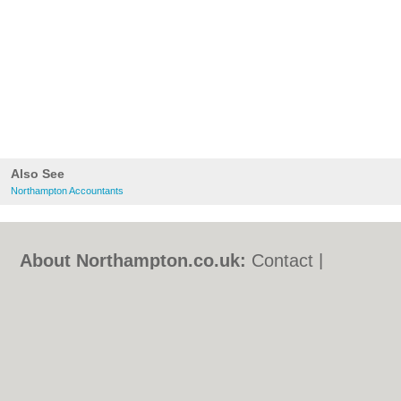
Also See
Northampton Accountants
About Northampton.co.uk:
Contact
|
Privacy Policy
|
Cookie Policy
|
Revoke
cookie/ad consent |
Terms of Use
|
Community Guidelines
|
FAQs
|
Add a Business