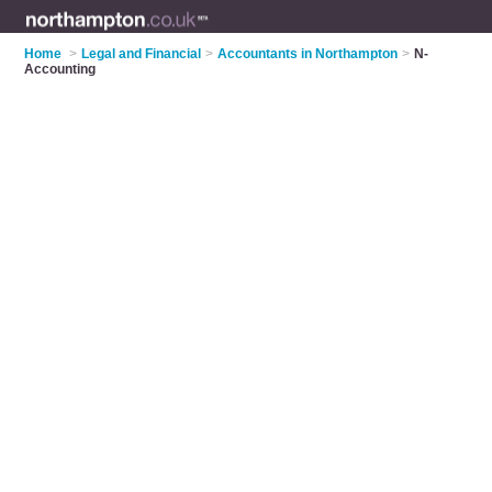
Home
>
Legal and Financial
>
Accountants in Northampton
>
N-
Accounting