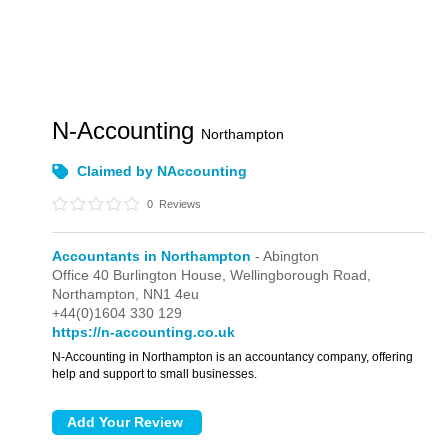
N-Accounting
Northampton
Claimed by NAccounting
0
Reviews
Accountants in Northampton
- Abington
Office 40 Burlington House,
Wellingborough Road,
Northampton,
NN1 4eu
+44(0)1604 330 129
https://n-accounting.co.uk
N-Accounting in Northampton is an accountancy company, offering
help and support to small businesses.