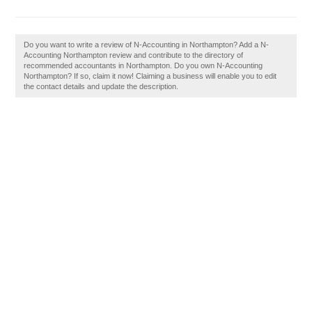
Do you want to write a review of N-Accounting in Northampton? Add a N-
Accounting Northampton review and contribute to the directory of
recommended accountants in Northampton. Do you own N-Accounting
Northampton? If so, claim it now! Claiming a business will enable you to edit
the contact details and update the description.