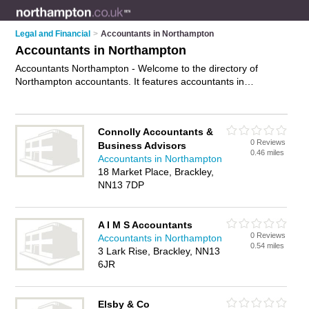
Legal and Financial
>
Accountants in Northampton
Accountants in Northampton
Accountants Northampton - Welcome to the directory of
Northampton accountants. It features accountants in
Northampton and Northampton, who offer book keeping,
accountancy services, tax services, preparation of company
accounts and tax preparation. Find contact details and
Connolly Accountants &
reviews of your nearest accountant in Northampton and add
0 Reviews
Business Advisors
your own review.
Advertise
your book keeping business on the
0.46 miles
Accountants in Northampton
Northampton Accountants Directory – IT'S FREE!
18 Market Place, Brackley,
NN13 7DP
A I M S Accountants
0 Reviews
Accountants in Northampton
0.54 miles
3 Lark Rise, Brackley, NN13
6JR
Elsby & Co