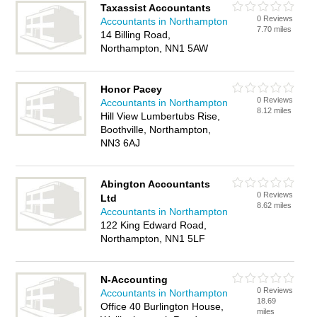
Taxassist Accountants
0 Reviews
Accountants in Northampton
7.70 miles
14 Billing Road,
Northampton, NN1 5AW
Honor Pacey
0 Reviews
Accountants in Northampton
8.12 miles
Hill View Lumbertubs Rise,
Boothville, Northampton,
NN3 6AJ
Abington Accountants
0 Reviews
Ltd
8.62 miles
Accountants in Northampton
122 King Edward Road,
Northampton, NN1 5LF
N-Accounting
0 Reviews
Accountants in Northampton
18.69
Office 40 Burlington House,
miles