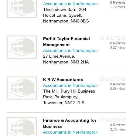
0 Reviews
Accountants in Northampton
1.72 miles
Thistledown Barn, 204
Holcot Lane, Sywell,
Northampton, NN6 0BG
Parfitt Taylor Financial
0 Reviews
Management
2.37 miles
Accountants in Northampton
27 Lime Avenue,
Northampton, NN3 2HA
K R W Accountants
0 Reviews
Accountants in Northampton
2.38 miles
The Mill, Pury Hill Business
Park, Paulerspury,
Towcester, NN12 7LS
Finance & Accounting for
0 Reviews
Business
2.70 miles
Accountants in Northampton