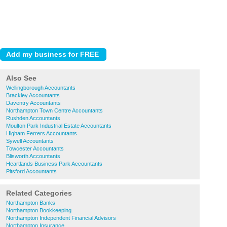
Also See
Wellingborough Accountants
Brackley Accountants
Daventry Accountants
Northampton Town Centre Accountants
Rushden Accountants
Moulton Park Industrial Estate Accountants
Higham Ferrers Accountants
Sywell Accountants
Towcester Accountants
Blisworth Accountants
Heartlands Business Park Accountants
Pitsford Accountants
Related Categories
Northampton Banks
Northampton Bookkeeping
Northampton Independent Financial Advisors
Northampton Insurance