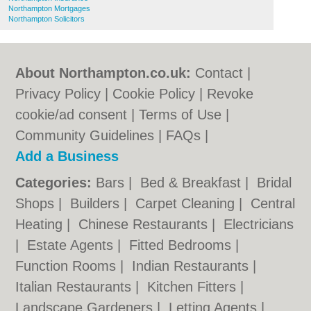
Northampton Mortgages
Northampton Solicitors
About Northampton.co.uk:
Contact
|
Privacy Policy
|
Cookie Policy
|
Revoke
cookie/ad consent |
Terms of Use
|
Community Guidelines
|
FAQs
|
Add a Business
Categories:
Bars
|
Bed & Breakfast
|
Bridal
Shops
|
Builders
|
Carpet Cleaning
|
Central
Heating
|
Chinese Restaurants
|
Electricians
|
Estate Agents
|
Fitted Bedrooms
|
Function Rooms
|
Indian Restaurants
|
Italian Restaurants
|
Kitchen Fitters
|
Landscape Gardeners
|
Letting Agents
|