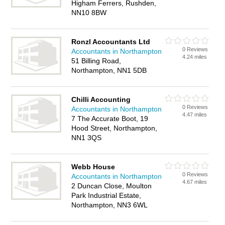
Higham Ferrers, Rushden,
NN10 8BW
Ronzl Accountants Ltd
0 Reviews
Accountants in Northampton
4.24 miles
51 Billing Road,
Northampton, NN1 5DB
Chilli Accounting
0 Reviews
Accountants in Northampton
4.47 miles
7 The Accurate Boot, 19
Hood Street, Northampton,
NN1 3QS
Webb House
0 Reviews
Accountants in Northampton
4.67 miles
2 Duncan Close, Moulton
Park Industrial Estate,
Northampton, NN3 6WL