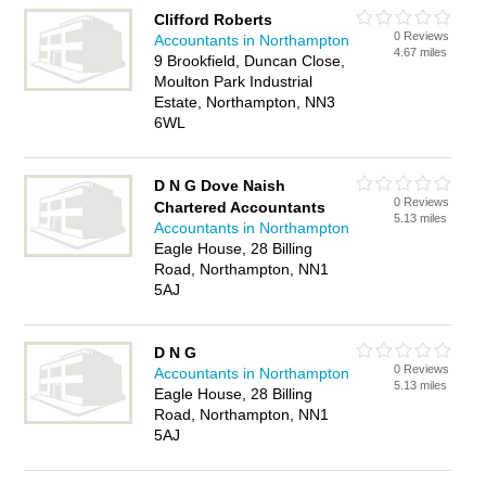
Clifford Roberts
0 Reviews
Accountants in Northampton
4.67 miles
9 Brookfield, Duncan Close,
Moulton Park Industrial
Estate, Northampton, NN3
6WL
D N G Dove Naish
0 Reviews
Chartered Accountants
5.13 miles
Accountants in Northampton
Eagle House, 28 Billing
Road, Northampton, NN1
5AJ
D N G
0 Reviews
Accountants in Northampton
5.13 miles
Eagle House, 28 Billing
Road, Northampton, NN1
5AJ