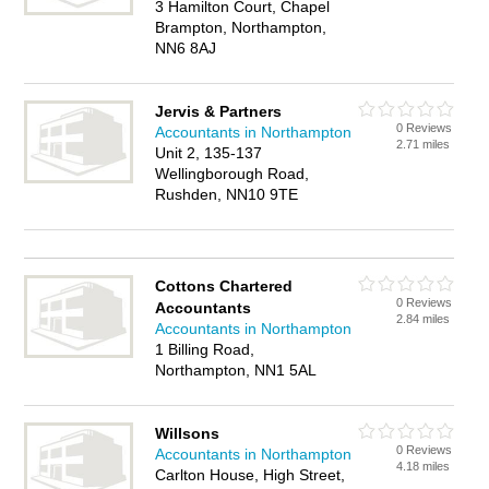
3 Hamilton Court, Chapel
Brampton, Northampton,
NN6 8AJ
Jervis & Partners
0 Reviews
Accountants in Northampton
2.71 miles
Unit 2, 135-137
Wellingborough Road,
Rushden, NN10 9TE
Cottons Chartered
0 Reviews
Accountants
2.84 miles
Accountants in Northampton
1 Billing Road,
Northampton, NN1 5AL
Willsons
0 Reviews
Accountants in Northampton
4.18 miles
Carlton House, High Street,