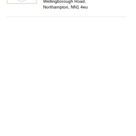
Wellingborough Road,
Northampton, NN1 4eu