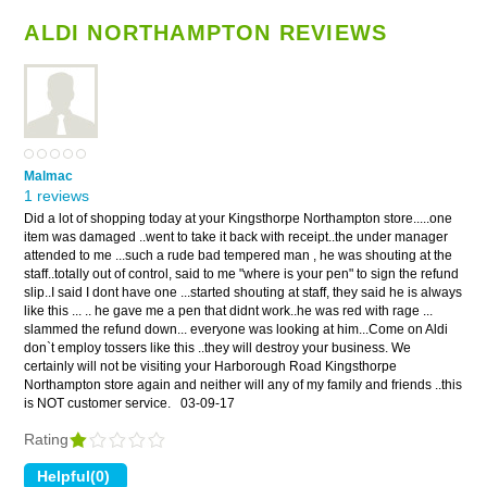
ALDI NORTHAMPTON REVIEWS
Malmac
1 reviews
Did a lot of shopping today at your Kingsthorpe Northampton store.....one
item was damaged ..went to take it back with receipt..the under manager
attended to me ...such a rude bad tempered man , he was shouting at the
staff..totally out of control, said to me "where is your pen" to sign the refund
slip..I said I dont have one ...started shouting at staff, they said he is always
like this ... .. he gave me a pen that didnt work..he was red with rage ...
slammed the refund down... everyone was looking at him...Come on Aldi
don`t employ tossers like this ..they will destroy your business. We
certainly will not be visiting your Harborough Road Kingsthorpe
Northampton store again and neither will any of my family and friends ..this
is NOT customer service.
03-09-17
Rating