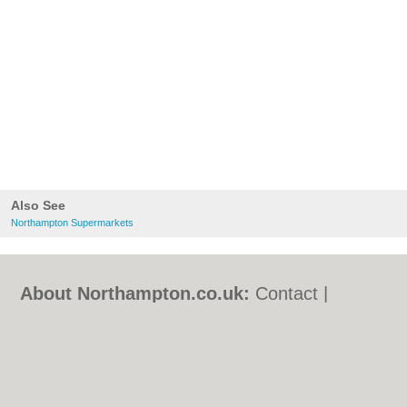
Also See
Northampton Supermarkets
About Northampton.co.uk:
Contact
|
Privacy Policy
|
Cookie Policy
|
Revoke
cookie/ad consent |
Terms of Use
|
Community Guidelines
|
FAQs
|
Add a Business