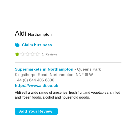
Aldi
Northampton
Claim business
1
Reviews
Supermarkets in Northampton
- Queens Park
Kingsthorpe Road,
Northampton,
NN2 6LW
+44 (0) 844 406 8800
https://www.aldi.co.uk
Aldi sell a wide range of groceries, fresh fruit and vegetables, chilled
and frozen foods, alcohol and household goods.