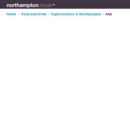
Home
>
Food and Drink
>
Supermarkets in Northampton
>
Aldi