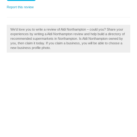
Report this review
We'd love you to write a review of Aldi Northampton – could you? Share your
experiences by writing a Aldi Northampton review and help build a directory of
recommended supermarkets in Northampton. Is Aldi Northampton owned by
you, then claim it today. If you claim a business, you will be able to choose a
new business profile photo.