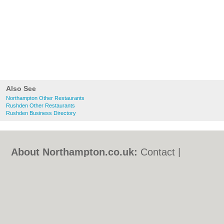
Also See
Northampton Other Restaurants
Rushden Other Restaurants
Rushden Business Directory
About Northampton.co.uk:
Contact
|
Privacy Policy
|
Cookie Policy
|
Revoke
cookie/ad consent |
Terms of Use
|
Community Guidelines
|
FAQs
|
Add a Business