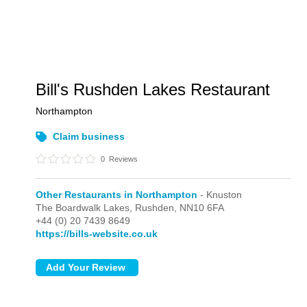
Bill's Rushden Lakes Restaurant
Northampton
Claim business
0
Reviews
Other Restaurants in Northampton
- Knuston
The Boardwalk Lakes,
Rushden,
NN10 6FA
+44 (0) 20 7439 8649
https://bills-website.co.uk