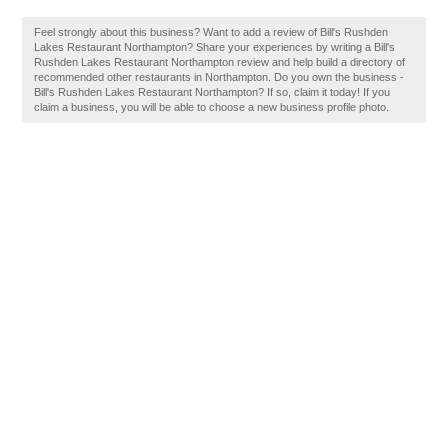
Feel strongly about this business? Want to add a review of Bill's Rushden
Lakes Restaurant Northampton? Share your experiences by writing a Bill's
Rushden Lakes Restaurant Northampton review and help build a directory of
recommended other restaurants in Northampton. Do you own the business -
Bill's Rushden Lakes Restaurant Northampton? If so, claim it today! If you
claim a business, you will be able to choose a new business profile photo.