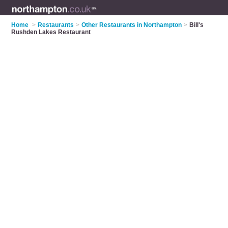
Home
>
Restaurants
>
Other Restaurants in Northampton
>
Bill's
Rushden Lakes Restaurant