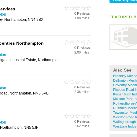
Services
0 Reviews
pton
FEATURED B
1.08 miles
ey, Northampton, NN4 9BX
centres Northampton
0 Reviews
2.00 miles
pton
ate Industrial Estate, Northampton,
Also See
Brackley Mecha
Dallington Mech
Daventry Mech
0 Reviews
pton
Finedon Road In
2.36 miles
 Road, Northampton, NN5 6PB
Kings Heath Ind
Moulton Park In
Rothersthorpe 
Rushden Mecha
Towcester Mec
Weedon Road In
0 Reviews
Wellingborough
pton
2.62 miles
Westgate Indust
, Northampton, NN5 5JF