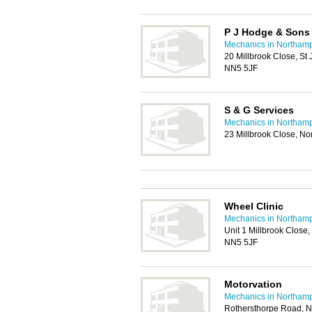
P J Hodge & Sons
Mechanics in Northam
20 Millbrook Close, St
NN5 5JF
S & G Services
Mechanics in Northam
23 Millbrook Close, N
Wheel Clinic
Mechanics in Northam
Unit 1 Millbrook Close,
NN5 5JF
Motorvation
Mechanics in Northam
Rothersthorpe Road, 