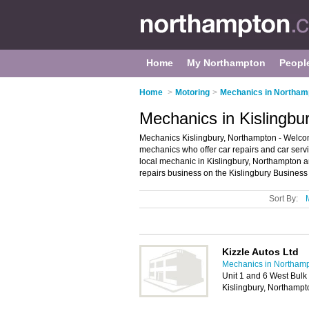
Home
My Northampton
Peopl
Home
>
Motoring
>
Mechanics in Northam
Mechanics in Kislingbu
Mechanics Kislingbury, Northampton - Welcome 
mechanics who offer car repairs and car servi
local mechanic in Kislingbury, Northampton 
repairs business on the Kislingbury Business
Sort By:
Kizzle Autos Ltd
Mechanics in Northam
Unit 1 and 6 West Bulk
Kislingbury, Northamp