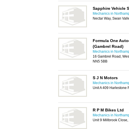
Sapphire Vehicle 
Mechanics in Northam
Nectar Way, Swan Vall
Formula One Auto
(Gambrel Road)
Mechanics in Northam
16 Gambrel Road, Westg
NN5 5BB
S J N Motors
Mechanics in Northam
Unit A 409 Harlestone
R P M Bikes Ltd
Mechanics in Northam
Unit 9 Millbrook Close