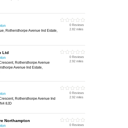
0 Reviews
pton
2.82 miles
ue, Rothersthorpe Avenue Ind Estate,
H
n Ltd
0 Reviews
pton
2.92 miles
 Crescent, Rothersthorpe Avenue
ersthorpe Avenue Ind Estate,
D
0 Reviews
pton
2.92 miles
Crescent, Rothersthorpe Avenue Ind
NN4 8JD
tre Northampton
0 Reviews
pton