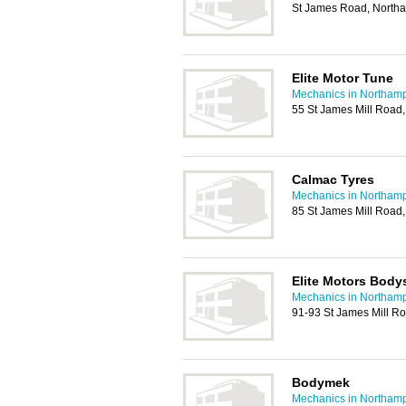
St James Road, North
Elite Motor Tune
Mechanics in Northam
55 St James Mill Road
Calmac Tyres
Mechanics in Northam
85 St James Mill Road
Elite Motors Body
Mechanics in Northam
91-93 St James Mill R
Bodymek
Mechanics in Northam