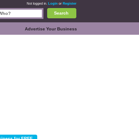
Not logged in.
Login
or
Register
Search
Advertise Your Business