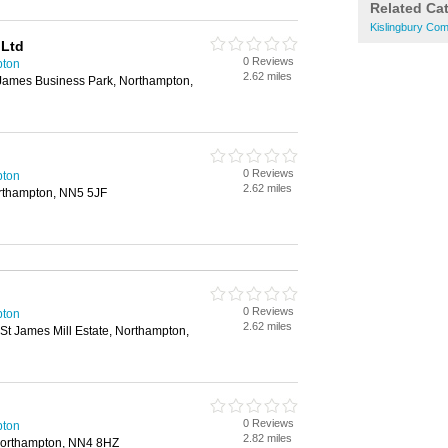
Related Ca
Kislingbury Com
 Ltd
0 Reviews
pton
2.62 miles
 James Business Park, Northampton,
0 Reviews
pton
2.62 miles
orthampton, NN5 5JF
0 Reviews
pton
2.62 miles
 St James Mill Estate, Northampton,
0 Reviews
pton
2.82 miles
Northampton, NN4 8HZ