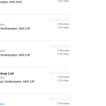
2.93 miles
ampton, NN5 5HU
0 Reviews
pton
2.93 miles
, Northampton, NN5 5JP
0 Reviews
pton
2.93 miles
, Northampton, NN5 5JP
shop Ltd
0 Reviews
pton
2.93 miles
oad, Northampton, NN5 5JP
0 Reviews
pton