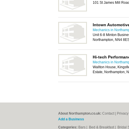
101 St James Mill Roa
Intown Automotiv
Mechanics in Northam
Unit 6-8 Minton Busine
Northampton, NN4 8E
Hi-tech Performan
Mechanics in Northam
Wallton House, Kingsfie
Estate, Northampton,
About Northampton.co.uk:
Contact
|
Privacy
Add a Business
Categories:
Bars
|
Bed & Breakfast
|
Bridal