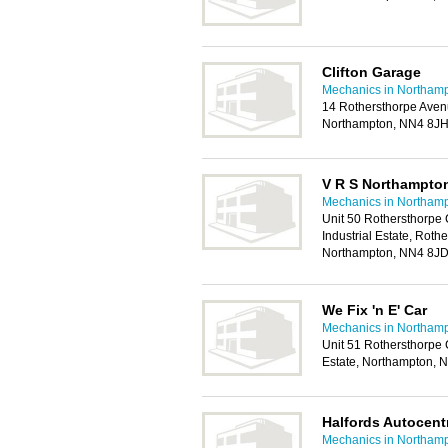
Clifton Garage
Mechanics in Northam
14 Rothersthorpe Aven
Northampton, NN4 8J
V R S Northampto
Mechanics in Northam
Unit 50 Rothersthorpe
Industrial Estate, Roth
Northampton, NN4 8J
We Fix 'n E' Car
Mechanics in Northam
Unit 51 Rothersthorpe 
Estate, Northampton, 
Halfords Autocen
Mechanics in Northam