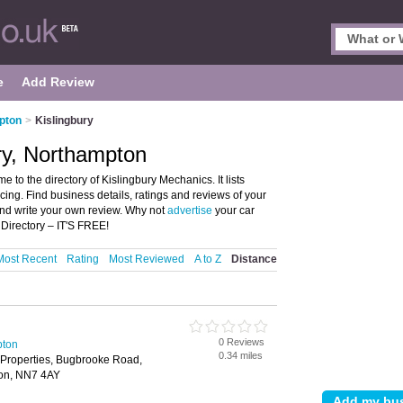
e
Add Review
pton
>
Kislingbury
ry, Northampton
to the directory of Kislingbury Mechanics. It lists
cing. Find business details, ratings and reviews of your
and write your own review. Why not
advertise
your car
 Directory – IT'S FREE!
Most Recent
Rating
Most Reviewed
A to Z
Distance
0 Reviews
pton
0.34 miles
 Properties, Bugbrooke Road,
ton, NN7 4AY