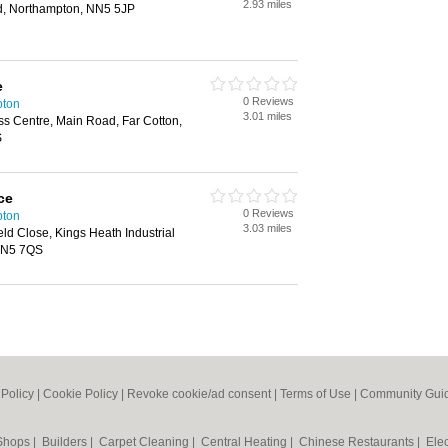
2.93 miles
d, Northampton, NN5 5JP
e
0 Reviews
pton
3.01 miles
ss Centre, Main Road, Far Cotton,
S
ce
0 Reviews
pton
3.03 miles
ld Close, Kings Heath Industrial
 NN5 7QS
 Policy
|
Cookie Policy
|
Revoke cookie/ad consent |
Terms of Use
|
Community Guid
 Shops
|
Builders
|
Carpet Cleaning
|
Central Heating
|
Chinese Restaurants
|
Elec