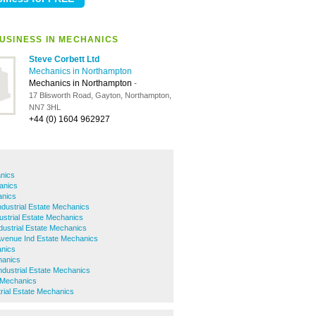
USINESS IN MECHANICS
Steve Corbett Ltd
Mechanics in Northampton
Mechanics in Northampton
-
17 Blisworth Road, Gayton, Northampton,
NN7 3HL
+44 (0) 1604 962927
nics
anics
anics
dustrial Estate Mechanics
ustrial Estate Mechanics
dustrial Estate Mechanics
Avenue Ind Estate Mechanics
nics
hanics
dustrial Estate Mechanics
 Mechanics
rial Estate Mechanics