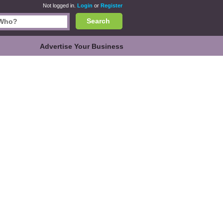
Not logged in.
Login
or
Register
Search
Advertise Your Business