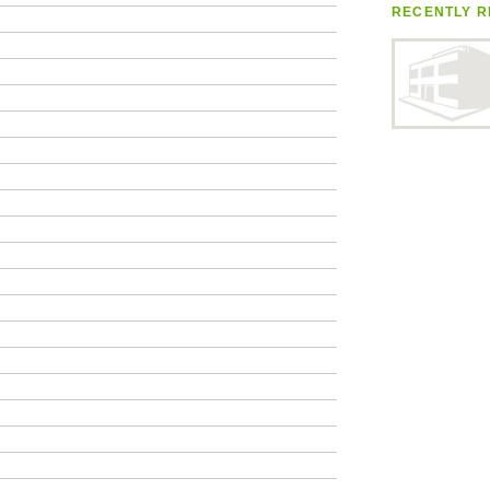
RECENTLY R