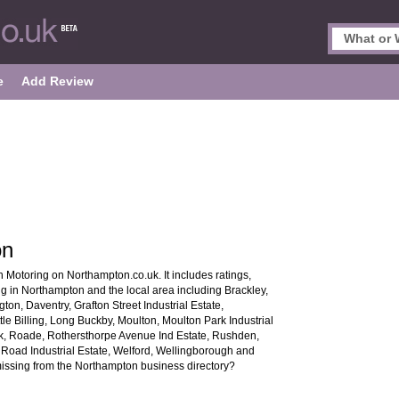
e
Add Review
on
 Motoring on Northampton.co.uk. It includes ratings,
ng in Northampton and the local area including Brackley,
ton, Daventry, Grafton Street Industrial Estate,
tle Billing, Long Buckby, Moulton, Moulton Park Industrial
k, Roade, Rothersthorpe Avenue Ind Estate, Rushden,
oad Industrial Estate, Welford, Wellingborough and
 missing from the Northampton business directory?