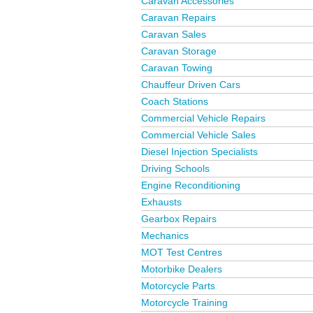
Caravan Accessories
Caravan Repairs
Caravan Sales
Caravan Storage
Caravan Towing
Chauffeur Driven Cars
Coach Stations
Commercial Vehicle Repairs
Commercial Vehicle Sales
Diesel Injection Specialists
Driving Schools
Engine Reconditioning
Exhausts
Gearbox Repairs
Mechanics
MOT Test Centres
Motorbike Dealers
Motorcycle Parts
Motorcycle Training