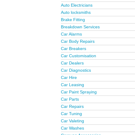
Auto Electricians
Auto locksmiths
Brake Fitting
Breakdown Services
Car Alarms
Car Body Repairs
Car Breakers
Car Customisation
Car Dealers
Car Diagnostics
Car Hire
Car Leasing
Car Paint Spraying
Car Parts
Car Repairs
Car Tuning
Car Valeting
Car Washes