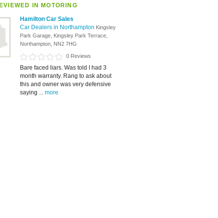
EVIEWED IN MOTORING
Hamilton Car Sales
Car Dealers in Northampton
Kingsley
Park Garage, Kingsley Park Terrace,
Northampton, NN2 7HG
0 Reviews
Bare faced liars. Was told I had 3
month warranty. Rang to ask about
this and owner was very defensive
saying ...
more