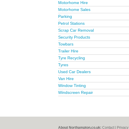
Motorhome Hire
Motorhome Sales
Parking
Petrol Stations
Scrap Car Removal
Security Products
Towbars
Trailer Hire
Tyre Recycling
Tyres
Used Car Dealers
Van Hire
Window Tinting
Windscreen Repair
About Northampton.co.uk:
Contact
|
Privacy