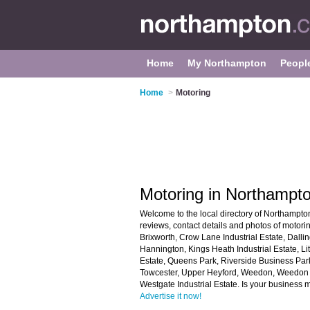
Home
My Northampton
Peopl
Home
>
Motoring
Motoring in Northampt
Welcome to the local directory of Northampton
reviews, contact details and photos of motori
Brixworth, Crow Lane Industrial Estate, Dalling
Hannington, Kings Heath Industrial Estate, Lit
Estate, Queens Park, Riverside Business Par
Towcester, Upper Heyford, Weedon, Weedon R
Westgate Industrial Estate. Is your business
Advertise it now!